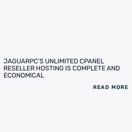
JAGUARPC’S UNLIMITED CPANEL
RESELLER HOSTING IS COMPLETE AND
ECONOMICAL
READ MORE