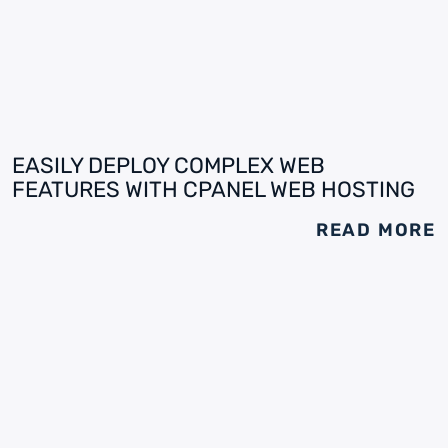
EASILY DEPLOY COMPLEX WEB
FEATURES WITH CPANEL WEB HOSTING
READ MORE