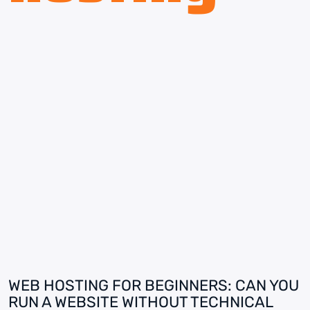
WEB HOSTING FOR BEGINNERS: CAN YOU
RUN A WEBSITE WITHOUT TECHNICAL