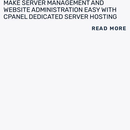
MAKE SERVER MANAGEMENT AND
WEBSITE ADMINISTRATION EASY WITH
CPANEL DEDICATED SERVER HOSTING
READ MORE