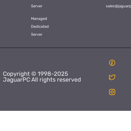
Server
sales@jaguar
Managed
Dedicated
Server
Copyright © 1998-2025
JaguarPC All rights reserved