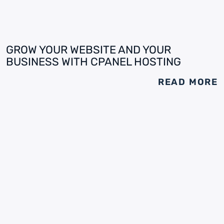
GROW YOUR WEBSITE AND YOUR
BUSINESS WITH CPANEL HOSTING
READ MORE