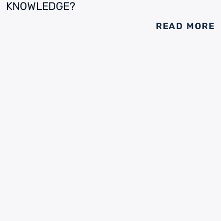
KNOWLEDGE?
READ MORE