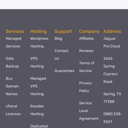
Services
Hosting
Support
Company
Address
Managed
Wordpress
Blog
Affiliates
Jaguar
Services
Hosting
Pro Cloud
Contact
Reviews
Data
VPS
Us
2626
Terms of
Backup
Hosting
Spring
Guarantees
Service
Cypress
Buy
Managed
Road
Privacy
Domain
VPS
Policy
Names
Hosting
Spring, TX
77388
Service
cPanel
Reseller
Level
Licenses
Hosting
(888) 338-
Agreement
5261
Dedicated