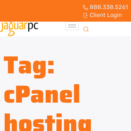
888.338.5261
Client Login
Tag:
cPanel
hosting