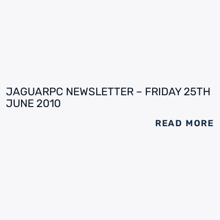
JAGUARPC NEWSLETTER – FRIDAY 25TH
JUNE 2010
READ MORE