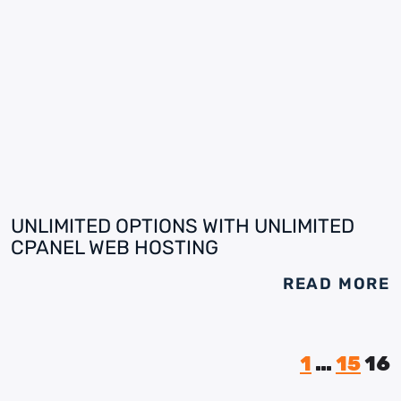
UNLIMITED OPTIONS WITH UNLIMITED
CPANEL WEB HOSTING
READ MORE
1
…
15
16