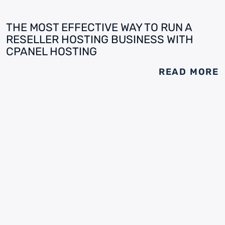
THE MOST EFFECTIVE WAY TO RUN A
RESELLER HOSTING BUSINESS WITH
CPANEL HOSTING
READ MORE