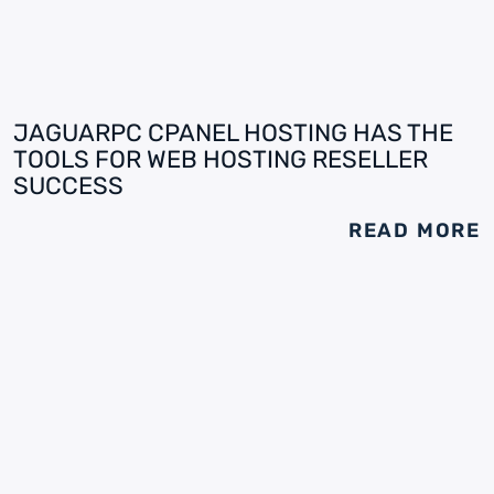
JAGUARPC CPANEL HOSTING HAS THE
TOOLS FOR WEB HOSTING RESELLER
SUCCESS
READ MORE