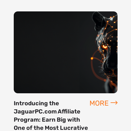
MORE
Introducing the
JaguarPC.com Affiliate
Program: Earn Big with
One of the Most Lucrative