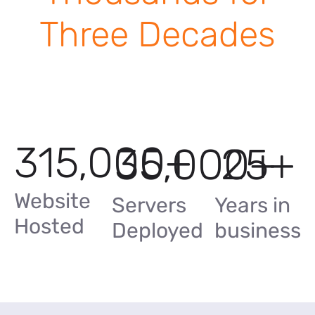
Three Decades
315,000
+
35,000
25
+
+
Website
Servers
Years in
Hosted
Deployed
business