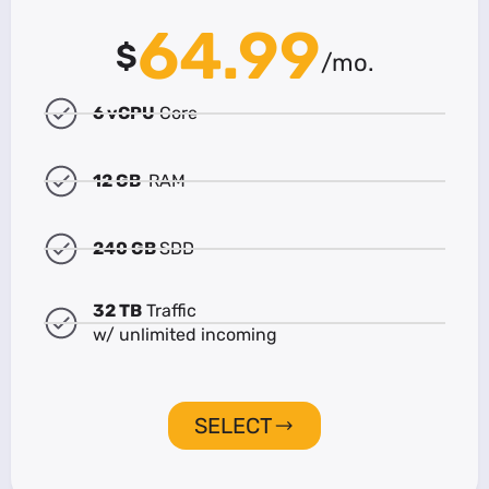
64.99
$
/mo.
6 vCPU
Core
12 GB
RAM
240 GB
SDD
32 TB
Traffic
w/ unlimited incoming
SELECT