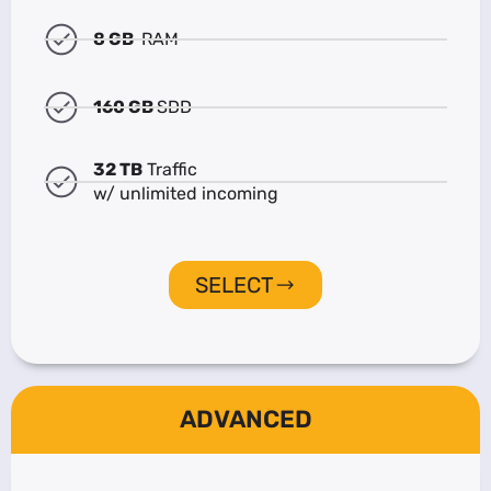
8 GB
RAM
160 GB
SDD
32 TB
Traffic
w/ unlimited incoming
SELECT
ADVANCED