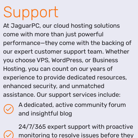
Support
At JaguarPC, our cloud hosting solutions
come with more than just powerful
performance—they come with the backing of
our expert customer support team. Whether
you choose VPS, WordPress, or Business
Hosting, you can count on our years of
experience to provide dedicated resources,
enhanced security, and unmatched
assistance. Our support services include:
A dedicated, active community forum
and insightful blog
24/7/365 expert support with proactive
monitoring to resolve issues before they