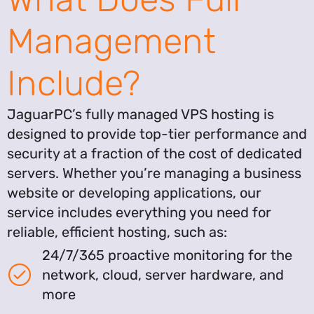
Management
Include?
JaguarPC’s fully managed VPS hosting is
designed to provide top-tier performance and
security at a fraction of the cost of dedicated
servers. Whether you’re managing a business
website or developing applications, our
service includes everything you need for
reliable, efficient hosting, such as:
24/7/365 proactive monitoring for the
network, cloud, server hardware, and
more