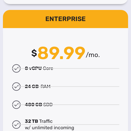
ENTERPRISE
89.99
$
/mo.
8 vCPU
Core
24 GB
RAM
480 GB
SDD
32 TB
Traffic
w/ unlimited incoming