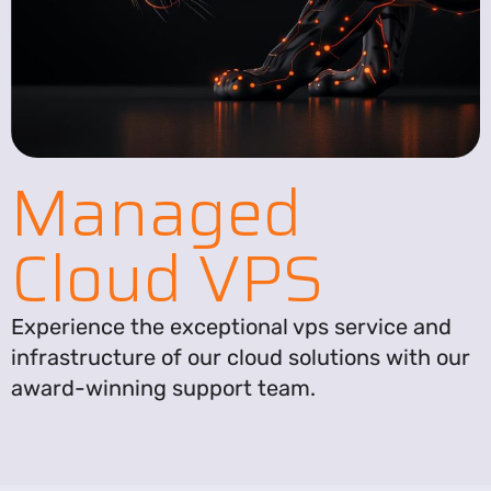
Managed
Cloud VPS
Experience the exceptional vps service and
infrastructure of our cloud solutions with our
award-winning support team.