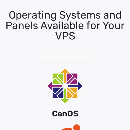
Operating Systems and
Panels Available for Your
VPS
Operating System
CenOS