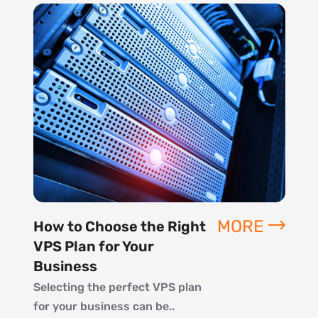
MORE
How to Choose the Right
VPS Plan for Your
Business
Selecting the perfect VPS plan
for your business can be..