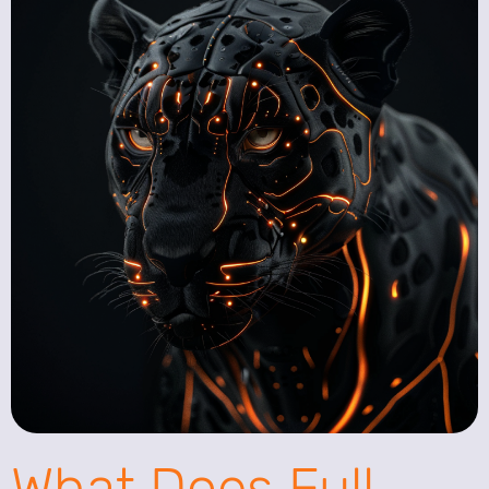
What Does Full