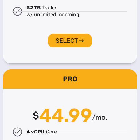
32 TB
Traffic
w/ unlimited incoming
SELECT
PRO
44.99
$
/mo.
4 vCPU
Core