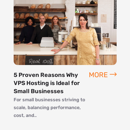
MORE
5 Proven Reasons Why
VPS Hosting is Ideal for
Small Businesses
For small businesses striving to
scale, balancing performance,
cost, and..