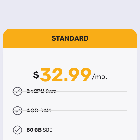
STANDARD
32.99
$
/mo.
2 vCPU
Core
4 GB
RAM
80 GB
SDD