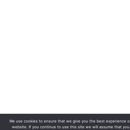
We use cookies to ensure that we give you the best experience o
website. If you continue to use this site we will assume that you