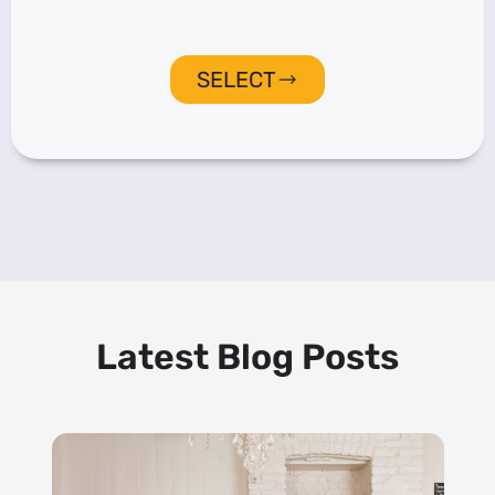
SELECT
Latest Blog Posts