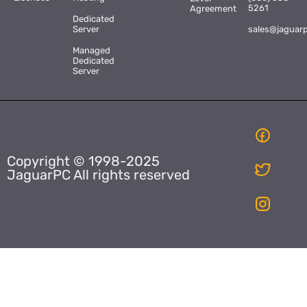
5261
Agreement
Dedicated
Server
sales@jaguar
Managed
Dedicated
Server
Copyright © 1998-2025
JaguarPC All rights reserved