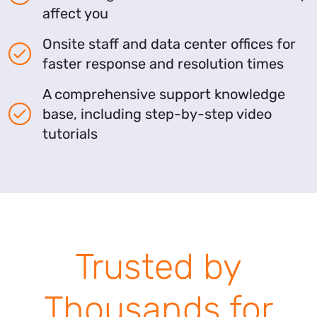
affect you
Onsite staff and data center offices for
faster response and resolution times
A comprehensive support knowledge
base, including step-by-step video
tutorials
Trusted by
Thousands for