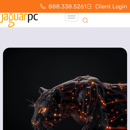
888.338.5261
Client Login