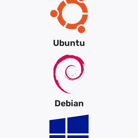
Ubuntu
Debian