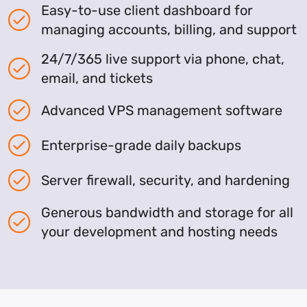
Easy-to-use client dashboard for
managing accounts, billing, and support
24/7/365 live support via phone, chat,
email, and tickets
Advanced VPS management software
Enterprise-grade daily backups
Server firewall, security, and hardening
Generous bandwidth and storage for all
your development and hosting needs