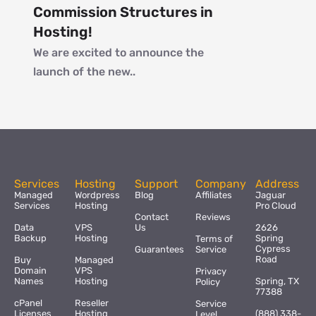
Commission Structures in
Hosting!
We are excited to announce the
launch of the new..
Services
Hosting
Support
Company
Address
Managed
Wordpress
Blog
Affiliates
Jaguar
Services
Hosting
Pro Cloud
Contact
Reviews
Data
VPS
Us
2626
Backup
Hosting
Spring
Terms of
Cypress
Guarantees
Service
Road
Buy
Managed
Domain
VPS
Privacy
Names
Hosting
Spring, TX
Policy
77388
cPanel
Reseller
Service
Licenses
Hosting
(888) 338-
Level