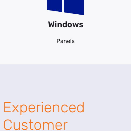
Windows
Panels
Experienced
Customer