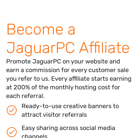
Become a
JaguarPC Affiliate
Promote JaguarPC on your website and
earn a commission for every customer sale
you refer to us. Every affiliate starts earning
at 200% of the monthly hosting cost for
each referral.
Ready-to-use creative banners to
attract visitor referrals
Easy sharing across social media
channels