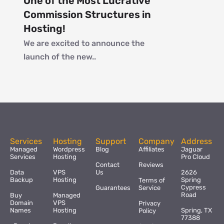
One of the Most Lucrative
Commission Structures in
Hosting!
We are excited to announce the
launch of the new..
Services
Hosting
Support
Company
Address
Managed
Wordpress
Blog
Affiliates
Jaguar
Services
Hosting
Pro Cloud
Contact
Reviews
Data
VPS
Us
2626
Backup
Hosting
Spring
Terms of
Cypress
Guarantees
Service
Road
Buy
Managed
Domain
VPS
Privacy
Names
Hosting
Spring, TX
Policy
77388