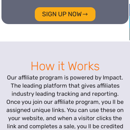
SIGN UP NOW
How it Works
Our affiliate program is powered by Impact.
The leading platform that gives affiliates
industry leading tracking and reporting.
Once you join our affiliate program, you ll be
assigned unique links. You can use these on
your website, and when a visitor clicks the
link and completes a sale, you ll be credited