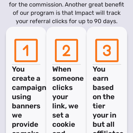
for the commission. Another great benefit
of our program is that Impact will track
your referral clicks for up to 90 days.
You
When
You
create a
someone
earn
campaign
clicks
based
using
your
on the
banners
link, we
tier
we
set a
your in
provide
cookie
but all