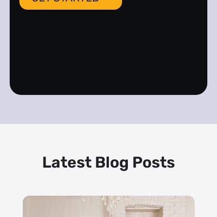
Latest Blog Posts