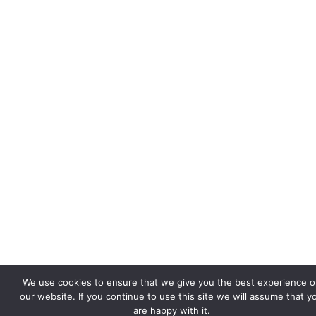
We use cookies to ensure that we give you the best experience o
our website. If you continue to use this site we will assume that y
are happy with it.