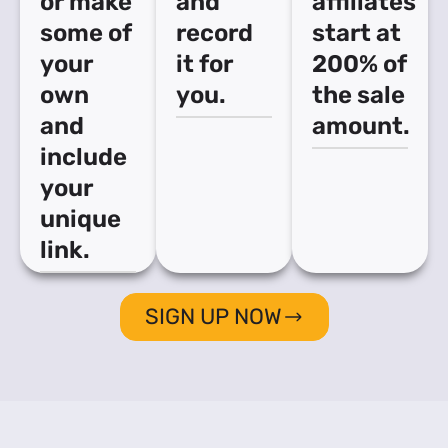
or make
and
affiliates
some of
record
start at
your
it for
200% of
own
you.
the sale
and
amount.
include
your
unique
link.
SIGN UP NOW