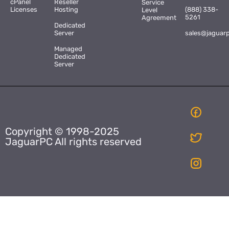
cPanel
Reseller
Service
Licenses
Hosting
(888) 338-
Level
5261
Agreement
Dedicated
Server
sales@jaguar
Managed
Dedicated
Server
Copyright © 1998-2025
JaguarPC All rights reserved