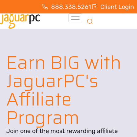
888.338.5261
Client Login
Earn BIG with
JaguarPC's
Affiliate
Program
Join one of the most rewarding affiliate