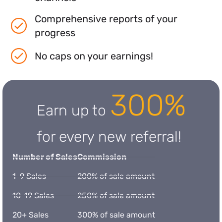
Comprehensive reports of your
progress
No caps on your earnings!
300%
Earn up to
for every new referral!
Number of Sales
Commission
1-9 Sales
200% of sale amount
10-19 Sales
250% of sale amount
20+ Sales
300% of sale amount