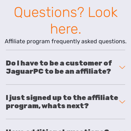
Questions? Look
here.
Affiliate program frequently asked questions.
Do I have to be a customer of
JaguarPC to be an affiliate?
I just signed up to the affiliate
program, whats next?