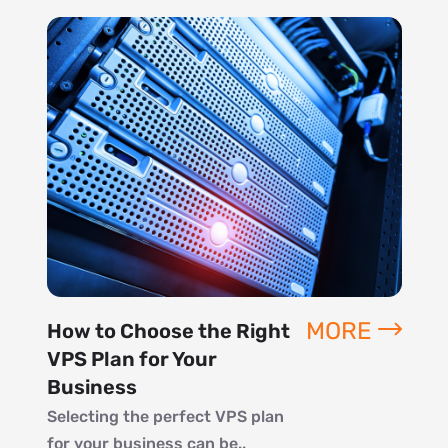
MORE
How to Choose the Right
VPS Plan for Your
Business
Selecting the perfect VPS plan
for your business can be..