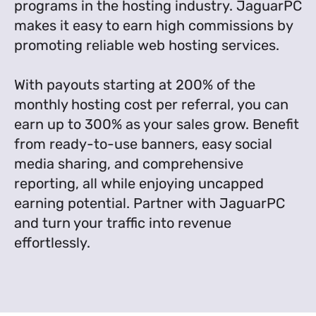
programs in the hosting industry. JaguarPC
makes it easy to earn high commissions by
promoting reliable web hosting services.
With payouts starting at 200% of the
monthly hosting cost per referral, you can
earn up to 300% as your sales grow. Benefit
from ready-to-use banners, easy social
media sharing, and comprehensive
reporting, all while enjoying uncapped
earning potential. Partner with JaguarPC
and turn your traffic into revenue
effortlessly.