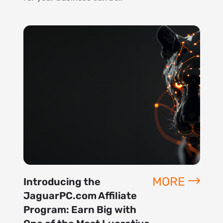
MORE
Introducing the
JaguarPC.com Affiliate
Program: Earn Big with