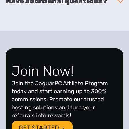
Have additional questions?
Join Now!
Join the JaguarPC Affiliate Program
today and start earning up to 300%
commissions. Promote our trusted
hosting solutions and turn your
referrals into rewards!
GET STARTED