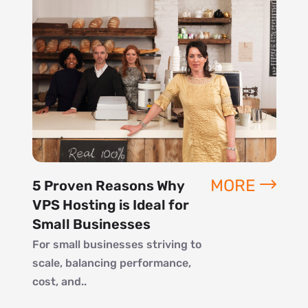
MORE
5 Proven Reasons Why
VPS Hosting is Ideal for
Small Businesses
For small businesses striving to
scale, balancing performance,
cost, and..