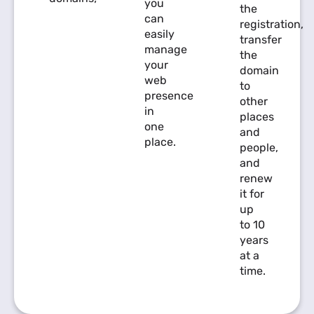
you
the
can
registration,
easily
transfer
manage
the
your
domain
web
to
presence
other
in
places
one
and
place.
people,
and
renew
it for
up
to 10
years
at a
time.