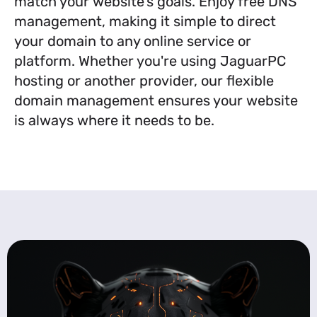
match your website’s goals. Enjoy free DNS
management, making it simple to direct
your domain to any online service or
platform. Whether you're using JaguarPC
hosting or another provider, our flexible
domain management ensures your website
is always where it needs to be.