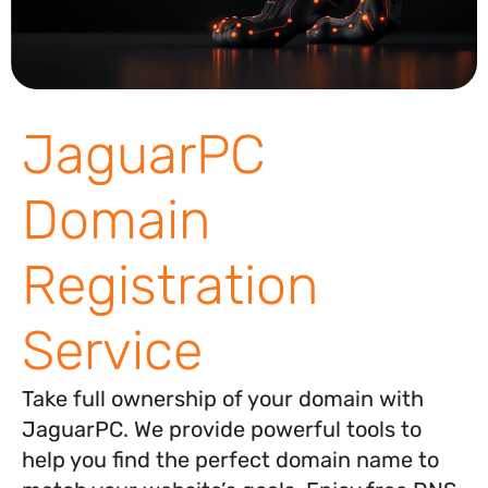
JaguarPC
Domain
Registration
Service
Take full ownership of your domain with
JaguarPC. We provide powerful tools to
help you find the perfect domain name to