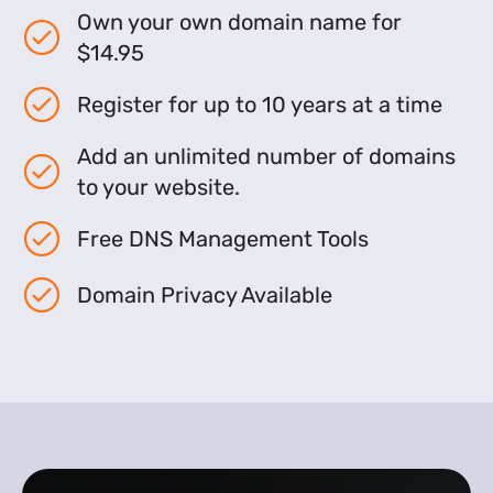
Own your own domain name for
$14.95
Register for up to 10 years at a time
Add an unlimited number of domains
to your website.
Free DNS Management Tools
Domain Privacy Available