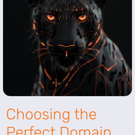
Choosing the
Perfect Domain