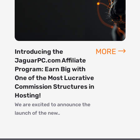
MORE
Introducing the
JaguarPC.com Affiliate
Program: Earn Big with
One of the Most Lucrative
Commission Structures in
Hosting!
We are excited to announce the
launch of the new..