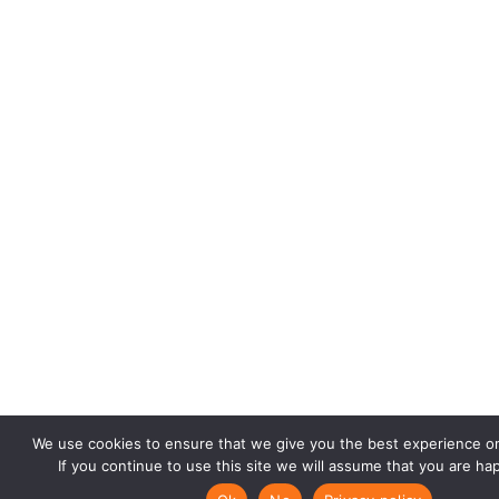
We use cookies to ensure that we give you the best experience o
If you continue to use this site we will assume that you are hap