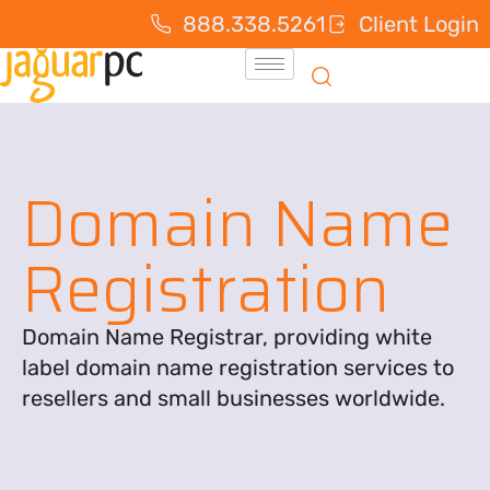
888.338.5261
Client Login
Domain Name
Registration
Domain Name Registrar, providing white
label domain name registration services to
resellers and small businesses worldwide.