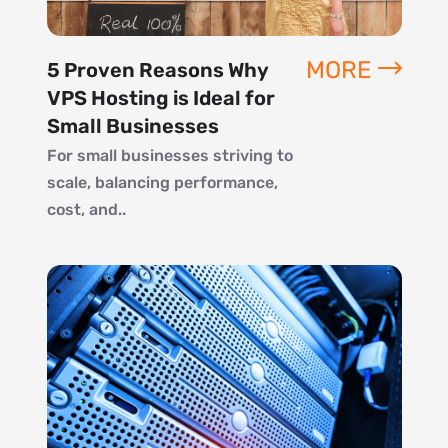
MORE
5 Proven Reasons Why
VPS Hosting is Ideal for
Small Businesses
For small businesses striving to
scale, balancing performance,
cost, and..