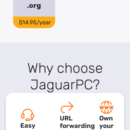
.org
$14.95/year
Why choose
JaguarPC?
URL
Own
Easy
forwarding
your