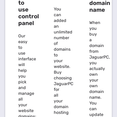
to
domain
use
name
You
can
control
added
panel
When
an
you
unlimited
buy
Our
number
a
easy
of
domain
to
domains
from
use
to
JaguarPC,
interface
your
you
will
website.
actually
help
Buy
own
you
choosing
your
pick
JaguarPC
own
and
for
domain
manage
all
name.
all
your
You
your
domain
can
website
hosting
update
domains;