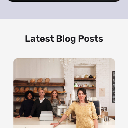
Latest Blog Posts