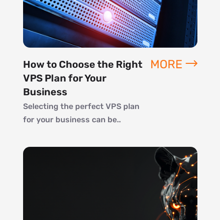
MORE
How to Choose the Right
VPS Plan for Your
Business
Selecting the perfect VPS plan
for your business can be..