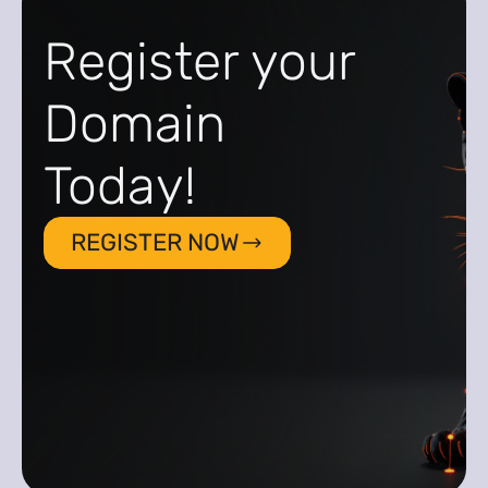
Register your
Domain
Today!
REGISTER NOW