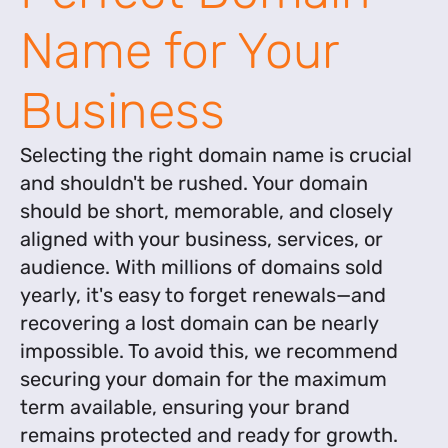
Name for Your
Business
Selecting the right domain name is crucial
and shouldn't be rushed. Your domain
should be short, memorable, and closely
aligned with your business, services, or
audience. With millions of domains sold
yearly, it's easy to forget renewals—and
recovering a lost domain can be nearly
impossible. To avoid this, we recommend
securing your domain for the maximum
term available, ensuring your brand
remains protected and ready for growth.