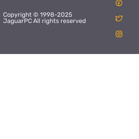
Copyright © 1998-2025
JaguarPC All rights reserved