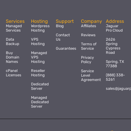
Services
Hosting
Support
Company
Address
Managed
Wordpress
Blog
Affiliates
Jaguar
Services
Hosting
Pro Cloud
Contact
Reviews
Data
VPS
Us
2626
Backup
Hosting
Spring
Terms of
Cypress
Guarantees
Service
Road
Buy
Managed
Domain
VPS
Privacy
Names
Hosting
Spring, TX
Policy
77388
cPanel
Reseller
Service
Licenses
Hosting
(888) 338-
Level
5261
Agreement
Dedicated
Server
sales@jaguar
Managed
Dedicated
Server