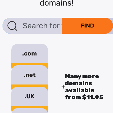
domains!
.com
$18.17/year
.net
Many more
domains
$18.17/year
available
.UK
from $11.95
$10.95/year