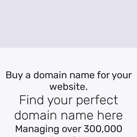
Buy a domain name for your
website.
Find your perfect
domain name here
Managing over 300,000