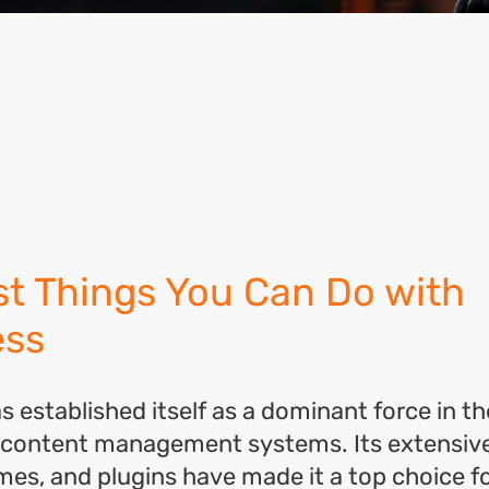
ok
l
hare
st Things You Can Do with
ess
 established itself as a dominant force in th
 content management systems. Its extensive
mes, and plugins have made it a top choice f