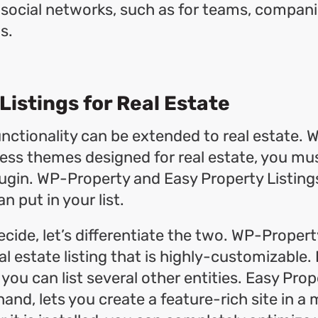
l social networks, such as for teams, compani
s.
Listings for Real Estate
nctionality can be extended to real estate. W
s themes designed for real estate, you mus
ugin. WP-Property and Easy Property Listing
n put in your list.
ecide, let’s differentiate the two. WP-Proper
al estate listing that is highly-customizable. I
 you can list several other entities. Easy Prop
and, lets you create a feature-rich site in a 