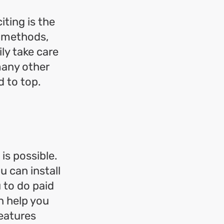
ting is the
t methods,
ily take care
many other
d to top.
is possible.
 can install
 to do paid
n help you
features