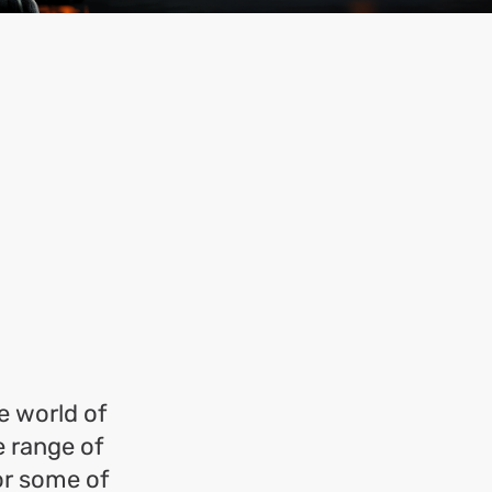
e world of
 range of
or some of