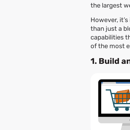
the largest w
However, it’
than just a bl
capabilities 
of the most ex
1. Build 