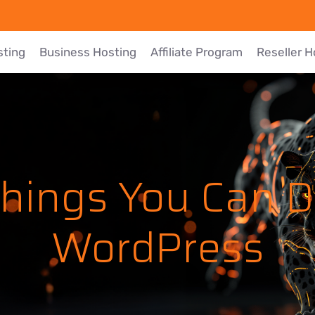
sting
Business Hosting
Affiliate Program
Reseller H
Things You Can D
WordPress