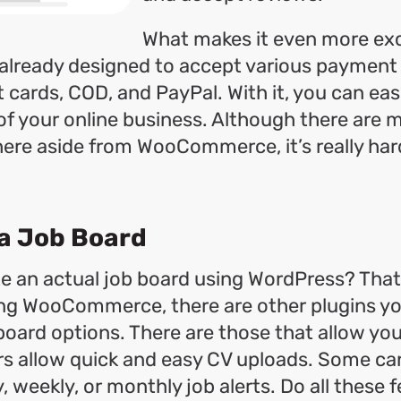
What makes it even more exci
is already designed to accept various paymen
t cards, COD, and PayPal. With it, you can eas
of your online business. Although there are 
here aside from WooCommerce, it’s really har
 a Job Board
e an actual job board using WordPress? That 
ing WooCommerce, there are other plugins you
board options. There are those that allow you
ers allow quick and easy CV uploads. Some ca
, weekly, or monthly job alerts. Do all these 