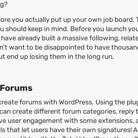
ng?
fore you actually put up your own job board. 
u should keep in mind. Before you launch you
 have already built a massive following, relat
n’t want to be disappointed to have thousand
ut end up losing them in the long run.
 Forums
create forums with WordPress. Using the plug
can create different forum categories, reply 
ove user engagement with some extensions, 
ls that let users have their own signatures! A