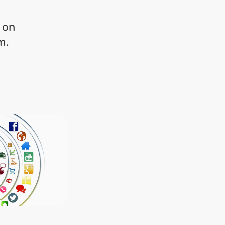
m on
m.