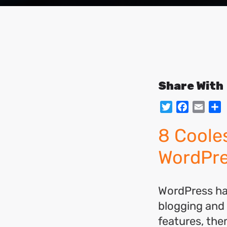
Share With
Twitter
Facebo
Emai
S
8 Coole
WordPr
WordPress has
blogging and
features, the