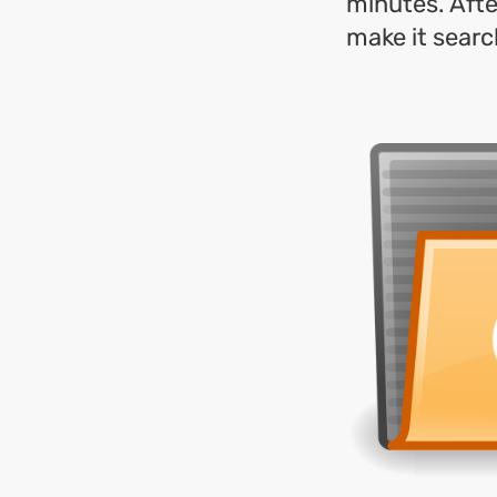
minutes. After
make it searc