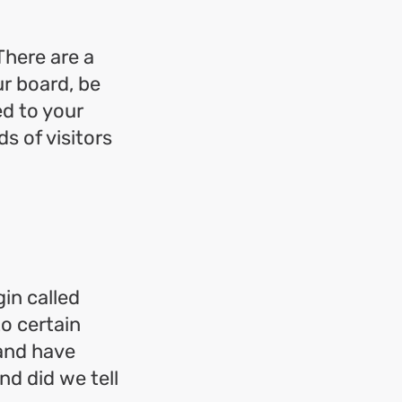
There are a
r board, be
ed to your
s of visitors
in called
to certain
and have
nd did we tell