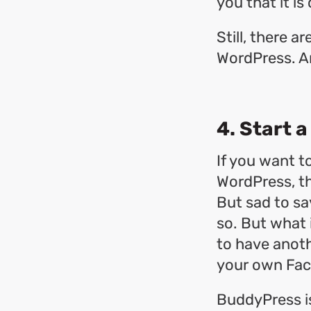
you that it i
Still, there 
WordPress. A
4. Start 
If you want t
WordPress, t
But sad to sa
so. But what i
to have anot
your own Fa
BuddyPress is