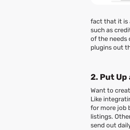
fact that it 
such as credi
of the needs 
plugins out t
2. Put Up
Want to creat
Like integrat
for more job 
listings. Oth
send out daily