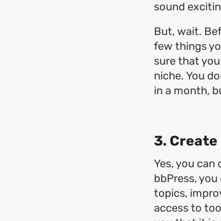
sound exciti
But, wait. Be
few things yo
sure that you
niche. You do
in a month, b
3. Create
Yes, you can 
bbPress, you 
topics, impr
access to too