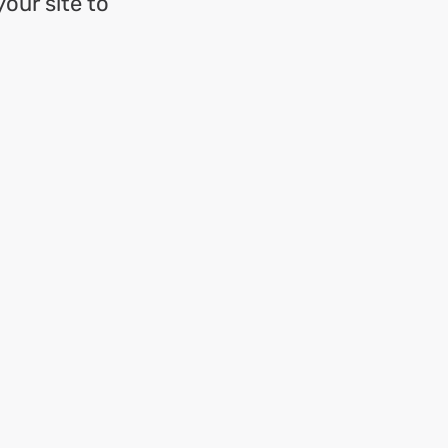
your site to