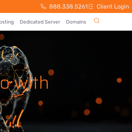
888.338.5261
Client Login
osting
Dedicated Server
Domains
o with