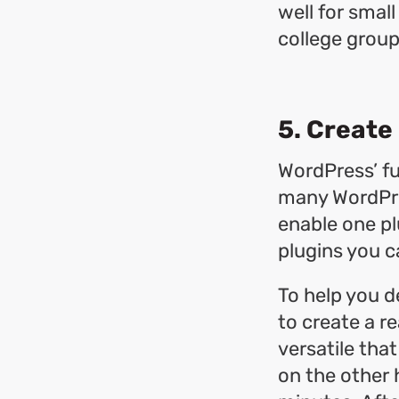
well for smal
college group
5. Create 
WordPress’ fu
many WordPres
enable one pl
plugins you ca
To help you d
to create a re
versatile that
on the other h