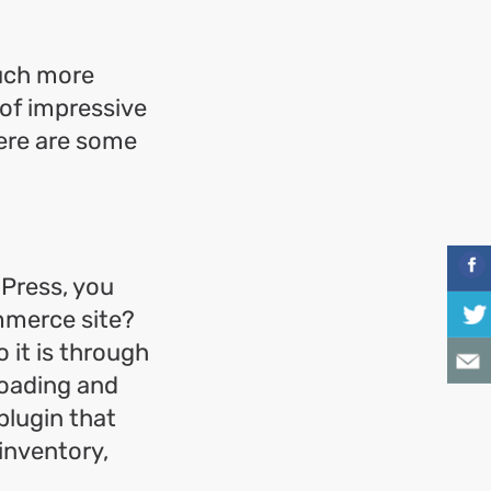
much more
 of impressive
Here are some
Press, you
mmerce site?
 it is through
oading and
 plugin that
 inventory,