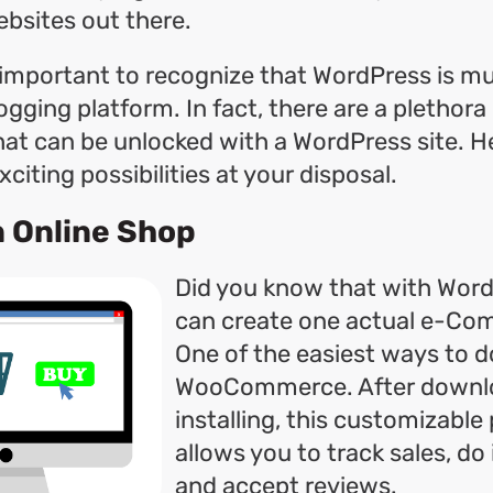
ebsites out there.
s important to recognize that WordPress is 
ogging platform. In fact, there are a plethora
that can be unlocked with a WordPress site. 
citing possibilities at your disposal.
an Online Shop
Did you know that with Word
can create one actual e-Co
One of the easiest ways to do
WooCommerce. After downl
installing, this customizable
allows you to track sales, do
and accept reviews.