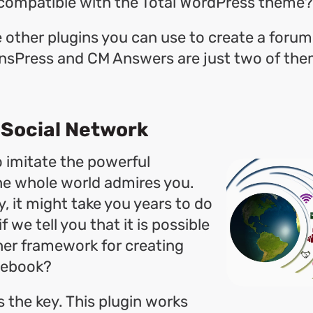
s compatible with the Total WordPress theme?
are other plugins you can use to create a foru
nsPress and CM Answers are just two of the
a Social Network
o imitate the powerful
he whole world admires you.
y, it might take you years to do
f we tell you that it is possible
her framework for creating
cebook?
 the key. This plugin works