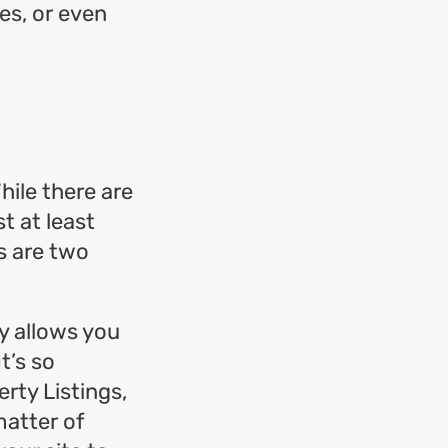
es, or even
hile there are
t at least
s are two
ty allows you
t’s so
erty Listings,
matter of