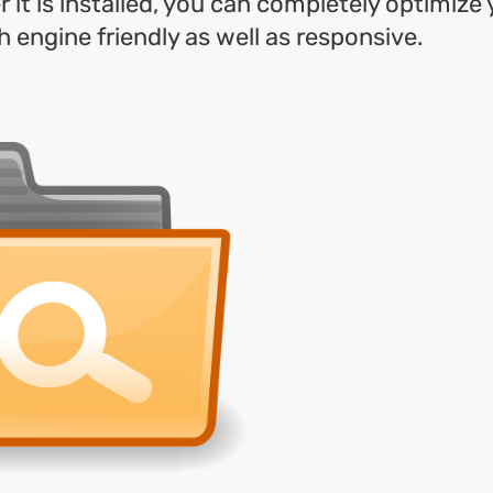
 it is installed, you can completely optimize 
h engine friendly as well as responsive.