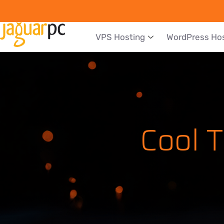
VPS Hosting
WordPress Ho
Cool 