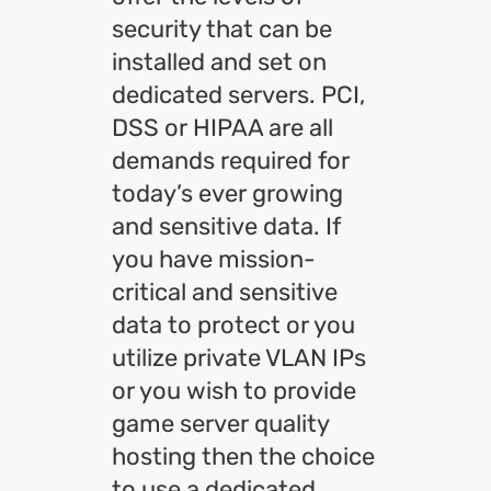
security that can be
installed and set on
dedicated servers. PCI,
DSS or HIPAA are all
demands required for
today’s ever growing
and sensitive data. If
you have mission-
critical and sensitive
data to protect or you
utilize private VLAN IPs
or you wish to provide
game server quality
hosting then the choice
to use a dedicated