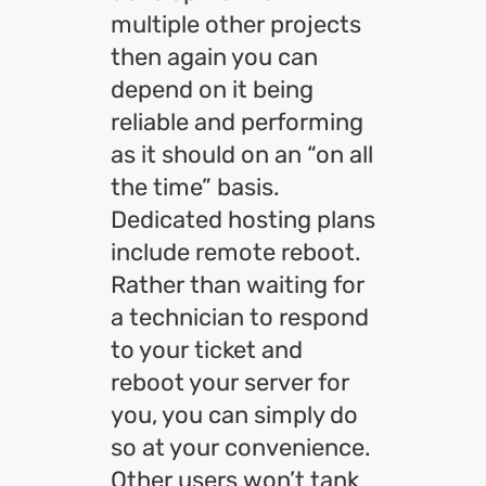
multiple other projects
then again you can
depend on it being
reliable and performing
as it should on an “on all
the time” basis.
Dedicated hosting plans
include remote reboot.
Rather than waiting for
a technician to respond
to your ticket and
reboot your server for
you, you can simply do
so at your convenience.
Other users won’t tank