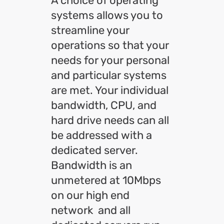
A choice of operating
systems allows you to
streamline your
operations so that your
needs for your personal
and particular systems
are met. Your individual
bandwidth, CPU, and
hard drive needs can all
be addressed with a
dedicated server.
Bandwidth is an
unmetered at 10Mbps
on our high end
network and all