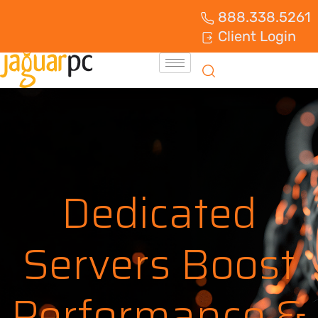
888.338.5261
Client Login
Dedicated
Servers Boost
Performance &