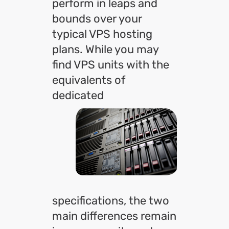
perform in leaps and
bounds over your
typical VPS hosting
plans. While you may
find VPS units with the
equivalents of
dedicated
specifications, the two
main differences remain