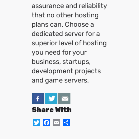
assurance and reliability
that no other hosting
plans can. Choose a
dedicated server for a
superior level of hosting
you need for your
business, startups,
development projects
and game servers.
Share With
Twitter
Facebook
Email
Share