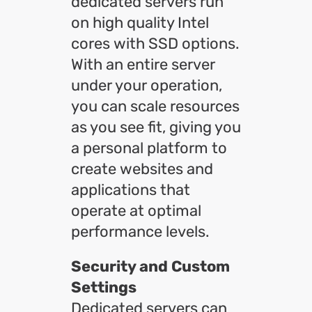
dedicated servers run
on high quality Intel
cores with SSD options.
With an entire server
under your operation,
you can scale resources
as you see fit, giving you
a personal platform to
create websites and
applications that
operate at optimal
performance levels.
Security and Custom
Settings
Dedicated servers can