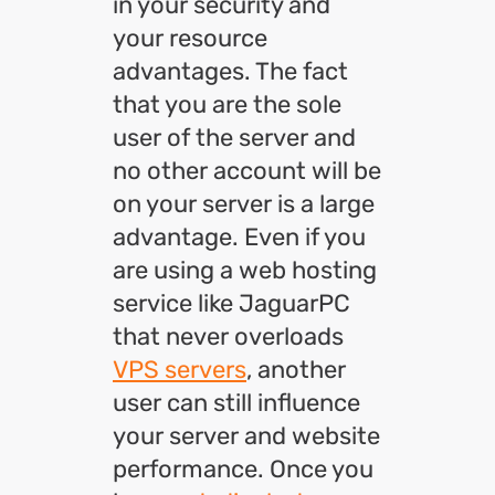
in your security and
your resource
advantages. The fact
that you are the sole
user of the server and
no other account will be
on your server is a large
advantage. Even if you
are using a web hosting
service like JaguarPC
that never overloads
VPS servers
, another
user can still influence
your server and website
performance. Once you