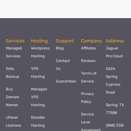
Services
Hosting
Support
Company
Address
Managed
Wordpress
Blog
Affiliates
Jaguar
Services
Hosting
Pro Cloud
Contact
Reviews
Data
VPS
Us
2626
Terms of
Backup
Hosting
Spring
Guarantees
Service
Cypress
Buy
Managed
Road
Privacy
Domain
VPS
Policy
Names
Hosting
Spring, TX
77388
Service
cPanel
Reseller
Level
Licenses
Hosting
(888) 338-
Agreement