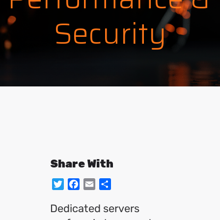
Security
Share With
Twitter
Facebook
Email
Share
Dedicated servers