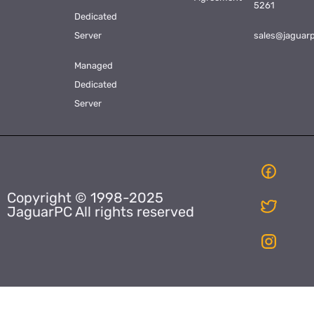
5261
Dedicated
Server
sales@jaguar
Managed
Dedicated
Server
Copyright © 1998-2025
JaguarPC All rights reserved