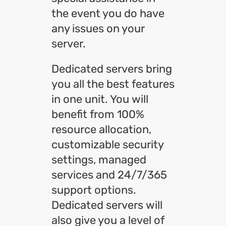
the event you do have
any issues on your
server.
Dedicated servers bring
you all the best features
in one unit. You will
benefit from 100%
resource allocation,
customizable security
settings, managed
services and 24/7/365
support options.
Dedicated servers will
also give you a level of