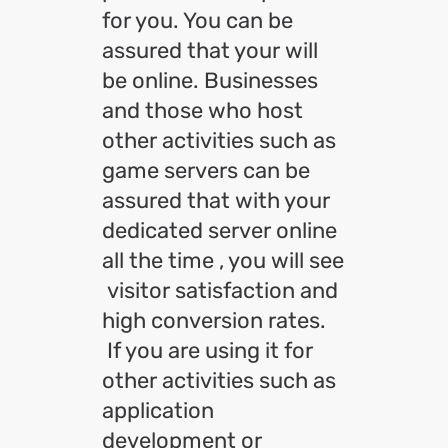
for you. You can be
assured that your will
be online. Businesses
and those who host
other activities such as
game servers can be
assured that with your
dedicated server online
all the time , you will see
visitor satisfaction and
high conversion rates.
If you are using it for
other activities such as
application
development or