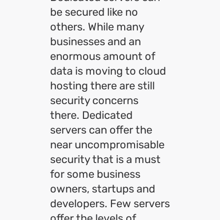
be secured like no
others. While many
businesses and an
enormous amount of
data is moving to cloud
hosting there are still
security concerns
there. Dedicated
servers can offer the
near uncompromisable
security that is a must
for some business
owners, startups and
developers. Few servers
offer the levels of