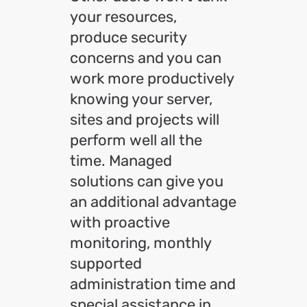
your resources,
produce security
concerns and you can
work more productively
knowing your server,
sites and projects will
perform well all the
time. Managed
solutions can give you
an additional advantage
with proactive
monitoring, monthly
supported
administration time and
special assistance in