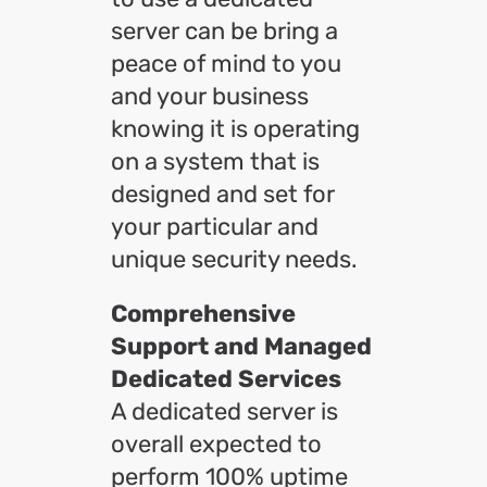
server can be bring a
peace of mind to you
and your business
knowing it is operating
on a system that is
designed and set for
your particular and
unique security needs.
Comprehensive
Support and Managed
Dedicated Services
A dedicated server is
overall expected to
perform 100% uptime