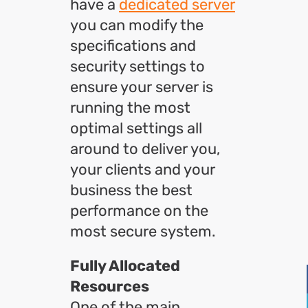
have a
dedicated server
you can modify the
specifications and
security settings to
ensure your server is
running the most
optimal settings all
around to deliver you,
your clients and your
business the best
performance on the
most secure system.
Fully Allocated
Resources
One of the main