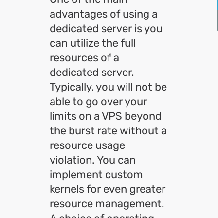
advantages of using a
dedicated server is you
can utilize the full
resources of a
dedicated server.
Typically, you will not be
able to go over your
limits on a VPS beyond
the burst rate without a
resource usage
violation. You can
implement custom
kernels for even greater
resource management.