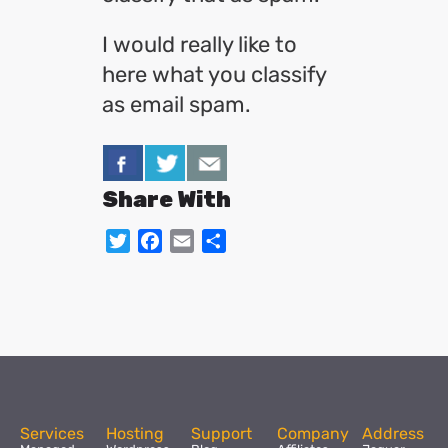
I would really like to
here what you classify
as email spam.
Share With
Twitter
Facebook
Email
Share
Services
Hosting
Support
Company
Address