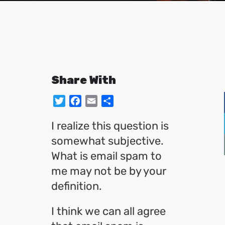
Share With
Twitter
Facebook
Email
Share
I realize this question is
somewhat subjective.
What is email spam to
me may not be by your
definition.
I think we can all agree