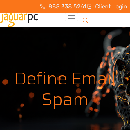
888.338.5261
Client Login
Define Email
Spam