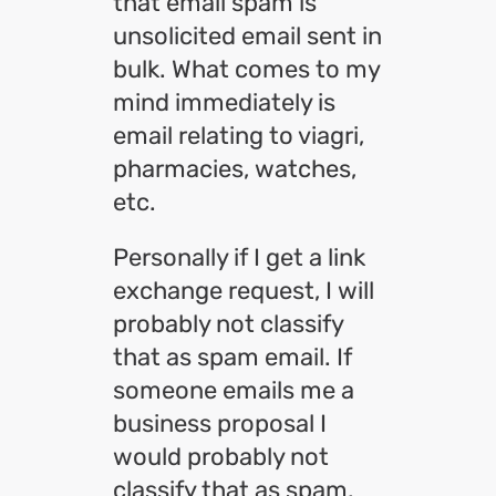
that email spam is
unsolicited email sent in
bulk. What comes to my
mind immediately is
email relating to viagri,
pharmacies, watches,
etc.
Personally if I get a link
exchange request, I will
probably not classify
that as spam email. If
someone emails me a
business proposal I
would probably not
classify that as spam.