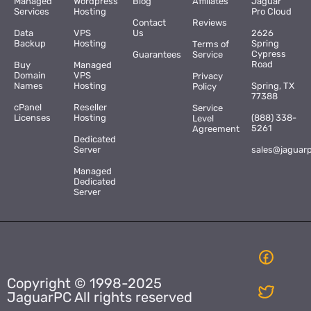
Managed
Wordpress
Blog
Affiliates
Jaguar
Services
Hosting
Pro Cloud
Contact
Reviews
Data
VPS
Us
2626
Backup
Hosting
Spring
Terms of
Cypress
Guarantees
Service
Road
Buy
Managed
Domain
VPS
Privacy
Names
Hosting
Spring, TX
Policy
77388
cPanel
Reseller
Service
Licenses
Hosting
(888) 338-
Level
5261
Agreement
Dedicated
Server
sales@jaguar
Managed
Dedicated
Server
Copyright © 1998-2025
JaguarPC All rights reserved