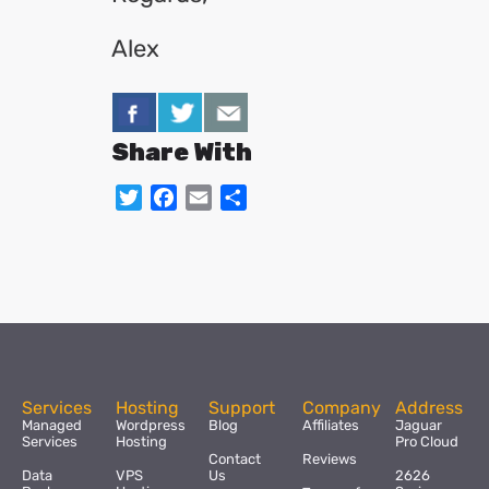
Alex
Share With
Twitter
Facebook
Email
Share
Services
Hosting
Support
Company
Address
Managed
Wordpress
Blog
Affiliates
Jaguar
Services
Hosting
Pro Cloud
Contact
Reviews
Data
VPS
Us
2626