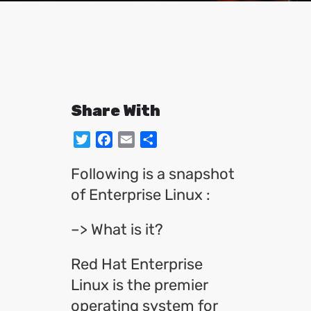
Share With
Twitter
Facebook
Email
Share
Following is a snapshot
of Enterprise Linux :
–> What is it?
Red Hat Enterprise
Linux is the premier
operating system for