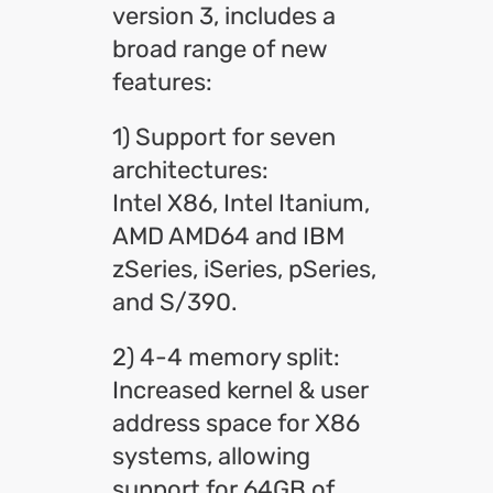
version 3, includes a
broad range of new
features:
1) Support for seven
architectures:
Intel X86, Intel Itanium,
AMD AMD64 and IBM
zSeries, iSeries, pSeries,
and S/390.
2) 4-4 memory split:
Increased kernel & user
address space for X86
systems, allowing
support for 64GB of