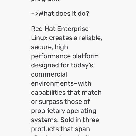
–>What does it do?
Red Hat Enterprise
Linux creates a reliable,
secure, high
performance platform
designed for today’s
commercial
environments–with
capabilities that match
or surpass those of
proprietary operating
systems. Sold in three
products that span