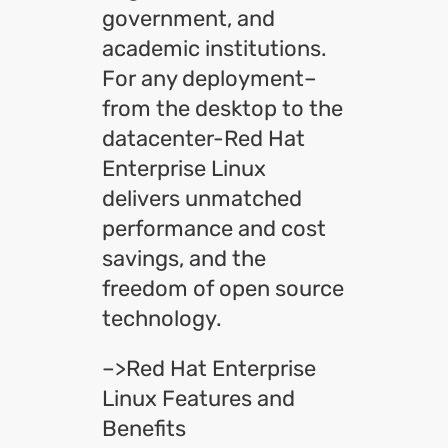
government, and
academic institutions.
For any deployment–
from the desktop to the
datacenter-Red Hat
Enterprise Linux
delivers unmatched
performance and cost
savings, and the
freedom of open source
technology.
–>Red Hat Enterprise
Linux Features and
Benefits