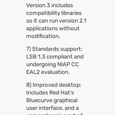
Version 3 includes
compatibility libraries
so it can run version 2.1
applications without
modification.
7) Standards support:
LSB 1.3 compliant and
undergoing NIAP CC
EAL2 evaluation.
8) Improved desktop:
Includes Red Hat’s
Bluecurve graphical
user interface, and a