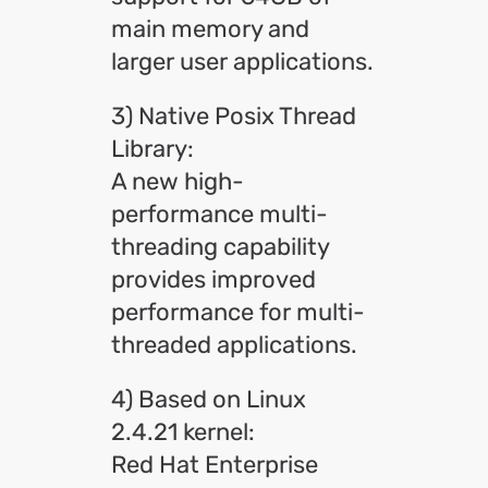
main memory and
larger user applications.
3) Native Posix Thread
Library:
A new high-
performance multi-
threading capability
provides improved
performance for multi-
threaded applications.
4) Based on Linux
2.4.21 kernel:
Red Hat Enterprise