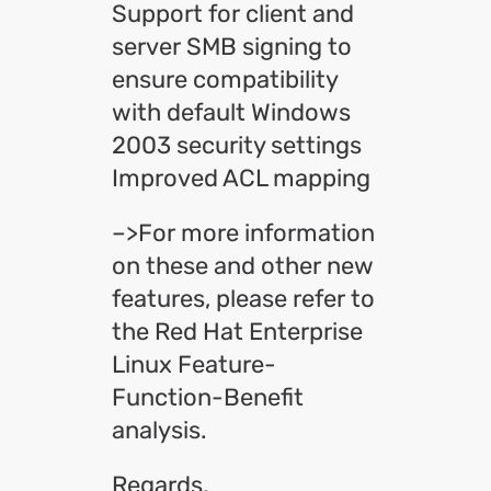
Support for client and
server SMB signing to
ensure compatibility
with default Windows
2003 security settings
Improved ACL mapping
–>For more information
on these and other new
features, please refer to
the Red Hat Enterprise
Linux Feature-
Function-Benefit
analysis.
Regards,