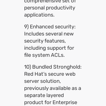
comprehensive set of
personal productivity
applications.
9) Enhanced security:
Includes several new
security features,
including support for
file system ACLs.
10) Bundled Stronghold:
Red Hat’s secure web
server solution,
previously available as a
separate layered
product for Enterprise