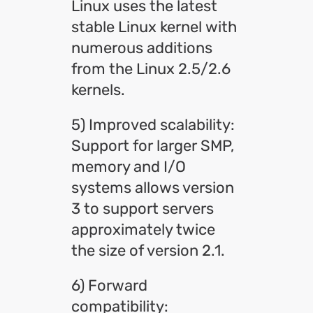
Linux uses the latest
stable Linux kernel with
numerous additions
from the Linux 2.5/2.6
kernels.
5) Improved scalability:
Support for larger SMP,
memory and I/O
systems allows version
3 to support servers
approximately twice
the size of version 2.1.
6) Forward
compatibility: