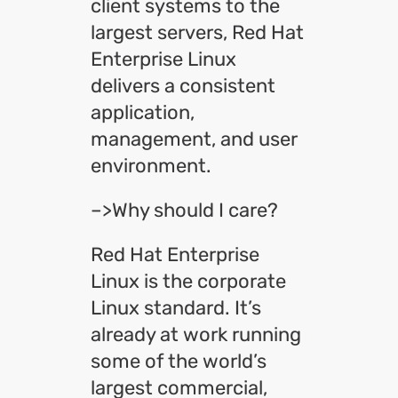
client systems to the
largest servers, Red Hat
Enterprise Linux
delivers a consistent
application,
management, and user
environment.
–>Why should I care?
Red Hat Enterprise
Linux is the corporate
Linux standard. It’s
already at work running
some of the world’s
largest commercial,