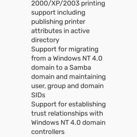
2000/XP/2003 printing
support including
publishing printer
attributes in active
directory
Support for migrating
from a Windows NT 4.0
domain to a Samba
domain and maintaining
user, group and domain
SIDs
Support for establishing
trust relationships with
Windows NT 4.0 domain
controllers