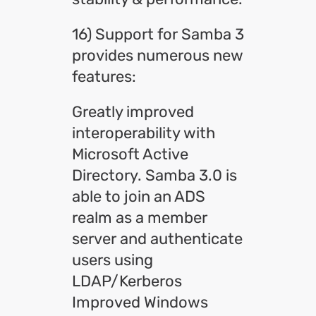
16) Support for Samba 3
provides numerous new
features:
Greatly improved
interoperability with
Microsoft Active
Directory. Samba 3.0 is
able to join an ADS
realm as a member
server and authenticate
users using
LDAP/Kerberos
Improved Windows