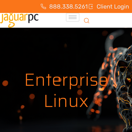
888.338.5261
Client Login
Enterprise
Linux