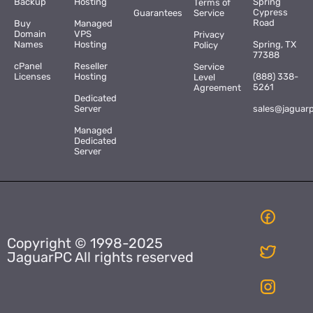
Backup
Hosting
Spring
Terms of
Cypress
Guarantees
Service
Road
Buy
Managed
Domain
VPS
Privacy
Names
Hosting
Spring, TX
Policy
77388
cPanel
Reseller
Service
Licenses
Hosting
(888) 338-
Level
5261
Agreement
Dedicated
Server
sales@jaguar
Managed
Dedicated
Server
Copyright © 1998-2025
JaguarPC All rights reserved