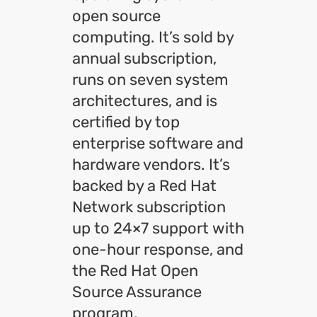
open source
computing. It’s sold by
annual subscription,
runs on seven system
architectures, and is
certified by top
enterprise software and
hardware vendors. It’s
backed by a Red Hat
Network subscription
up to 24×7 support with
one-hour response, and
the Red Hat Open
Source Assurance
program.