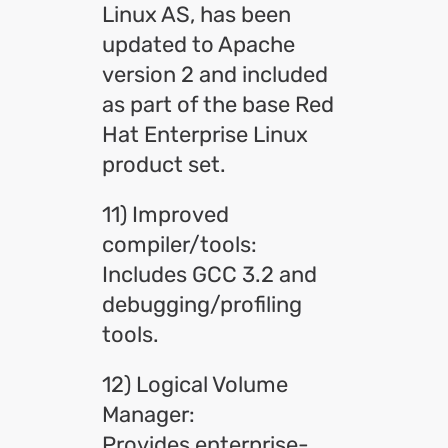
Linux AS, has been
updated to Apache
version 2 and included
as part of the base Red
Hat Enterprise Linux
product set.
11) Improved
compiler/tools:
Includes GCC 3.2 and
debugging/profiling
tools.
12) Logical Volume
Manager:
Provides enterprise-