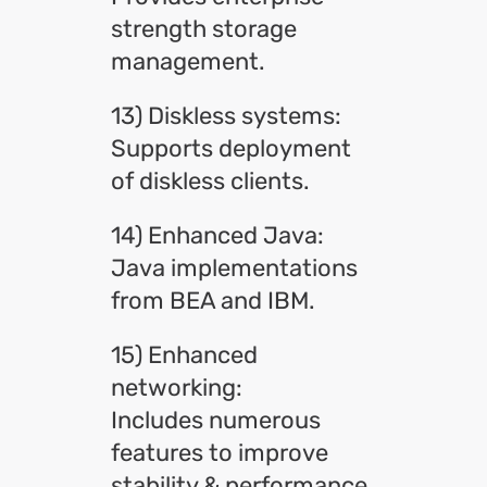
strength storage
management.
13) Diskless systems:
Supports deployment
of diskless clients.
14) Enhanced Java:
Java implementations
from BEA and IBM.
15) Enhanced
networking:
Includes numerous
features to improve
stability & performance.