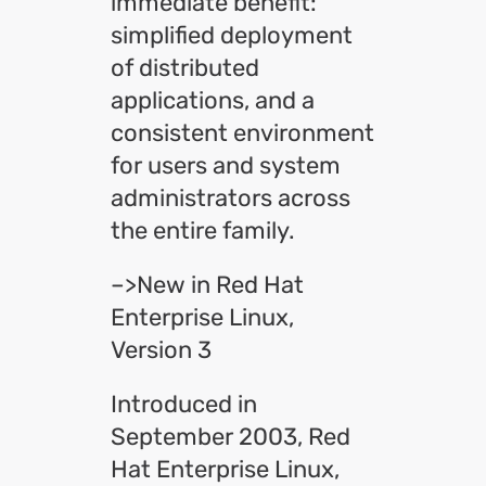
immediate benefit:
simplified deployment
of distributed
applications, and a
consistent environment
for users and system
administrators across
the entire family.
–>New in Red Hat
Enterprise Linux,
Version 3
Introduced in
September 2003, Red
Hat Enterprise Linux,