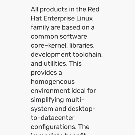
All products in the Red
Hat Enterprise Linux
family are based on a
common software
core–kernel, libraries,
development toolchain,
and utilities. This
provides a
homogeneous
environment ideal for
simplifying multi-
system and desktop-
to-datacenter
configurations. The