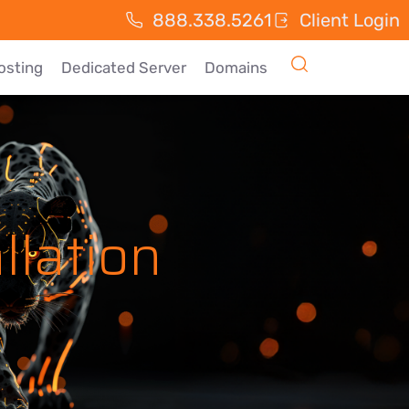
888.338.5261
Client Login
osting
Dedicated Server
Domains
llation