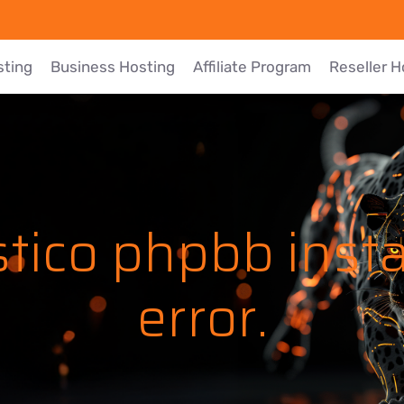
sting
Business Hosting
Affiliate Program
Reseller H
tico phpbb insta
error.