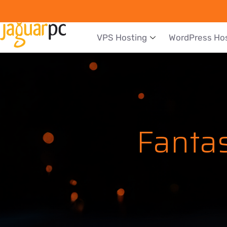
VPS Hosting
WordPress Ho
Fantas