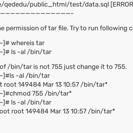
me/qededu/public_html/test/data.sql [ERROR!
——————————————-
e permission of tar file. Try to run followin
~]# whereis tar
]# ls -al /bin/tar
of /bin/tar is not 755 just change it to 755.
]#ls -al /bin/tar
 root 149484 Mar 13 10:57 /bin/tar*
~]#chmod 755 /bin/tar*
]# ls -al /bin/tar
root root 149484 Mar 13 10:57 /bin/tar*