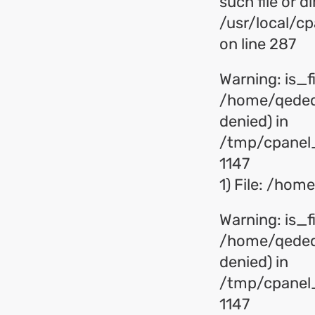
such file or di
/usr/local/c
on line 287
Warning: is_fil
/home/qededu
denied) in
/tmp/cpanel_
1147
1) File: /ho
Warning: is_fil
/home/qededu
denied) in
/tmp/cpanel_
1147