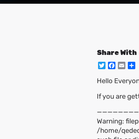
Share With
Twitter
Facebo
Emai
S
Hello Everyon
If you are ge
————————
Warning: filep
/home/qeded