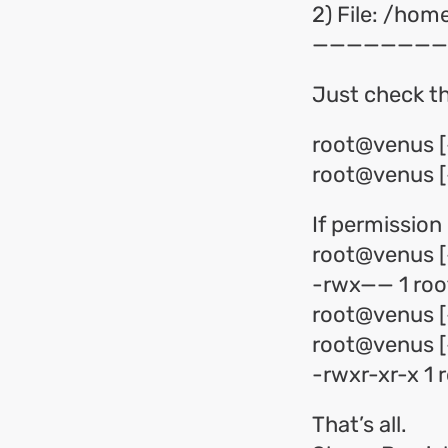
2) File: /ho
————————
Just check th
root@venus [
root@venus [~
If permission 
root@venus [~
-rwx—— 1 root
root@venus [
root@venus [~
-rwxr-xr-x 1 
That’s all.