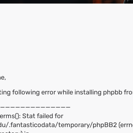
ok
l
hare
e,
tting following error while installing phpbb f
——————————————
erms(): Stat failed for
u/.fantasticodata/temporary/phpBB2 (errn