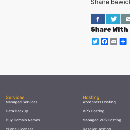
Shane Bewic
Share With
Twitter
Facebo
Emai
S
Services
Hosting
Managed Services
Wordpress Hosting
Data Backup
VPS Hosting
Buy Domain Names
Managed VPS Hosting
cPanel Licenses
Reseller Hosting