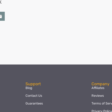
k
ok
l
hare
Support
Company
Blog
Affiliates
Contact Us
Reviews
Guarantees
Terms of Serv
Privacy Polic