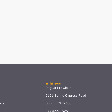
Address
Jaguar Pro Cloud
2626 Spring Cypress Road
ice
Spring, TX 77388
y
(888) 338-5261