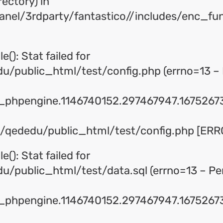
rectory) in
panel/3rdparty/fantastico//includes/enc_fu
e(): Stat failed for
/public_html/test/config.php (errno=13 – 
phpengine.1146740152.297467947.16752673
me/qededu/public_html/test/config.php [ERRO
e(): Stat failed for
/public_html/test/data.sql (errno=13 – Pe
phpengine.1146740152.297467947.16752673