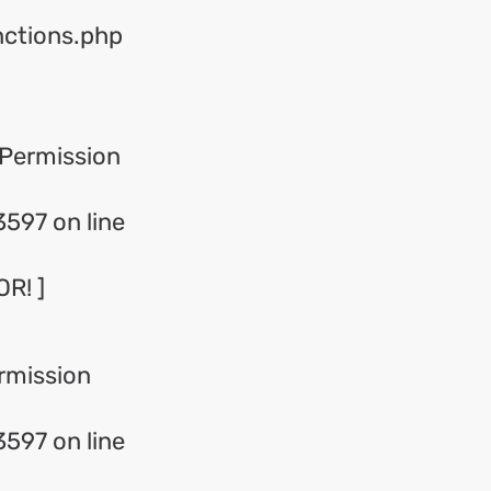
nctions.php
Permission
597 on line
R! ]
rmission
597 on line