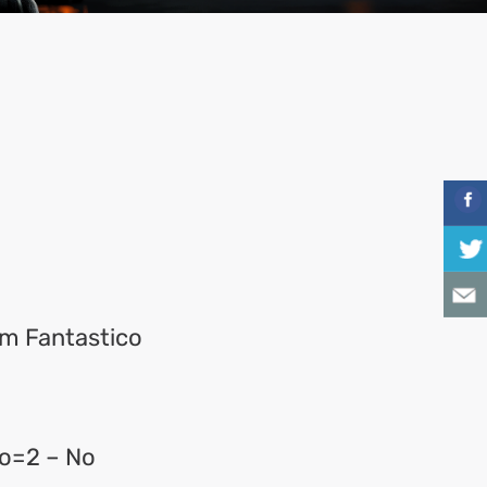
rom Fantastico
o=2 – No