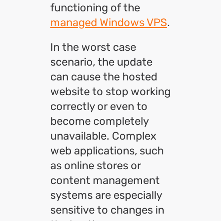
functioning of the
managed Windows VPS
.
In the worst case
scenario, the update
can cause the hosted
website to stop working
correctly or even to
become completely
unavailable. Complex
web applications, such
as online stores or
content management
systems are especially
sensitive to changes in