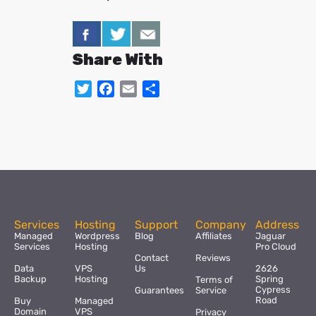
Share With
Twitter
Facebook
Email
Share
Services
Hosting
Support
Company
Address
Managed
Wordpress
Blog
Affiliates
Jaguar
Services
Hosting
Pro Cloud
Contact
Reviews
Data
VPS
Us
2626
Backup
Hosting
Spring
Terms of
Cypress
Guarantees
Service
Road
Buy
Managed
Domain
VPS
Privacy