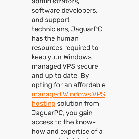
administrators,
software developers,
and support
technicians, JaguarPC
has the human
resources required to
keep your Windows
managed VPS secure
and up to date. By
opting for an affordable
managed Windows VPS
hosting
solution from
JaguarPC, you gain
access to the know-
how and expertise of a