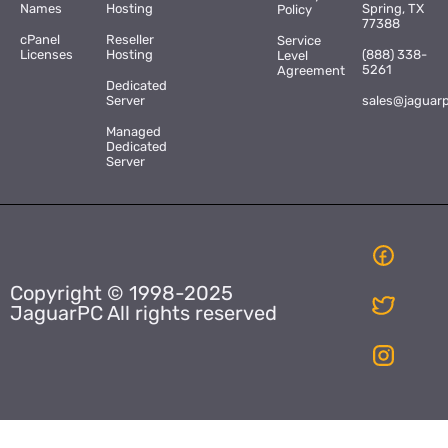
Names
Hosting
Spring, TX
Policy
77388
cPanel
Reseller
Service
Licenses
Hosting
(888) 338-
Level
5261
Agreement
Dedicated
Server
sales@jaguar
Managed
Dedicated
Server
Copyright © 1998-2025
JaguarPC All rights reserved