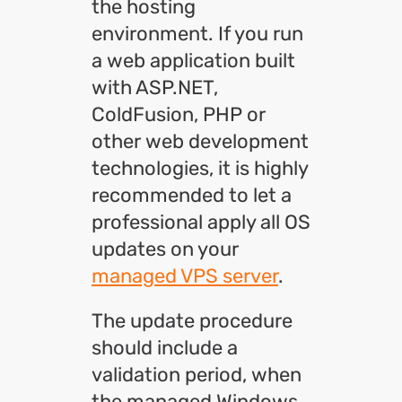
the hosting
environment. If you run
a web application built
with ASP.NET,
ColdFusion, PHP or
other web development
technologies, it is highly
recommended to let a
professional apply all OS
updates on your
managed VPS server
.
The update procedure
should include a
validation period, when
the managed Windows