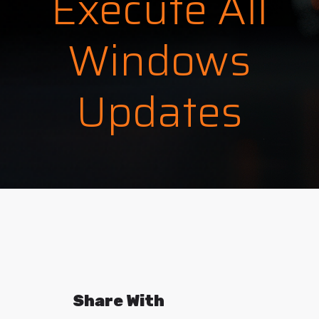
Execute All
Windows
Updates
Share With