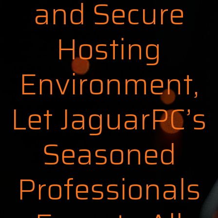
and Secure
Hosting
Environment,
Let JaguarPC’s
Seasoned
Professionals