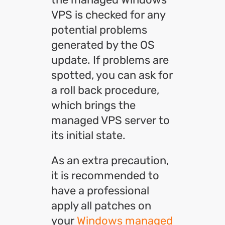
VPS is checked for any
potential problems
generated by the OS
update. If problems are
spotted, you can ask for
a roll back procedure,
which brings the
managed VPS server to
its initial state.
As an extra precaution,
it is recommended to
have a professional
apply all patches on
your
Windows managed