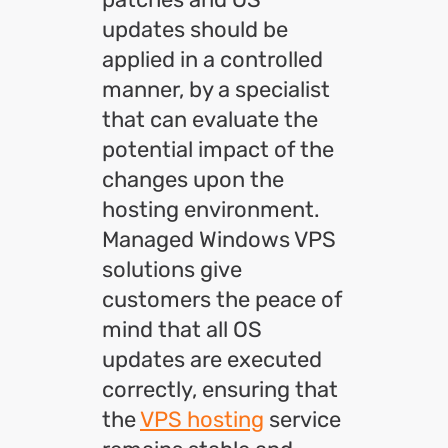
updates should be
applied in a controlled
manner, by a specialist
that can evaluate the
potential impact of the
changes upon the
hosting environment.
Managed Windows VPS
solutions give
customers the peace of
mind that all OS
updates are executed
correctly, ensuring that
the
VPS hosting
service