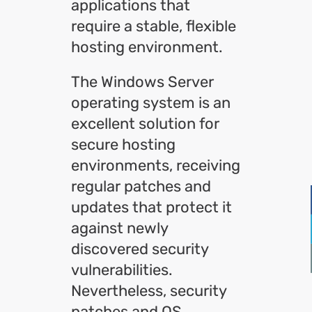
applications that
require a stable, flexible
hosting environment.
The Windows Server
operating system is an
excellent solution for
secure hosting
environments, receiving
regular patches and
updates that protect it
against newly
discovered security
vulnerabilities.
Nevertheless, security
patches and OS