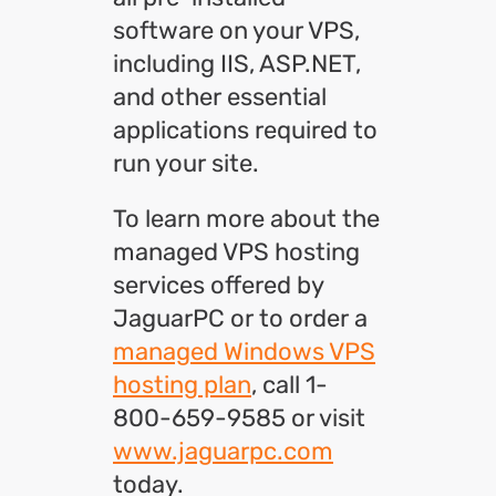
software on your VPS,
including IIS, ASP.NET,
and other essential
applications required to
run your site.
To learn more about the
managed VPS hosting
services offered by
JaguarPC or to order a
managed Windows VPS
hosting plan
, call 1-
800-659-9585 or visit
www.jaguarpc.com
today.