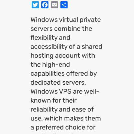
Twitter
Facebook
Email
Share
Windows virtual private
servers combine the
flexibility and
accessibility of a shared
hosting account with
the high-end
capabilities offered by
dedicated servers.
Windows VPS are well-
known for their
reliability and ease of
use, which makes them
a preferred choice for