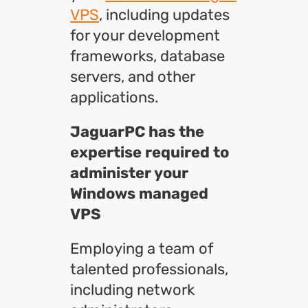
VPS
, including updates
for your development
frameworks, database
servers, and other
applications.
JaguarPC has the
expertise required to
administer your
Windows managed
VPS
Employing a team of
talented professionals,
including network