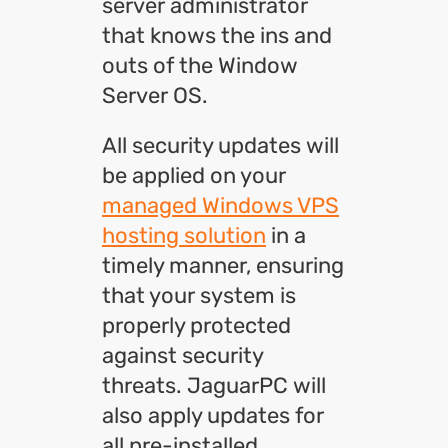
server administrator
that knows the ins and
outs of the Window
Server OS.
All security updates will
be applied on your
managed Windows VPS
hosting solution
in a
timely manner, ensuring
that your system is
properly protected
against security
threats. JaguarPC will
also apply updates for
all pre-installed