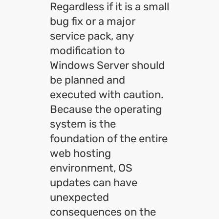
Regardless if it is a small
bug fix or a major
service pack, any
modification to
Windows Server should
be planned and
executed with caution.
Because the operating
system is the
foundation of the entire
web hosting
environment, OS
updates can have
unexpected
consequences on the