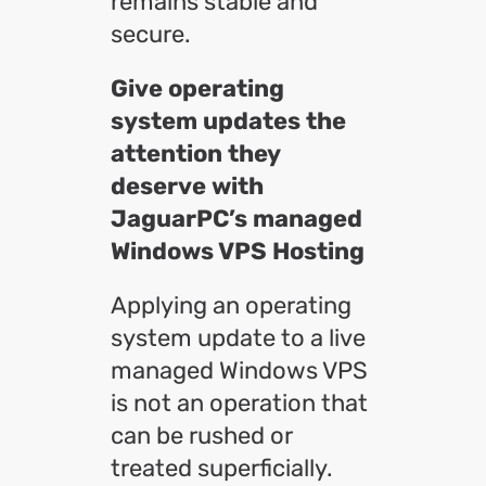
remains stable and
secure.
Give operating
system updates the
attention they
deserve with
JaguarPC’s managed
Windows VPS Hosting
Applying an operating
system update to a live
managed Windows VPS
is not an operation that
can be rushed or
treated superficially.