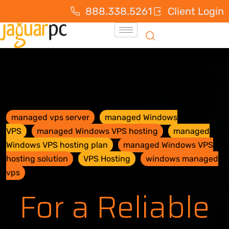
888.338.5261
Client Login
managed vps server
managed Windows
VPS
managed Windows VPS hosting
managed
Windows VPS hosting plan
managed Windows VPS
hosting solution
VPS Hosting
windows managed
vps
For a Reliable