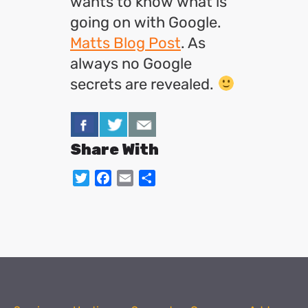
wants to know what is
going on with Google.
Matts Blog Post
. As
always no Google
secrets are revealed.
Share With
Twitter
Facebook
Email
Share