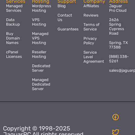
Services
Hosting
Support
Company
Address
Managed
Wordpress
Blog
Affiliates
Jaguar
Services
Hosting
Pro Cloud
Contact
Reviews
Data
VPS
Us
2626
Backup
Hosting
Spring
Terms of
Cypress
Guarantees
Service
Road
Buy
Managed
Domain
VPS
Privacy
Names
Hosting
Spring, TX
Policy
77388
cPanel
Reseller
Service
Licenses
Hosting
(888) 338-
Level
5261
Agreement
Dedicated
Server
sales@jaguar
Managed
Dedicated
Server
Copyright © 1998-2025
JaguarPC All rights reserved