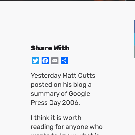
Share With
Twitter
Facebook
Email
Share
Yesterday Matt Cutts
posted on his blog a
summary of Google
Press Day 2006.
I think it is worth
reading for anyone who