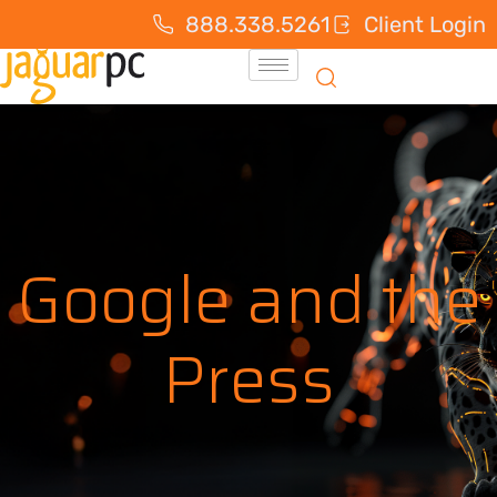
888.338.5261
Client Login
Google and the
Press