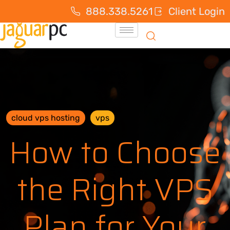
888.338.5261
Client Login
cloud vps hosting
vps
How to Choose
the Right VPS
Plan for Your