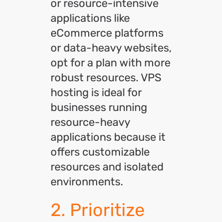
or resource-intensive
applications like
eCommerce platforms
or data-heavy websites,
opt for a plan with more
robust resources. VPS
hosting is ideal for
businesses running
resource-heavy
applications because it
offers customizable
resources and isolated
environments.
2. Prioritize