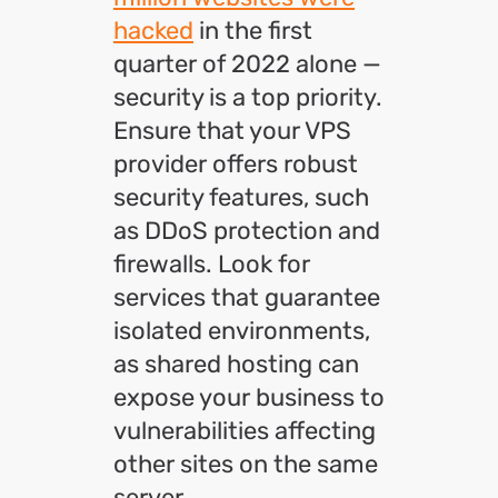
hacked
in the first
quarter of 2022 alone —
security is a top priority.
Ensure that your VPS
provider offers robust
security features, such
as DDoS protection and
firewalls. Look for
services that guarantee
isolated environments,
as shared hosting can
expose your business to
vulnerabilities affecting
other sites on the same
server.