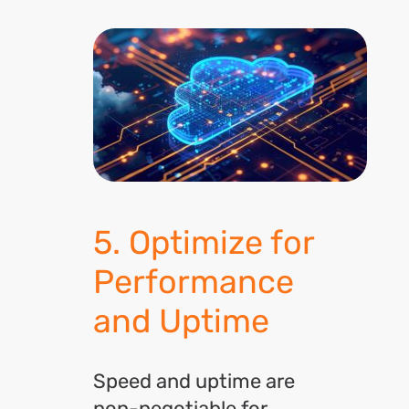
5. Optimize for
Performance
and Uptime
Speed and uptime are
non-negotiable for