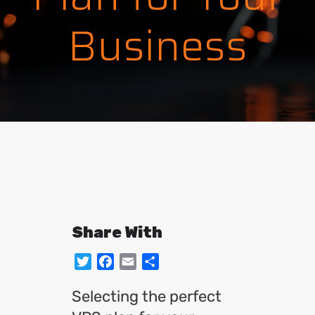
Business
Share With
Twitter
Facebook
Email
Share
Selecting the perfect