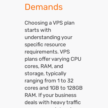
Demands
Choosing a VPS plan
starts with
understanding your
specific resource
requirements. VPS
plans offer varying CPU
cores, RAM, and
storage, typically
ranging from 1 to 32
cores and 1GB to 128GB
RAM
. If your business
deals with heavy traffic