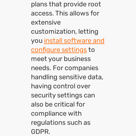
plans that provide root
access. This allows for
extensive
customization, letting
you
install software and
configure settings
to
meet your business
needs. For companies
handling sensitive data,
having control over
security settings can
also be critical for
compliance with
regulations such as
GDPR.