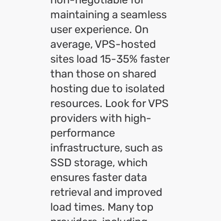
maintaining a seamless
user experience. On
average, VPS-hosted
sites load 15-35% faster
than those on shared
hosting due to isolated
resources. Look for VPS
providers with high-
performance
infrastructure, such as
SSD storage, which
ensures faster data
retrieval and improved
load times. Many top