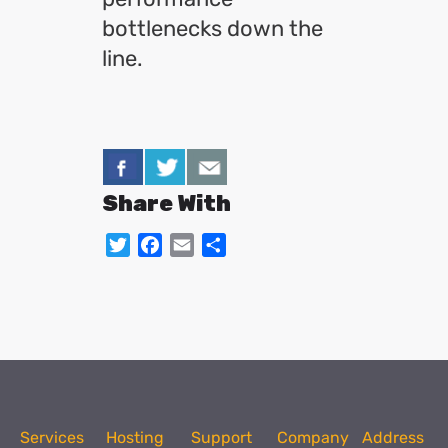
bottlenecks down the
line.
Share With
Twitter
Facebook
Email
Share
Services
Hosting
Support
Company
Address