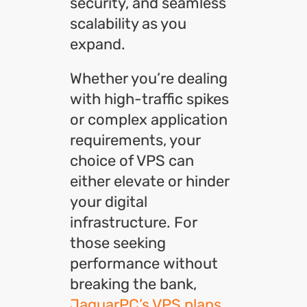
security, and seamless
scalability as you
expand.
Whether you’re dealing
with high-traffic spikes
or complex application
requirements, your
choice of VPS can
either elevate or hinder
your digital
infrastructure.
For
those seeking
performance without
breaking the bank,
JaguarPC’s VPS plans