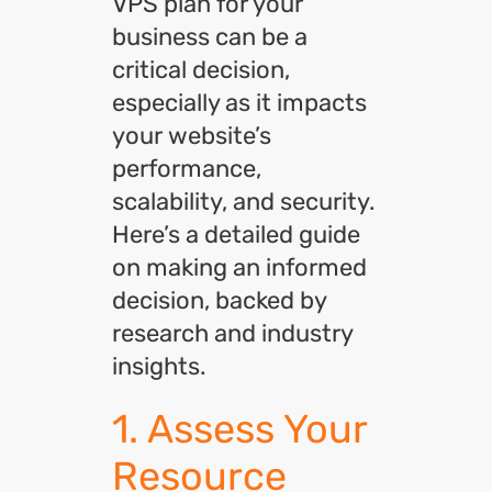
VPS plan for your
business can be a
critical decision,
especially as it impacts
your website’s
performance,
scalability, and security.
Here’s a detailed guide
on making an informed
decision, backed by
research and industry
insights.
1. Assess Your
Resource