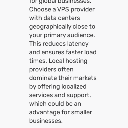
for global businesses.
Choose a VPS provider
with data centers
geographically close to
your primary audience.
This reduces latency
and ensures faster load
times. Local hosting
providers often
dominate their markets
by offering localized
services and support,
which could be an
advantage for smaller
businesses.