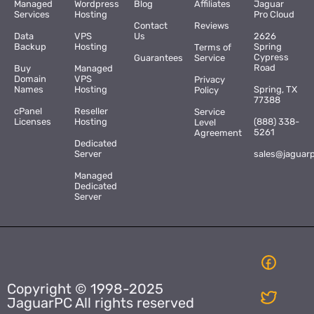
Managed
Wordpress
Blog
Affiliates
Jaguar
Services
Hosting
Pro Cloud
Contact
Reviews
Data
VPS
Us
2626
Backup
Hosting
Spring
Terms of
Cypress
Guarantees
Service
Road
Buy
Managed
Domain
VPS
Privacy
Names
Hosting
Spring, TX
Policy
77388
cPanel
Reseller
Service
Licenses
Hosting
(888) 338-
Level
5261
Agreement
Dedicated
Server
sales@jaguar
Managed
Dedicated
Server
Copyright © 1998-2025
JaguarPC All rights reserved