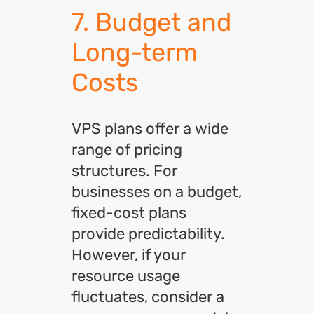
7. Budget and
Long-term
Costs
VPS plans offer a wide
range of pricing
structures. For
businesses on a budget,
fixed-cost plans
provide predictability.
However, if your
resource usage
fluctuates, consider a