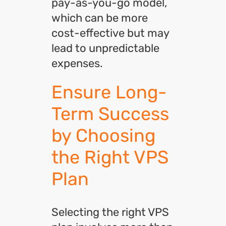
pay-as-you-go model,
which can be more
cost-effective but may
lead to unpredictable
expenses.
Ensure Long-
Term Success
by Choosing
the Right VPS
Plan
Selecting the right VPS