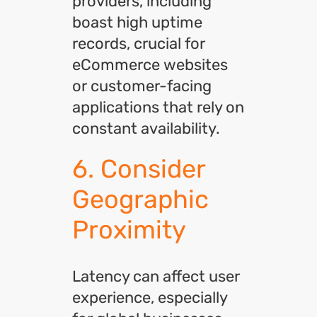
providers, including
boast high uptime
records, crucial for
eCommerce websites
or customer-facing
applications that rely on
constant availability.
6. Consider
Geographic
Proximity
Latency can affect user
experience, especially