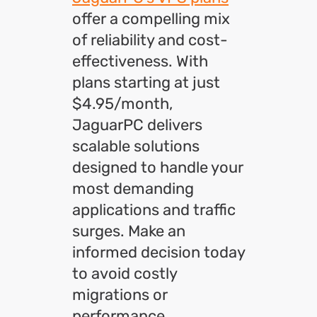
offer a compelling mix
of reliability and cost-
effectiveness. With
plans starting at just
$4.95/month,
JaguarPC delivers
scalable solutions
designed to handle your
most demanding
applications and traffic
surges.
Make an
informed decision today
to avoid costly
migrations or
performance