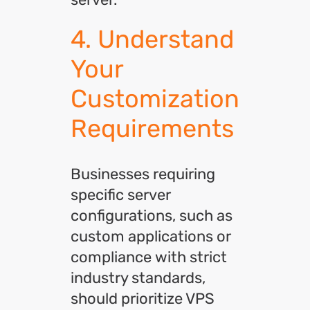
4. Understand
Your
Customization
Requirements
Businesses requiring
specific server
configurations, such as
custom applications or
compliance with strict
industry standards,
should prioritize VPS