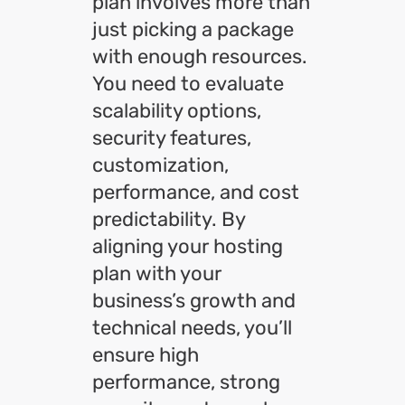
plan involves more than
just picking a package
with enough resources.
You need to evaluate
scalability options,
security features,
customization,
performance, and cost
predictability. By
aligning your hosting
plan with your
business’s growth and
technical needs, you’ll
ensure high
performance, strong