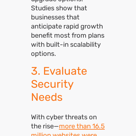
Studies show that
businesses that
anticipate rapid growth
benefit most from plans
with built-in scalability
options.
3. Evaluate
Security
Needs
With cyber threats on
the rise—
more than 16.5
million websites were