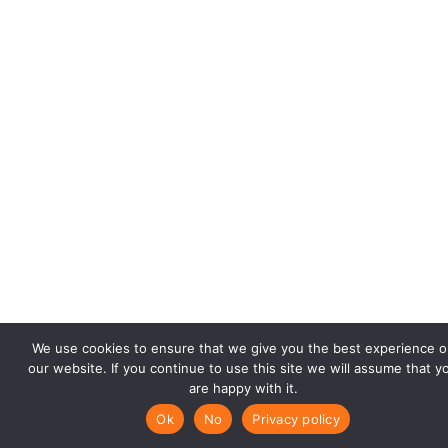
We use cookies to ensure that we give you the best experience o
our website. If you continue to use this site we will assume that y
are happy with it.
Ok
No
Privacy policy