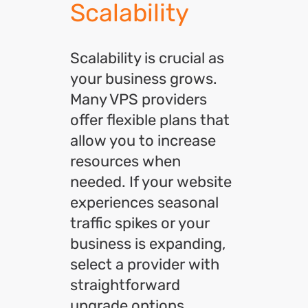
Scalability
Scalability is crucial as
your business grows.
Many VPS providers
offer flexible plans that
allow you to increase
resources when
needed. If your website
experiences seasonal
traffic spikes or your
business is expanding,
select a provider with
straightforward
upgrade options.