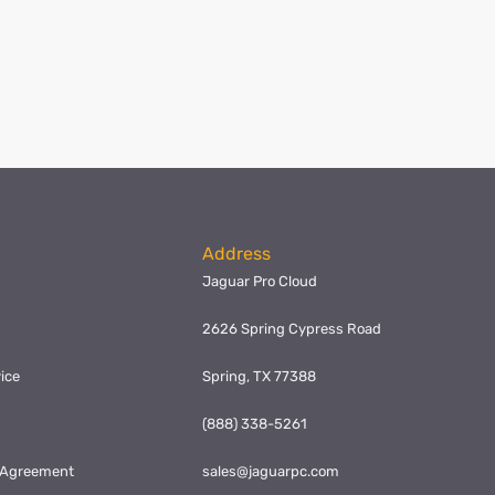
Address
Jaguar Pro Cloud
2626 Spring Cypress Road
ice
Spring, TX 77388
y
(888) 338-5261
l Agreement
sales@jaguarpc.com