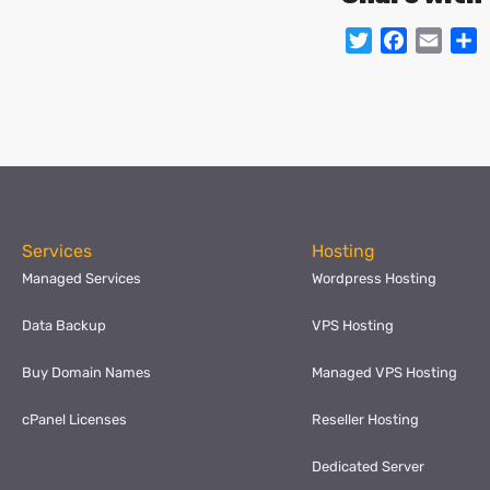
Twitter
Facebo
Emai
S
Services
Hosting
Managed Services
Wordpress Hosting
Data Backup
VPS Hosting
Buy Domain Names
Managed VPS Hosting
cPanel Licenses
Reseller Hosting
Dedicated Server