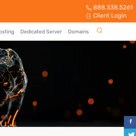
888.338.5261
Client Login
osting
Dedicated Server
Domains