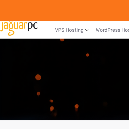
VPS Hosting
WordPress Ho