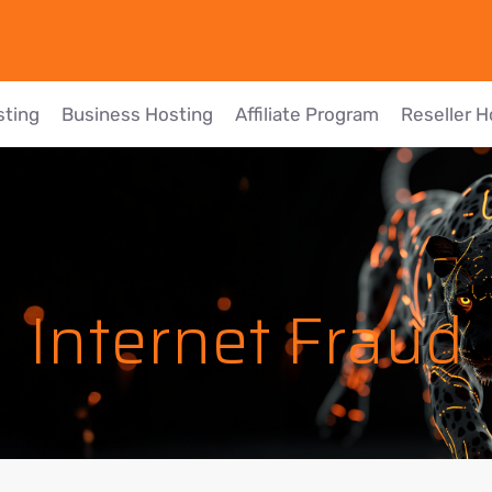
sting
Business Hosting
Affiliate Program
Reseller H
Internet Fraud