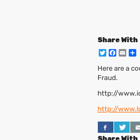
Share With
Twitter
Facebo
Emai
S
Here are a cou
Fraud.
http://www.
http://www.
Share With