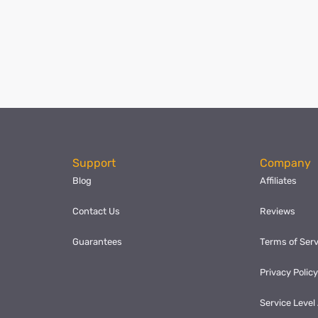
ok
l
hare
Support
Company
Blog
Affiliates
Contact Us
Reviews
Guarantees
Terms of Serv
Privacy Polic
Service Leve