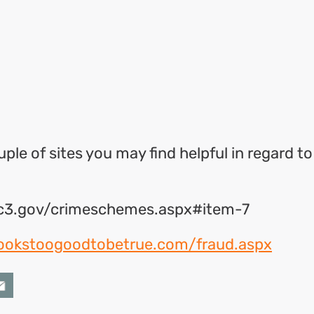
ok
l
hare
ple of sites you may find helpful in regard to
ic3.gov/crimeschemes.aspx#item-7
lookstoogoodtobetrue.com/fraud.aspx