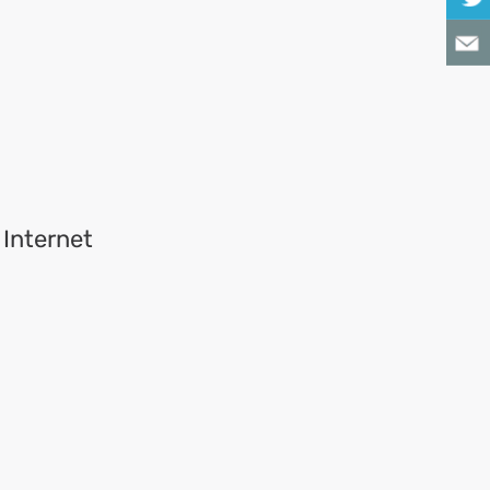
 Internet