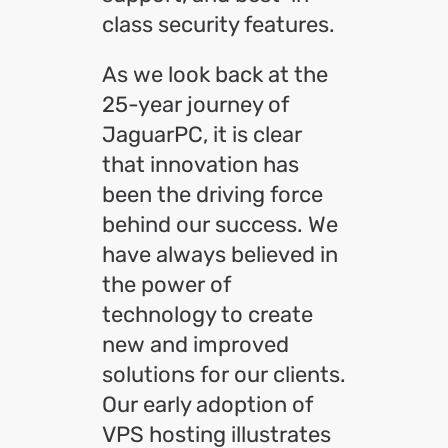
class security features.
As we look back at the
25-year journey of
JaguarPC, it is clear
that innovation has
been the driving force
behind our success. We
have always believed in
the power of
technology to create
new and improved
solutions for our clients.
Our early adoption of
VPS hosting illustrates