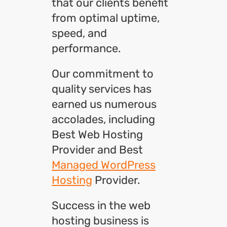
that our clients benefit
from optimal uptime,
speed, and
performance.
Our commitment to
quality services has
earned us numerous
accolades, including
Best Web Hosting
Provider and Best
Managed WordPress
Hosting
Provider.
Success in the web
hosting business is