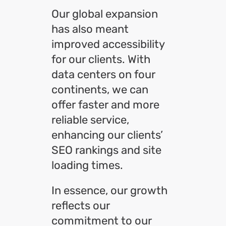
Our global expansion
has also meant
improved accessibility
for our clients. With
data centers on four
continents, we can
offer faster and more
reliable service,
enhancing our clients’
SEO rankings and site
loading times.
In essence, our growth
reflects our
commitment to our