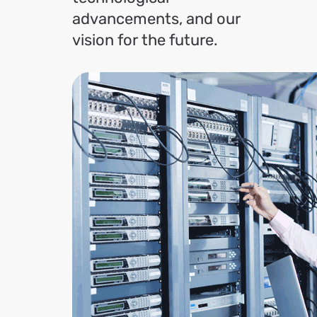
advancements, and our
vision for the future.