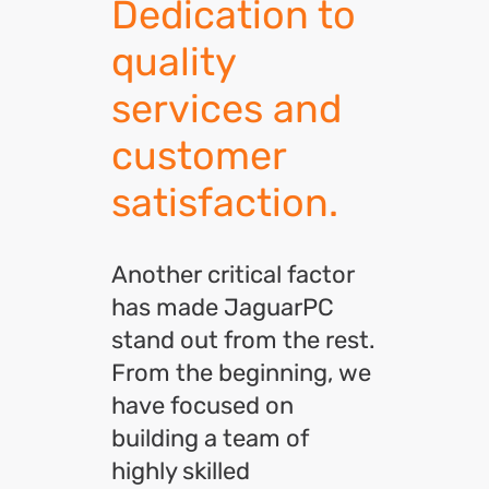
Dedication to
quality
services and
customer
satisfaction.
Another critical factor
has made JaguarPC
stand out from the rest.
From the beginning, we
have focused on
building a team of
highly skilled