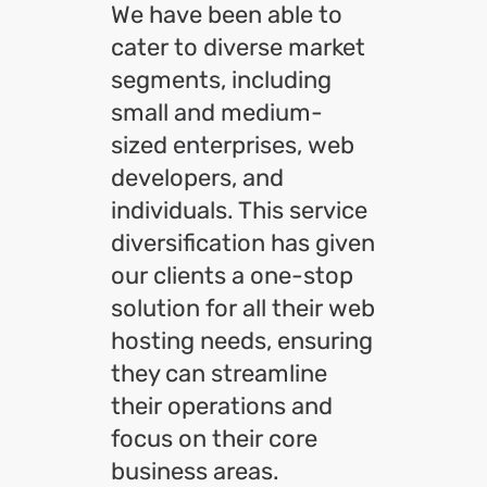
We have been able to
cater to diverse market
segments, including
small and medium-
sized enterprises, web
developers, and
individuals. This service
diversification has given
our clients a one-stop
solution for all their web
hosting needs, ensuring
they can streamline
their operations and
focus on their core
business areas.