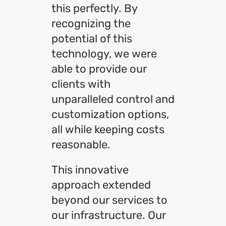
this perfectly. By
recognizing the
potential of this
technology, we were
able to provide our
clients with
unparalleled control and
customization options,
all while keeping costs
reasonable.
This innovative
approach extended
beyond our services to
our infrastructure. Our