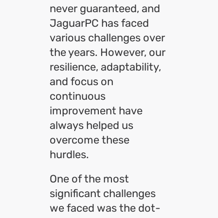
never guaranteed, and
JaguarPC has faced
various challenges over
the years. However, our
resilience, adaptability,
and focus on
continuous
improvement have
always helped us
overcome these
hurdles.
One of the most
significant challenges
we faced was the dot-