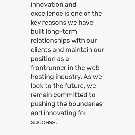
innovation and
excellence is one of the
key reasons we have
built long-term
relationships with our
clients and maintain our
position as a
frontrunner in the web
hosting industry. As we
look to the future, we
remain committed to
pushing the boundaries
and innovating for
success.