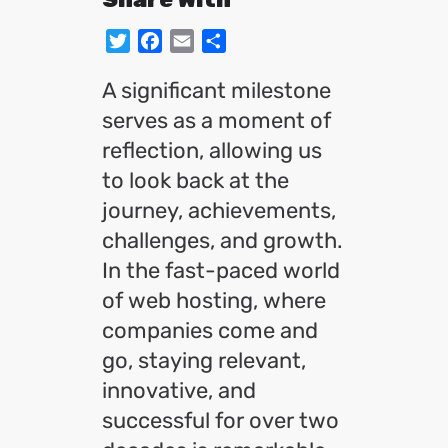
Twitter
Facebook
Email
Share
A significant milestone
serves as a moment of
reflection, allowing us
to look back at the
journey, achievements,
challenges, and growth.
In the fast-paced world
of web hosting, where
companies come and
go, staying relevant,
innovative, and
successful for over two