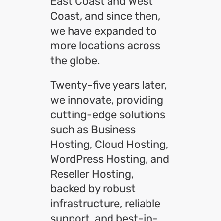
East Coast and West
Coast, and since then,
we have expanded to
more locations across
the globe.
Twenty-five years later,
we innovate, providing
cutting-edge solutions
such as Business
Hosting, Cloud Hosting,
WordPress Hosting, and
Reseller Hosting,
backed by robust
infrastructure, reliable
support, and best-in-