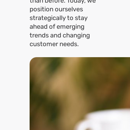
than before. Today, we
position ourselves
strategically to stay
ahead of emerging
trends and changing
customer needs.