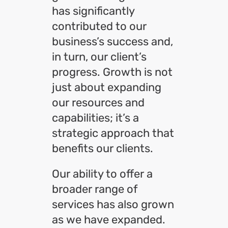
has significantly
contributed to our
business’s success and,
in turn, our client’s
progress. Growth is not
just about expanding
our resources and
capabilities; it’s a
strategic approach that
benefits our clients.
Our ability to offer a
broader range of
services has also grown
as we have expanded.