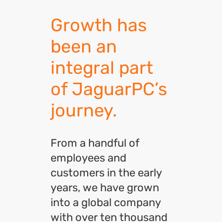
Growth has
been an
integral part
of JaguarPC’s
journey.
From a handful of
employees and
customers in the early
years, we have grown
into a global company
with over ten thousand