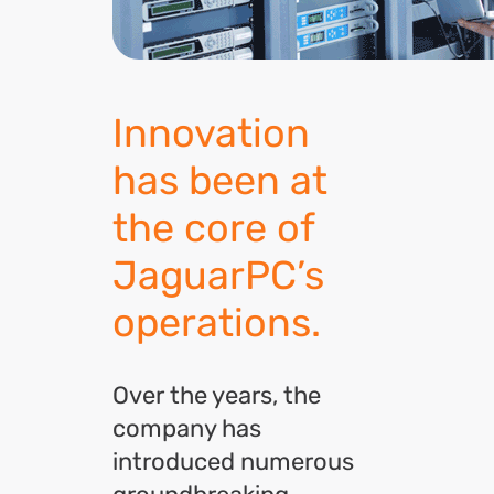
Innovation
has been at
the core of
JaguarPC’s
operations.
Over the years, the
company has
introduced numerous