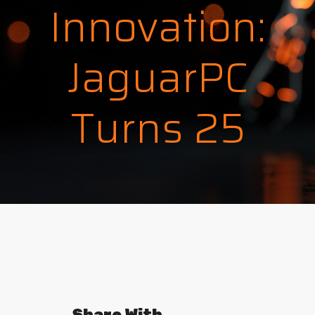
Innovation:
JaguarPC
Turns 25
Share With