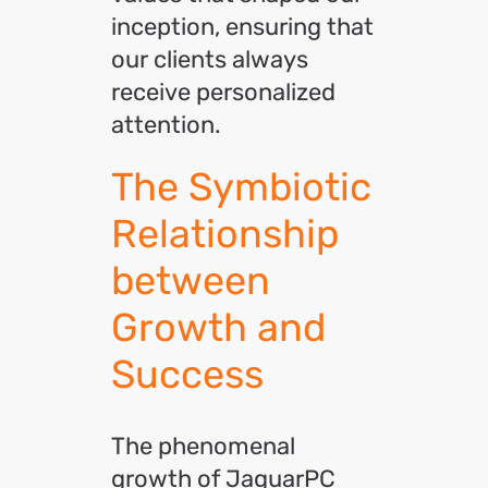
inception, ensuring that
our clients always
receive personalized
attention.
The Symbiotic
Relationship
between
Growth and
Success
The phenomenal
growth of JaguarPC