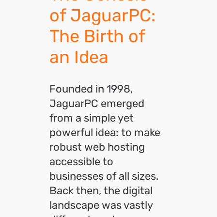
of JaguarPC:
The Birth of
an Idea
Founded in 1998,
JaguarPC emerged
from a simple yet
powerful idea: to make
robust web hosting
accessible to
businesses of all sizes.
Back then, the digital
landscape was vastly