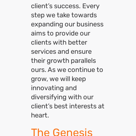
client’s success. Every
step we take towards
expanding our business
aims to provide our
clients with better
services and ensure
their growth parallels
ours. As we continue to
grow, we will keep
innovating and
diversifying with our
client’s best interests at
heart.
The Genesis