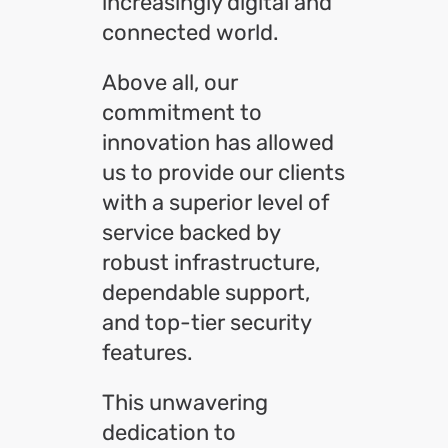
increasingly digital and
connected world.
Above all, our
commitment to
innovation has allowed
us to provide our clients
with a superior level of
service backed by
robust infrastructure,
dependable support,
and top-tier security
features.
This unwavering
dedication to