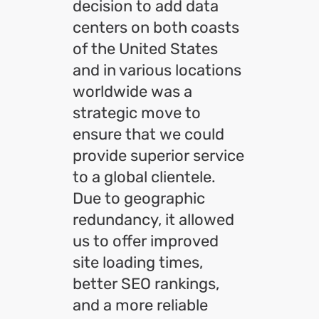
decision to add data
centers on both coasts
of the United States
and in various locations
worldwide was a
strategic move to
ensure that we could
provide superior service
to a global clientele.
Due to geographic
redundancy, it allowed
us to offer improved
site loading times,
better SEO rankings,
and a more reliable