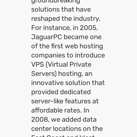
groundbreaking
solutions that have
reshaped the industry.
For instance, in 2005,
JaguarPC became one
of the first web hosting
companies to introduce
VPS (Virtual Private
Servers) hosting, an
innovative solution that
provided dedicated
server-like features at
affordable rates. In
2008, we added data
center locations on the