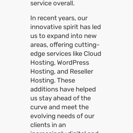
service overall.
In recent years, our
innovative spirit has led
us to expand into new
areas, offering cutting-
edge services like Cloud
Hosting, WordPress
Hosting, and Reseller
Hosting. These
additions have helped
us stay ahead of the
curve and meet the
evolving needs of our
clients in an