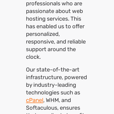
professionals who are
passionate about web
hosting services. This
has enabled us to offer
personalized,
responsive, and reliable
support around the
clock.
Our state-of-the-art
infrastructure, powered
by industry-leading
technologies such as
cPanel
, WHM, and
Softaculous, ensures