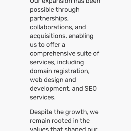
Our expansion has been
possible through
partnerships,
collaborations, and
acquisitions, enabling
us to offer a
comprehensive suite of
services, including
domain registration,
web design and
development, and SEO
services.
Despite the growth, we
remain rooted in the
values that shaped our