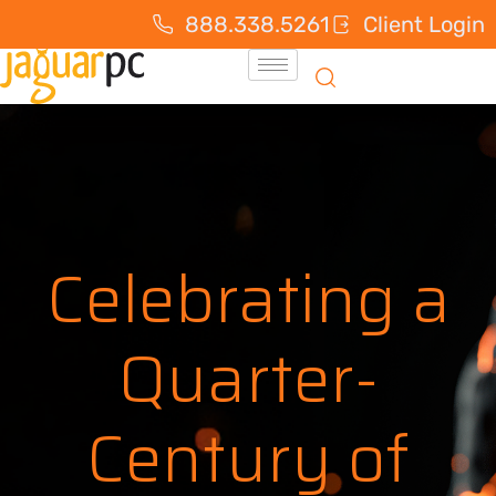
888.338.5261
Client Login
Celebrating a
Quarter-
Century of