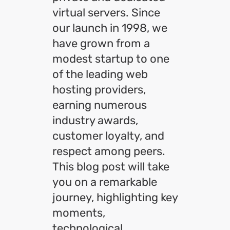
virtual servers. Since
our launch in 1998, we
have grown from a
modest startup to one
of the leading web
hosting providers,
earning numerous
industry awards,
customer loyalty, and
respect among peers.
This blog post will take
you on a remarkable
journey, highlighting key
moments,
technological