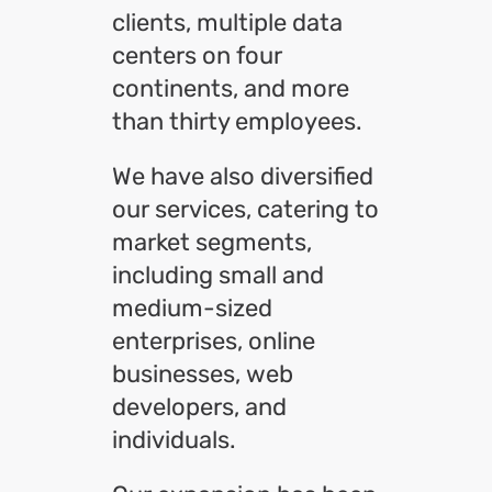
clients, multiple data
centers on four
continents, and more
than thirty employees.
We have also diversified
our services, catering to
market segments,
including small and
medium-sized
enterprises, online
businesses, web
developers, and
individuals.