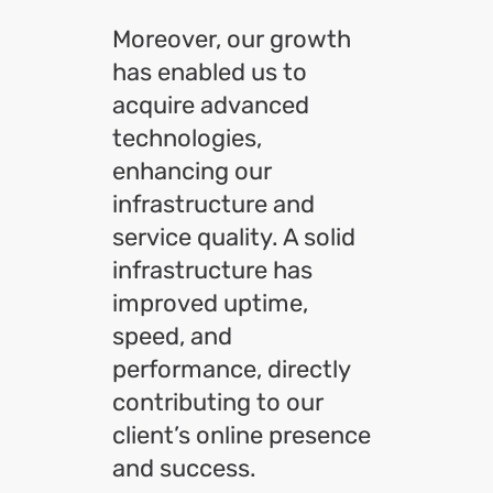
Moreover, our growth
has enabled us to
acquire advanced
technologies,
enhancing our
infrastructure and
service quality. A solid
infrastructure has
improved uptime,
speed, and
performance, directly
contributing to our
client’s online presence
and success.