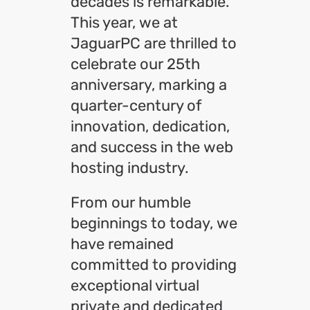
decades is remarkable.
This year, we at
JaguarPC are thrilled to
celebrate our 25th
anniversary, marking a
quarter-century of
innovation, dedication,
and success in the web
hosting industry.
From our humble
beginnings to today, we
have remained
committed to providing
exceptional virtual
private and dedicated