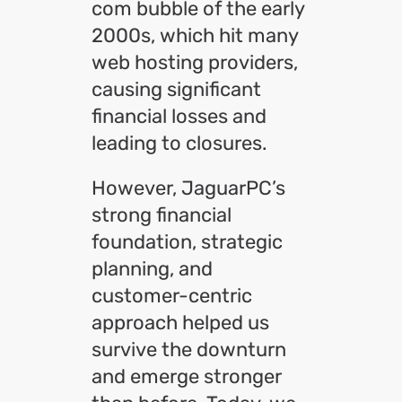
com bubble of the early
2000s, which hit many
web hosting providers,
causing significant
financial losses and
leading to closures.
However, JaguarPC’s
strong financial
foundation, strategic
planning, and
customer-centric
approach helped us
survive the downturn
and emerge stronger