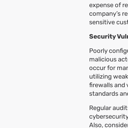
expense of re
company’s rep
sensitive cu
Security Vuln
Poorly config
malicious act
occur for man
utilizing wea
firewalls and
standards and
Regular audit
cybersecurity
Also, conside