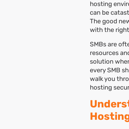
hosting envir
can be catas
The good news
with the righ
SMBs are ofte
resources and
solution when
every SMB shou
walk you thr
hosting secur
Underst
Hosting