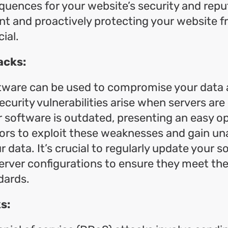
uences for your website’s security and repu
ant and proactively protecting your website 
cial.
acks:
ftware can be used to compromise your data 
ecurity vulnerabilities arise when servers are
r software is outdated, presenting an easy o
ors to exploit these weaknesses and gain un
r data. It’s crucial to regularly update your 
erver configurations to ensure they meet the
dards.
s: