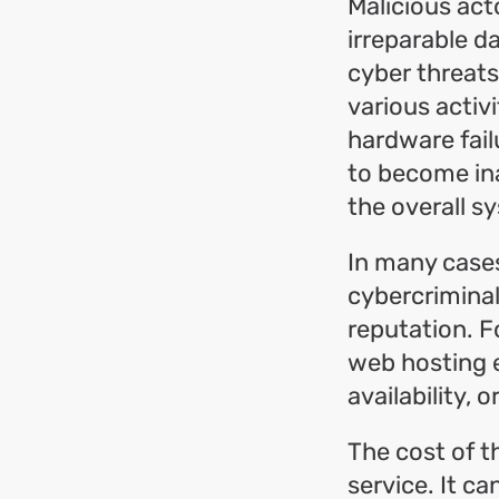
Malicious act
irreparable d
cyber threats
various activi
hardware fail
to become ina
the overall sy
In many cases
cybercrimina
reputation. F
web hosting e
availability, o
The cost of t
service. It ca