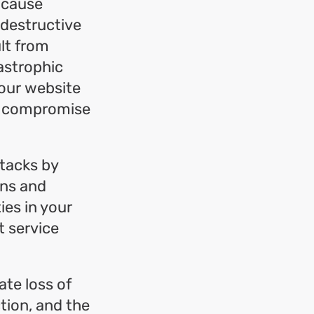
d cause
 destructive
lt from
tastrophic
your website
 or compromise
ttacks by
ons and
ies in your
t service
te loss of
ction, and the