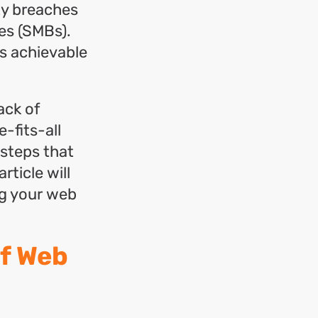
ty breaches
es (SMBs).
is achievable
ack of
-fits-all
 steps that
rticle will
ng your web
f Web