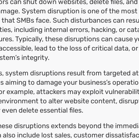
ors can shut down websites, delete files, an
amage. System disruption is one of the most
 that SMBs face. Such disturbances can resu
ties, including internal errors, hacking, or ca
ures. Typically, these disruptions can cause 
ccessible, lead to the loss of critical data,
stem’s integrity.
, system disruptions result from targeted a
ls aiming to damage your business’s operati
or example, attackers may exploit vulnerabilit
nvironment to alter website content, disrup
r even delete essential files.
hese disruptions extends beyond the immedia
n also include lost sales, customer dissatisfa