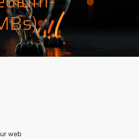
edium-
SMBs)
our web