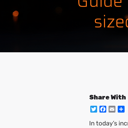
Guide
size
Share With
Twitter
Facebo
Emai
S
In today’s in