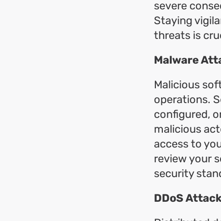
severe conseq
Staying vigil
threats is cru
Malware Att
Malicious so
operations. S
configured, o
malicious act
access to you
review your s
security stan
DDoS Attack