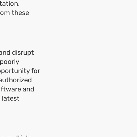
tation.
from these
and disrupt
 poorly
pportunity for
authorized
software and
 latest