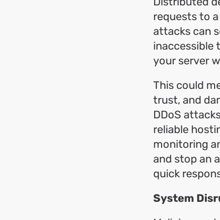
Distributed d
requests to a
attacks can s
inaccessible 
your server wi
This could me
trust, and da
DDoS attacks,
reliable host
monitoring an
and stop an a
quick respons
System Disr