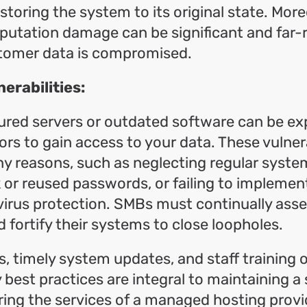
storing the system to its original state. More
utation damage can be significant and far-r
stomer data is compromised.
erabilities:
ured servers or outdated software can be ex
ors to gain access to your data. These vulnera
y reasons, such as neglecting regular syste
k or reused passwords, or failing to impleme
 virus protection. SMBs must continually asse
 fortify their systems to close loopholes.
s, timely system updates, and staff training 
 best practices are integral to maintaining a 
ring the services of a managed hosting provi