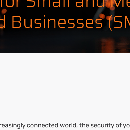
 for Small and M
d Businesses (
ok
l
hare
creasingly connected world, the security of y