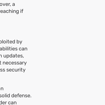
over, a
eaching if
ploited by
bilities can
m updates,
nt necessary
ss security
on
solid defense.
der can