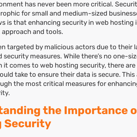
onment has never been more critical. Securi
trophic for small and medium-sized business
 is that enhancing security in web hosting 
t approach and tools.
n targeted by malicious actors due to their l
 security measures. While there’s no one-size
 it comes to web hosting security, there are
ld take to ensure their data is secure. This a
ough the most critical measures for enhanci
ity.
anding the Importance o
 Security