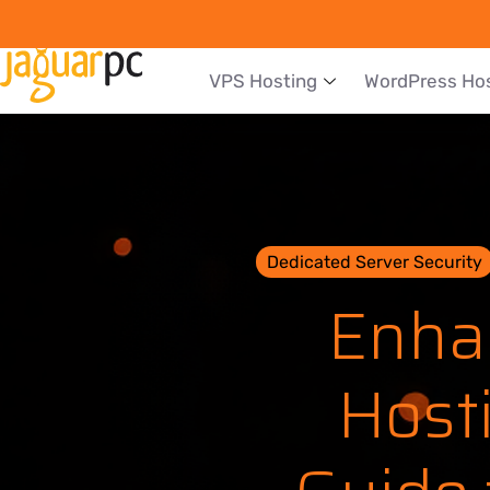
VPS Hosting
WordPress Ho
Dedicated Server Security
Enha
Host