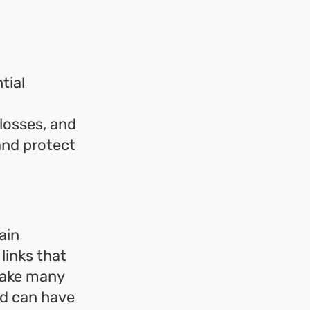
tial
 losses, and
 and protect
ain
links that
take many
nd can have