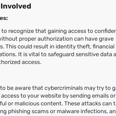
 Involved
es:
l to recognize that gaining access to confiden
ithout proper authorization can have grave
This could result in identity theft, financial
tions. It is vital to safeguard sensitive data
thorized access.
l to be aware that cybercriminals may try to g
access to your website by sending emails or 
ul or malicious content. These attacks can 
ing phishing scams or malware infections, a