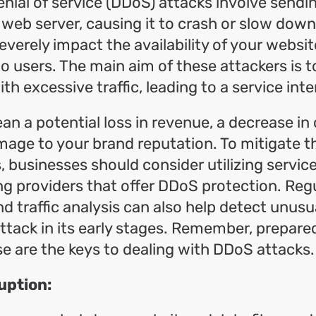
enial of service (DDoS) attacks involve sendi
 web server, causing it to crash or slow dow
everely impact the availability of your websit
to users. The main aim of these attackers is
th excessive traffic, leading to a service inte
an a potential loss in revenue, a decrease i
mage to your brand reputation. To mitigate th
 businesses should consider utilizing servic
ing providers that offer DDoS protection. Reg
d traffic analysis can also help detect unusua
ttack in its early stages. Remember, prepar
e are the keys to dealing with DDoS attacks.
uption: