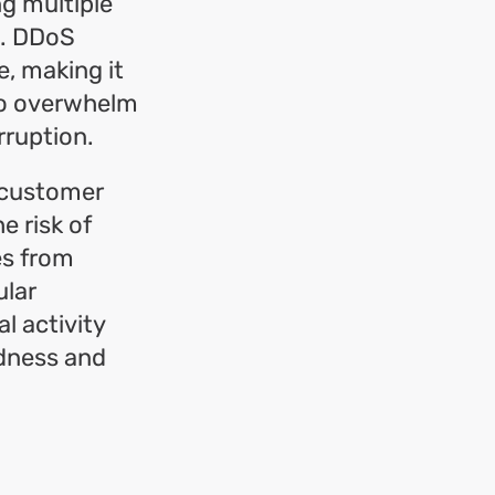
ng multiple
n. DDoS
e, making it
 to overwhelm
rruption.
n customer
e risk of
es from
ular
l activity
edness and