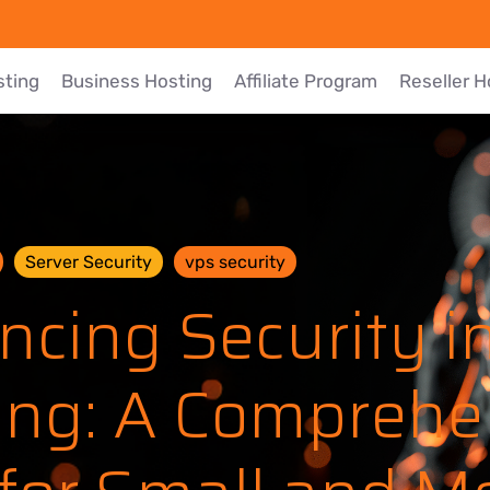
sting
Business Hosting
Affiliate Program
Reseller H
Server Security
vps security
ncing Security i
ing: A Comprehe