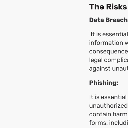
The Risks
Data Breach
It is essentia
information w
consequences. 
legal complica
against unau
Phishing:
It is essentia
unauthorized 
contain harmf
forms, includ