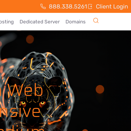
888.338.5261
Client Login
osting
Dedicated Server
Domains
n Web
nsive