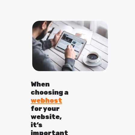
When
choosing a
webhost
for your
website,
it’s
important