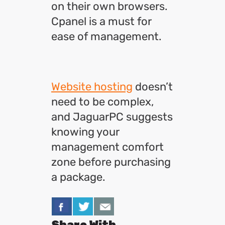
on their own browsers.
Cpanel is a must for
ease of management.
Website hosting
doesn’t
need to be complex,
and JaguarPC suggests
knowing your
management comfort
zone before purchasing
a package.
Share With