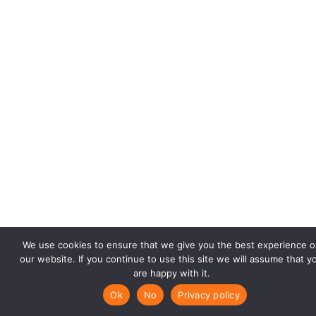
We use cookies to ensure that we give you the best experience o
our website. If you continue to use this site we will assume that y
are happy with it.
Ok
No
Privacy policy