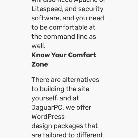
Litespeed, and security
software, and you need
to be comfortable at
the command line as
well.
Know Your Comfort
Zone
There are alternatives
to building the site
yourself, and at
JaguarPC, we offer
WordPress
design packages that
are tailored to different