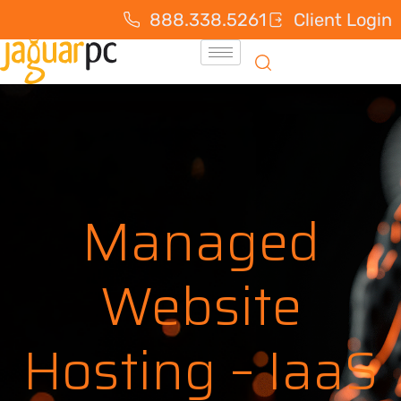
888.338.5261
Client Login
Managed
Website
Hosting – IaaS