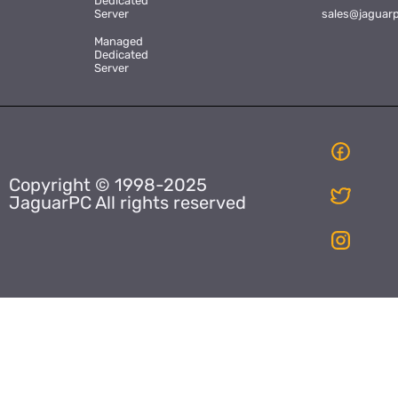
Dedicated
Server
sales@jaguar
Managed
Dedicated
Server
Copyright © 1998-2025
JaguarPC All rights reserved