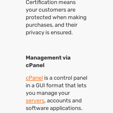
Certification means
your customers are
protected when making
purchases, and their
privacy is ensured.
Management via
cPanel
cPanel
is a control panel
in a GUI format that lets
you manage your
servers
, accounts and
software applications.