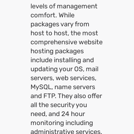
levels of management
comfort. While
packages vary from
host to host, the most
comprehensive website
hosting packages
include installing and
updating your OS, mail
servers, web services,
MySQL, name servers
and FTP. They also offer
all the security you
need, and 24 hour
monitoring including
administrative services.