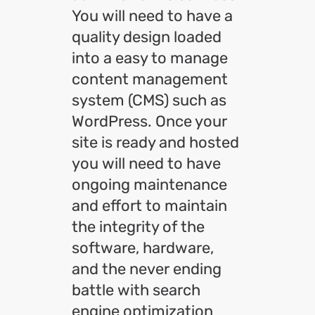
You will need to have a
quality design loaded
into a easy to manage
content management
system (CMS) such as
WordPress. Once your
site is ready and hosted
you will need to have
ongoing maintenance
and effort to maintain
the integrity of the
software, hardware,
and the never ending
battle with search
engine optimization