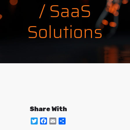
/ SaaS
Solutions
Share With
Twitter
Facebook
Email
Share