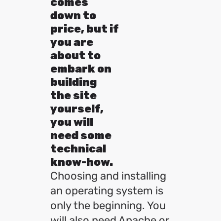
comes
down to
price, but if
you are
about to
embark on
building
the site
yourself,
you will
need some
technical
know-how.
Choosing and installing
an operating system is
only the beginning. You
will also need Apache or