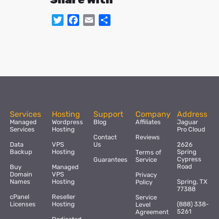
Twitter
Facebook
Email
Share
Services
Hosting
Support
Company
Address
Managed
Wordpress
Blog
Affiliates
Jaguar
Services
Hosting
Pro Cloud
Contact
Reviews
Data
VPS
Us
2626
Backup
Hosting
Spring
Terms of
Cypress
Guarantees
Service
Road
Buy
Managed
Domain
VPS
Privacy
Names
Hosting
Spring, TX
Policy
77388
cPanel
Reseller
Service
Licenses
Hosting
(888) 338-
Level
5261
Agreement