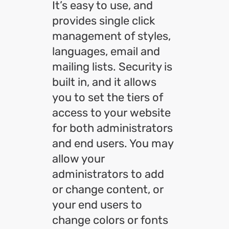
It’s easy to use, and
provides single click
management of styles,
languages, email and
mailing lists. Security is
built in, and it allows
you to set the tiers of
access to your website
for both administrators
and end users. You may
allow your
administrators to add
or change content, or
your end users to
change colors or fonts