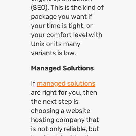
(SEO). This is the kind of
package you want if
your time is tight, or
your comfort level with
Unix or its many
variants is low.
Managed Solutions
If
managed solutions
are right for you, then
the next step is
choosing a website
hosting company that
is not only reliable, but