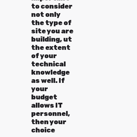
to consider
not only
the type of
site you are
building, ut
the extent
of your
technical
knowledge
as well. If
your
budget
allows IT
personnel,
then your
choice