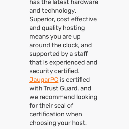
has the latest hardware
and technology.
Superior, cost effective
and quality hosting
means you are up
around the clock, and
supported by a staff
that is experienced and
security certified.
JaugarPC
is certified
with Trust Guard, and
we recommend looking
for their seal of
certification when
choosing your host.