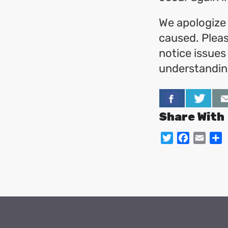
We apologize 
caused. Pleas
notice issues
understanding
Share With
Twitter
Facebo
Emai
S