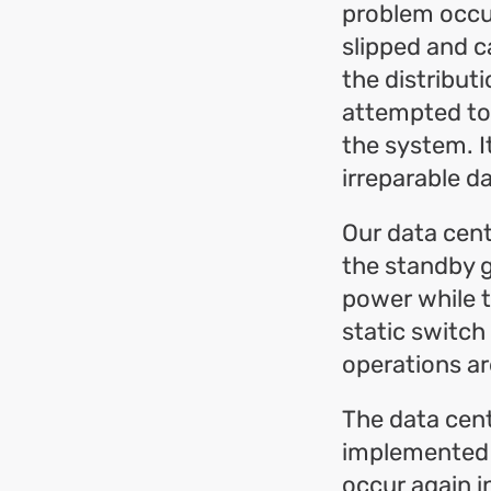
problem occur
slipped and c
the distribut
attempted to 
the system. I
irreparable d
Our data cent
the standby g
power while t
static switch
operations ar
The data cent
implemented n
occur again i