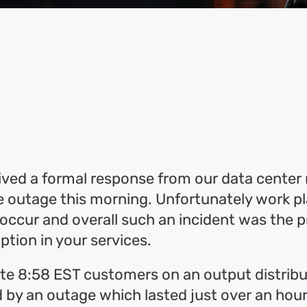
ok
l
hare
ved a formal response from our data center 
e outage this morning. Unfortunately work p
occur and overall such an incident was the 
uption in your services.
te 8:58 EST customers on an output distribu
 by an outage which lasted just over an hour