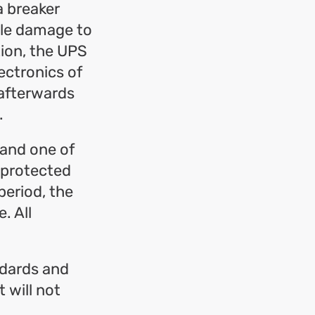
a breaker
ble damage to
tion, the UPS
ectronics of
 afterwards
.
 and one of
 protected
period, the
. All
ndards and
 will not