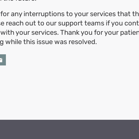
for any interruptions to your services that t
e reach out to our support teams if you cont
 with your services. Thank you for your patie
 while this issue was resolved.
ok
l
hare