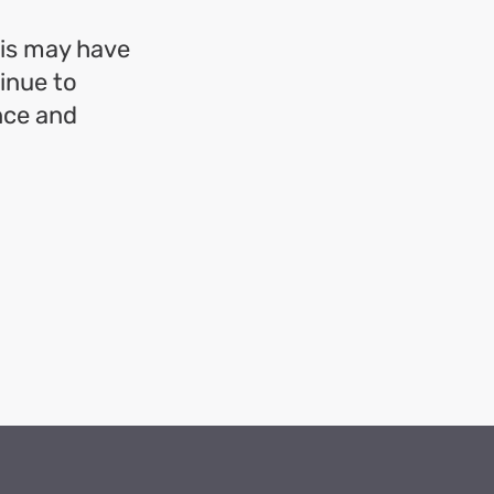
his may have
inue to
nce and