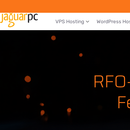
VPS Hosting
WordPress Ho
RFO-
F