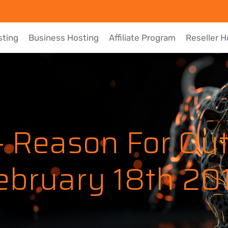
sting
Business Hosting
Affiliate Program
Reseller H
 Reason For Ou
ebruary 18th 20