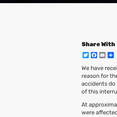
Share With
Twitter
Facebo
Emai
S
We have recei
reason for th
accidents do 
of this interr
At approxima
were affected