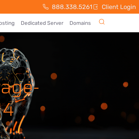
888.338.5261
Client Login
osting
Dedicated Server
Domains
tage-
14