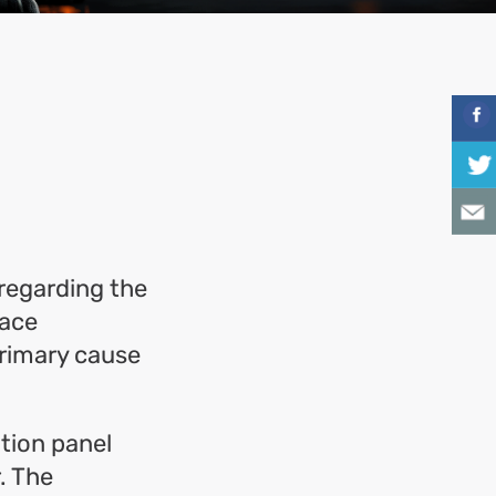
regarding the
lace
primary cause
tion panel
. The