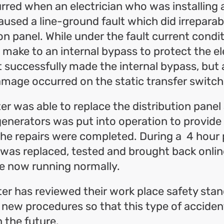
red when an electrician who was installing 
aused a line-ground fault which did irrepara
ion panel. While under the fault current condi
make to an internal bypass to protect the el
t successfully made the internal bypass, but
amage occurred on the static transfer switch
er was able to replace the distribution panel
enerators was put into operation to provide
he repairs were completed. During a 4 hour 
 was replaced, tested and brought back online
e now running normally.
er has reviewed their work place safety sta
ew procedures so that this type of accident
n the future.