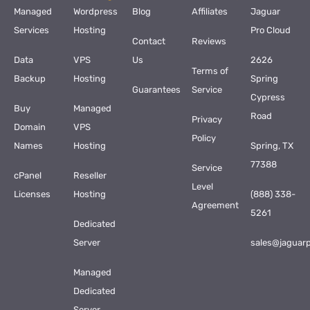
Managed
Wordpress
Blog
Affiliates
Jaguar
Services
Hosting
Pro Cloud
Contact
Reviews
Data
VPS
Us
2626
Terms of
Backup
Hosting
Spring
Guarantees
Service
Cypress
Buy
Managed
Road
Privacy
Domain
VPS
Policy
Names
Hosting
Spring, TX
77388
Service
cPanel
Reseller
Level
Licenses
Hosting
(888) 338-
Agreement
5261
Dedicated
Server
sales@jaguar
Managed
Dedicated
Server