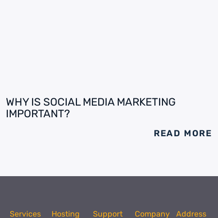
WHY IS SOCIAL MEDIA MARKETING
IMPORTANT?
READ MORE
Services
Hosting
Support
Company
Address