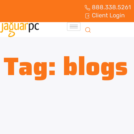
888.338.5261
Client Login
Tag:
blogs