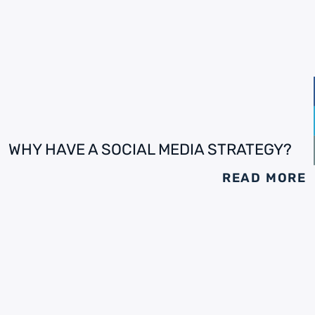
WHY HAVE A SOCIAL MEDIA STRATEGY?
READ MORE