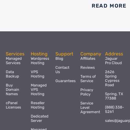
READ MORE
Services
Hosting
Support
Company
Address
Managed
Wordpress
Blog
Affiliates
Jaguar
Services
Hosting
Pro Cloud
Contact
Reviews
Data
VPS
Us
2626
Backup
Hosting
Spring
Terms of
Cypress
Guarantees
Service
Road
Buy
Managed
Domain
VPS
Privacy
Names
Hosting
Spring, TX
Policy
77388
cPanel
Reseller
Service
Licenses
Hosting
(888) 338-
Level
5261
Agreement
Dedicated
Server
sales@jaguar
Managed