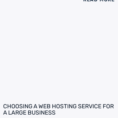
CHOOSING A WEB HOSTING SERVICE FOR
A LARGE BUSINESS