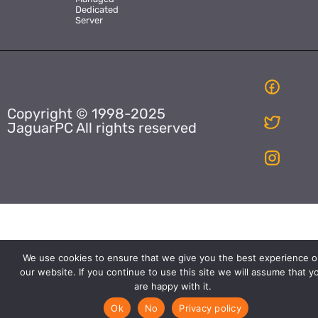
Dedicated
Server
Copyright © 1998-2025
JaguarPC All rights reserved
We use cookies to ensure that we give you the best experience o
our website. If you continue to use this site we will assume that y
are happy with it.
Ok
No
Privacy policy