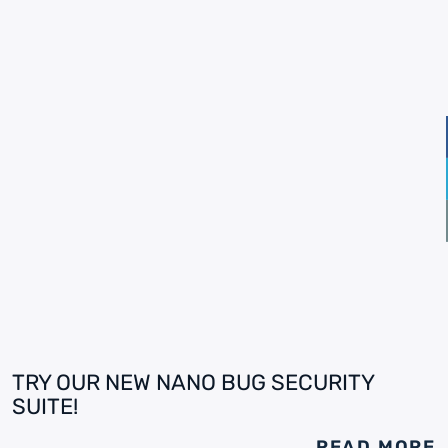
TRY OUR NEW NANO BUG SECURITY
SUITE!
READ MORE