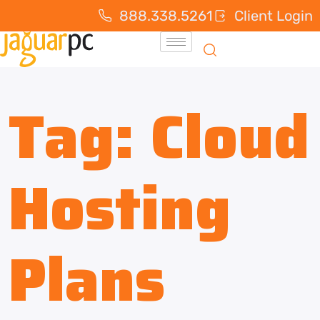
888.338.5261
Client Login
Tag:
Cloud
Hosting
Plans