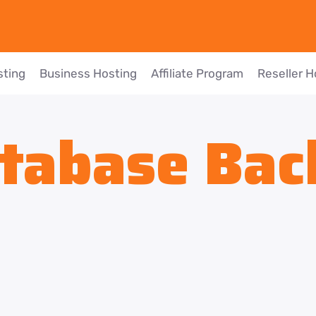
sting
Business Hosting
Affiliate Program
Reseller H
tabase Bac