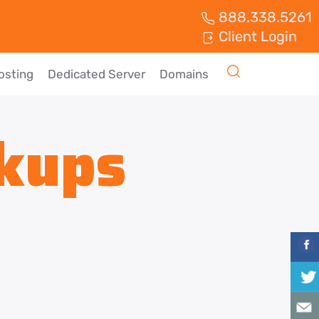
888.338.5261
Client Login
osting
Dedicated Server
Domains
kups