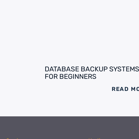
DATABASE BACKUP SYSTEM
FOR BEGINNERS
READ M