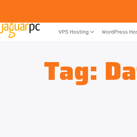
VPS Hosting
WordPress Ho
Tag:
Da