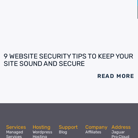
9 WEBSITE SECURITY TIPS TO KEEP YOUR
SITE SOUND AND SECURE
READ MORE
Services
Hosting
Support
Company
Address
Managed
Wordpress
Blog
Affiliates
Jaguar
Services
Hosting
Pro Cloud