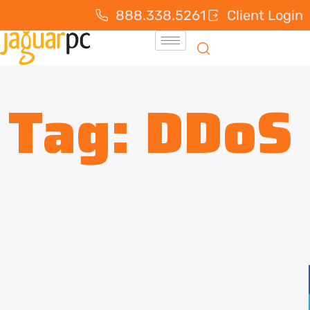
888.338.5261
Client Login
Tag:
DDoS