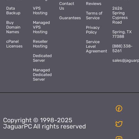
Contact
Reviews
Data
VPS
Us
2626
Backup
Hosting
Spring
Terms of
Cypress
Guarantees
Service
Road
Buy
Managed
Domain
VPS
Privacy
Names
Hosting
Spring, TX
Policy
77388
cPanel
Reseller
Service
Licenses
Hosting
(888) 338-
Level
5261
Agreement
Dedicated
Server
sales@jaguar
Managed
Dedicated
Server
Copyright © 1998-2025
JaguarPC All rights reserved