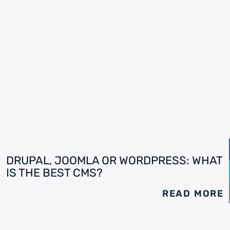
DRUPAL, JOOMLA OR WORDPRESS: WHAT
IS THE BEST CMS?
READ MORE