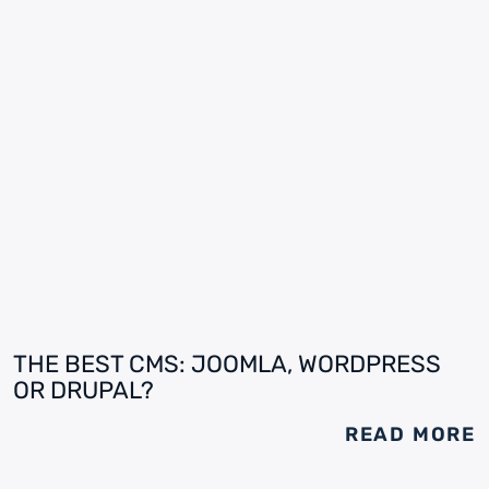
THE BEST CMS: JOOMLA, WORDPRESS
OR DRUPAL?
READ MORE