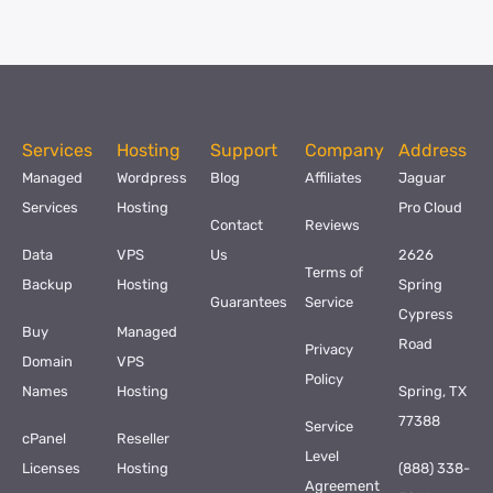
Services
Hosting
Support
Company
Address
Managed
Wordpress
Blog
Affiliates
Jaguar
Services
Hosting
Pro Cloud
Contact
Reviews
Data
VPS
Us
2626
Terms of
Backup
Hosting
Spring
Guarantees
Service
Cypress
Buy
Managed
Road
Privacy
Domain
VPS
Policy
Names
Hosting
Spring, TX
77388
Service
cPanel
Reseller
Level
Licenses
Hosting
(888) 338-
Agreement