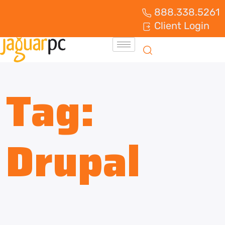
888.338.5261
Client Login
Tag:
Drupal