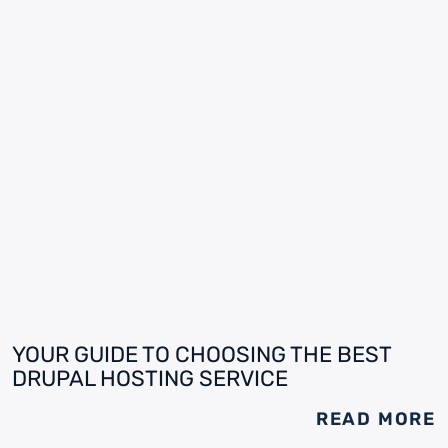
YOUR GUIDE TO CHOOSING THE BEST
DRUPAL HOSTING SERVICE
READ MORE