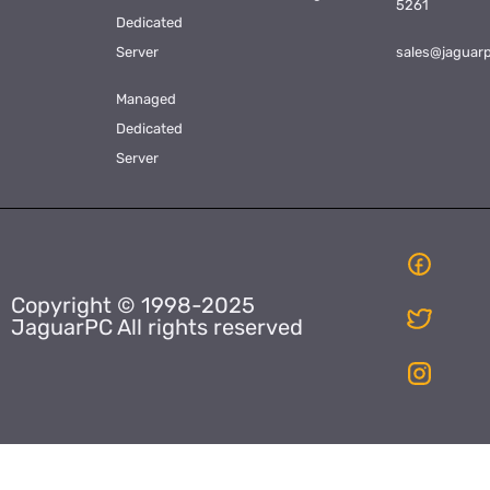
5261
Dedicated
Server
sales@jaguar
Managed
Dedicated
Server
Copyright © 1998-2025
JaguarPC All rights reserved