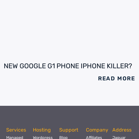
NEW GOOGLE G1 PHONE IPHONE KILLER?
READ MORE
Services
Hosting
Support
Company
Address
Managed
Wordpress
Blog
Affiliates
Jaguar