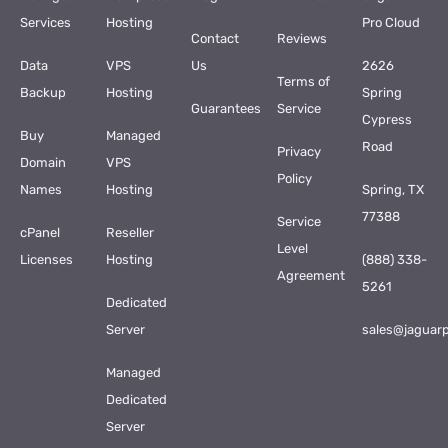
Services
Hosting
Pro Cloud
Contact
Reviews
Data
VPS
Us
2626
Terms of
Backup
Hosting
Spring
Guarantees
Service
Cypress
Buy
Managed
Road
Privacy
Domain
VPS
Policy
Names
Hosting
Spring, TX
77388
Service
cPanel
Reseller
Level
Licenses
Hosting
(888) 338-
Agreement
5261
Dedicated
Server
sales@jaguar
Managed
Dedicated
Server