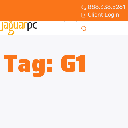
888.338.5261
Client Login
Tag:
G1