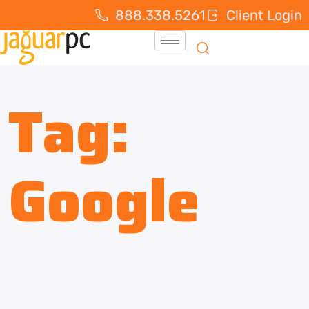
888.338.5261
Client Login
Tag:
Google