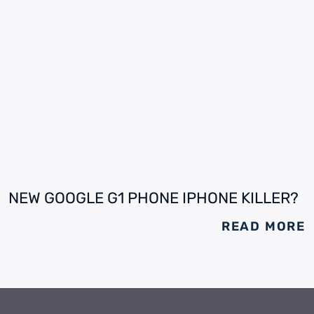
NEW GOOGLE G1 PHONE IPHONE KILLER?
READ MORE