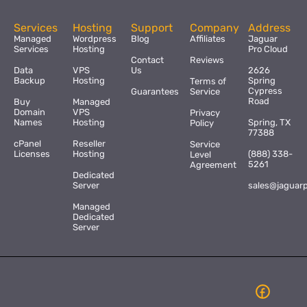
Services
Hosting
Support
Company
Address
Managed
Wordpress
Blog
Affiliates
Jaguar
Services
Hosting
Pro Cloud
Contact
Reviews
Data
VPS
Us
2626
Backup
Hosting
Spring
Terms of
Cypress
Guarantees
Service
Road
Buy
Managed
Domain
VPS
Privacy
Names
Hosting
Spring, TX
Policy
77388
cPanel
Reseller
Service
Licenses
Hosting
(888) 338-
Level
5261
Agreement
Dedicated
Server
sales@jaguar
Managed
Dedicated
Server