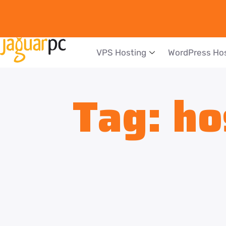
VPS Hosting
WordPress Ho
Tag:
ho