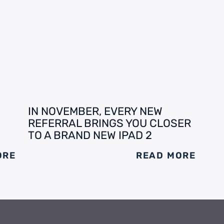
IN NOVEMBER, EVERY NEW
REFERRAL BRINGS YOU CLOSER
TO A BRAND NEW IPAD 2
ORE
READ MORE