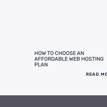
HOW TO CHOOSE AN
AFFORDABLE WEB HOSTING
PLAN
READ M