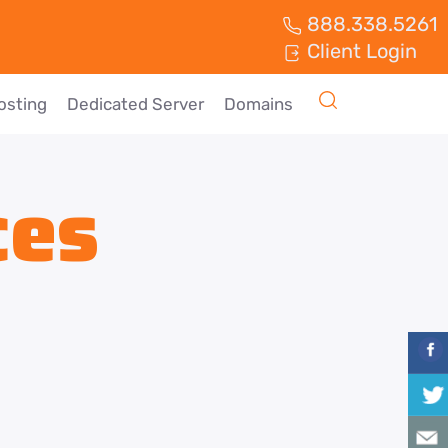
888.338.5261
Client Login
osting
Dedicated Server
Domains
ces