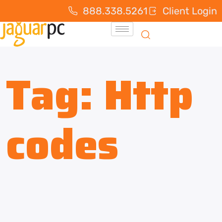
888.338.5261
Client Login
Tag:
Http
codes