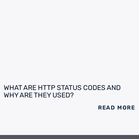
WHAT ARE HTTP STATUS CODES AND
WHY ARE THEY USED?
READ MORE