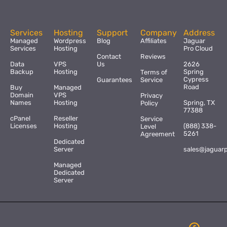
Services
Hosting
Support
Company
Address
Managed
Wordpress
Blog
Affiliates
Jaguar
Services
Hosting
Pro Cloud
Contact
Reviews
Data
VPS
Us
2626
Backup
Hosting
Spring
Terms of
Cypress
Guarantees
Service
Road
Buy
Managed
Domain
VPS
Privacy
Names
Hosting
Spring, TX
Policy
77388
cPanel
Reseller
Service
Licenses
Hosting
(888) 338-
Level
5261
Agreement
Dedicated
Server
sales@jaguar
Managed
Dedicated
Server