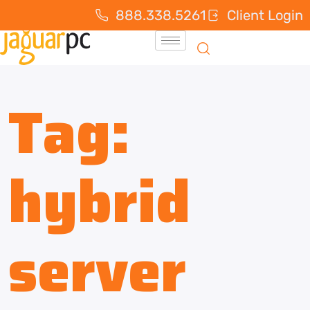
888.338.5261
Client Login
Tag:
hybrid
server