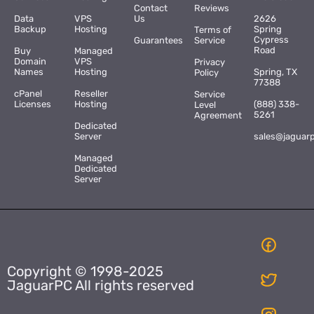
Contact
Reviews
Data
VPS
Us
2626
Backup
Hosting
Spring
Terms of
Cypress
Guarantees
Service
Road
Buy
Managed
Domain
VPS
Privacy
Names
Hosting
Spring, TX
Policy
77388
cPanel
Reseller
Service
Licenses
Hosting
(888) 338-
Level
5261
Agreement
Dedicated
Server
sales@jaguar
Managed
Dedicated
Server
Copyright © 1998-2025
JaguarPC All rights reserved