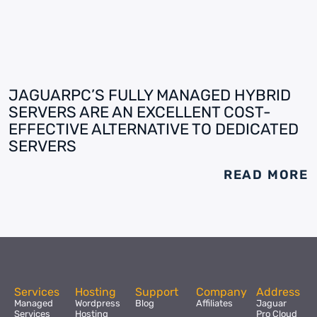
JAGUARPC’S FULLY MANAGED HYBRID
SERVERS ARE AN EXCELLENT COST-
EFFECTIVE ALTERNATIVE TO DEDICATED
SERVERS
READ MORE
Services
Hosting
Support
Company
Address
Managed
Wordpress
Blog
Affiliates
Jaguar
Services
Hosting
Pro Cloud