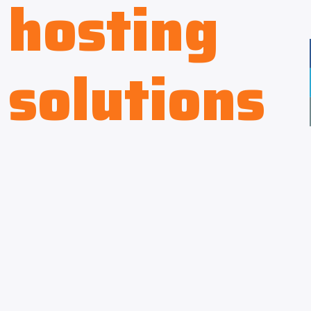
hosting
solutions