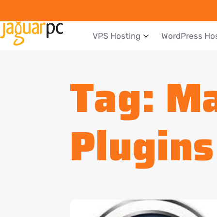
VPS Hosting
WordPress Ho
Tag:
Ma
Plugins