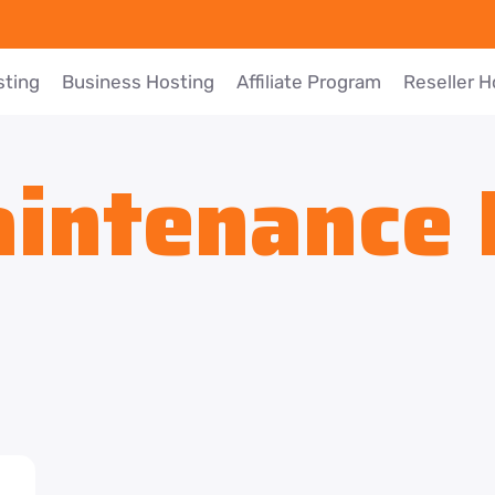
sting
Business Hosting
Affiliate Program
Reseller H
intenance