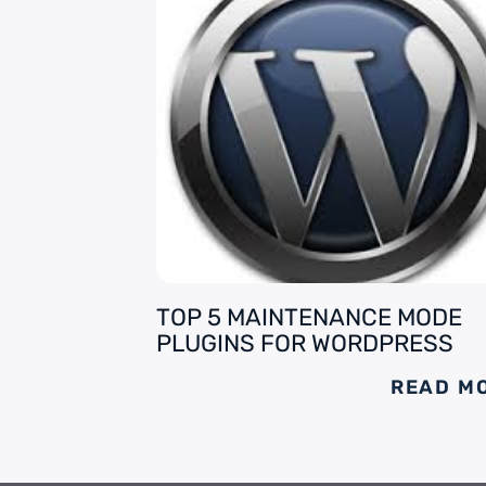
TOP 5 MAINTENANCE MODE
PLUGINS FOR WORDPRESS
READ M