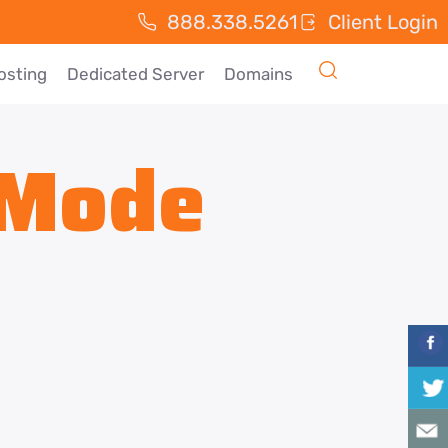
888.338.5261
Client Login
osting
Dedicated Server
Domains
 Mode