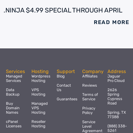
.NINJA $4.99 SPECIAL THROUGH APRIL
READ MORE
Services
Hosting
Support
Company
Address
Managed
Wordpress
Blog
Affiliates
Jaguar
Services
Hosting
Pro Cloud
Contact
Reviews
Data
VPS
Us
2626
Backup
Hosting
Spring
Terms of
Cypress
Guarantees
Service
Road
Buy
Managed
Domain
VPS
Privacy
Names
Hosting
Spring, TX
Policy
77388
cPanel
Reseller
Service
Licenses
Hosting
(888) 338-
Level
5261
Agreement