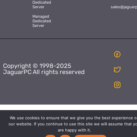
Dedicated
Server
sales@jaguar
Managed
Dedicated
Server
Copyright © 1998-2025
JaguarPC All rights reserved
We use cookies to ensure that we give you the best experience o
our website. If you continue to use this site we will assume that y
are happy with it.