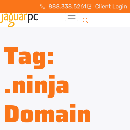
888.338.5261
Client Login
Tag:
.ninja
Domain