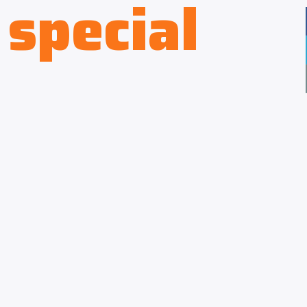
special