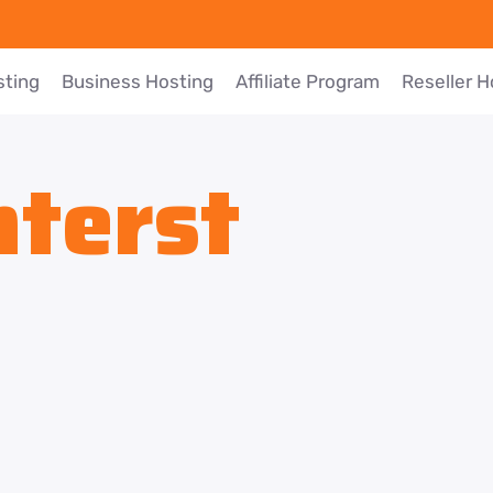
sting
Business Hosting
Affiliate Program
Reseller H
nterst