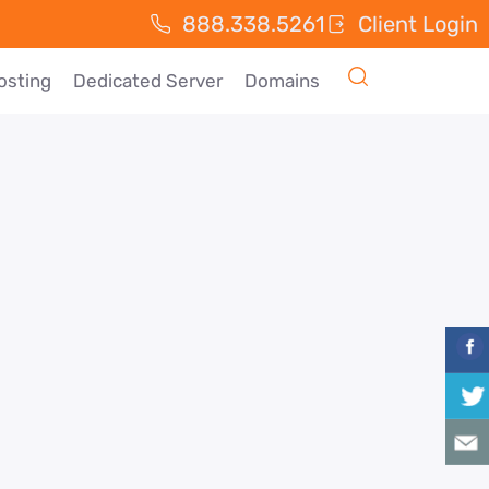
888.338.5261
Client Login
osting
Dedicated Server
Domains