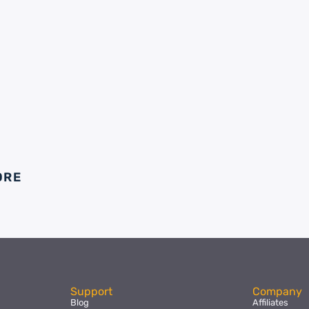
ORE
Support
Company
Blog
Affiliates