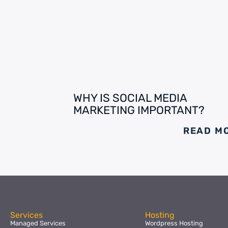
WHY IS SOCIAL MEDIA
MARKETING IMPORTANT?
READ M
Services
Hosting
Managed Services
Wordpress Hosting