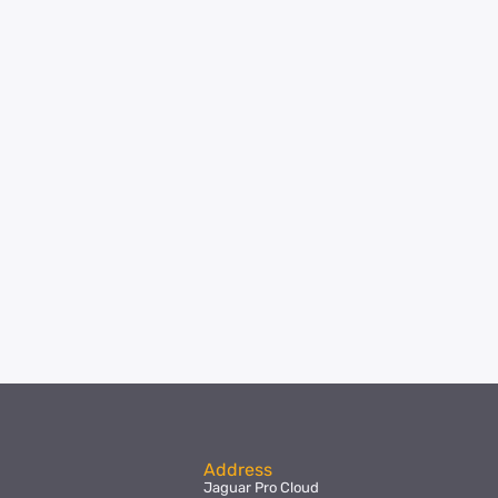
Address
Jaguar Pro Cloud