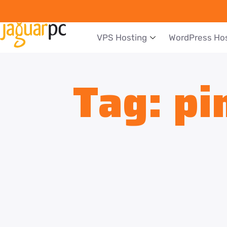
VPS Hosting
WordPress Ho
Tag:
pi