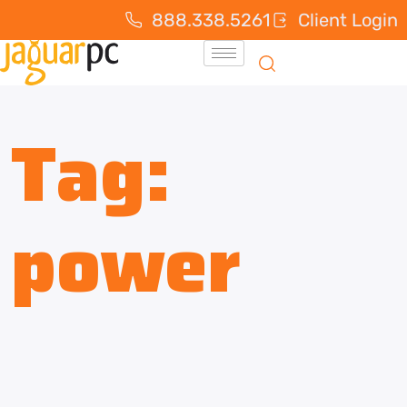
888.338.5261
Client Login
Tag:
power