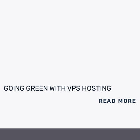
GOING GREEN WITH VPS HOSTING
READ MORE