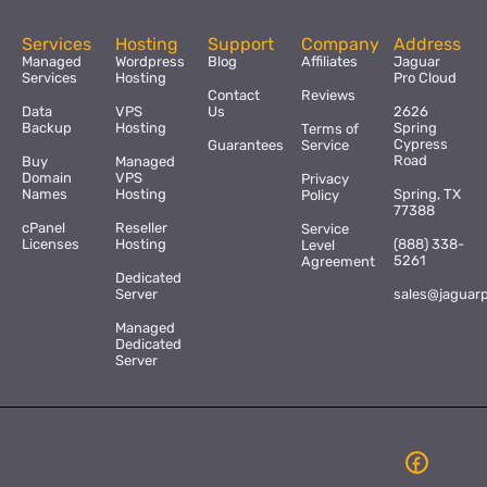
Services
Hosting
Support
Company
Address
Managed
Wordpress
Blog
Affiliates
Jaguar
Services
Hosting
Pro Cloud
Contact
Reviews
Data
VPS
Us
2626
Backup
Hosting
Spring
Terms of
Cypress
Guarantees
Service
Road
Buy
Managed
Domain
VPS
Privacy
Names
Hosting
Spring, TX
Policy
77388
cPanel
Reseller
Service
Licenses
Hosting
(888) 338-
Level
5261
Agreement
Dedicated
Server
sales@jaguar
Managed
Dedicated
Server