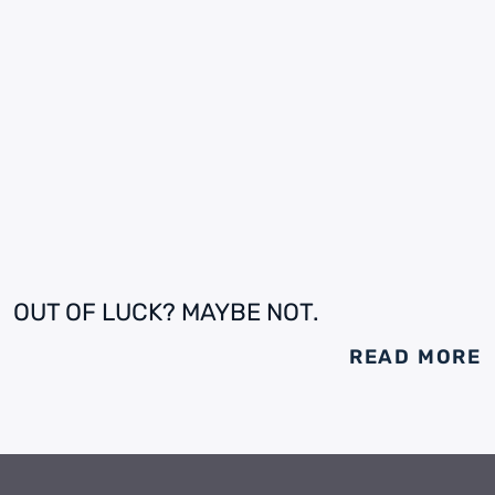
OUT OF LUCK? MAYBE NOT.
READ MORE