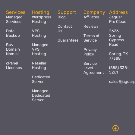
Services
Hosting
Support
Company
Address
Managed
Wordpress
Blog
Affiliates
Jaguar
Services
Hosting
Pro Cloud
Contact
Reviews
Data
VPS
Us
2626
Backup
Hosting
Spring
Terms of
Cypress
Guarantees
Service
Road
Buy
Managed
Domain
VPS
Privacy
Names
Hosting
Spring, TX
Policy
77388
cPanel
Reseller
Service
Licenses
Hosting
(888) 338-
Level
5261
Agreement
Dedicated
Server
sales@jaguar
Managed
Dedicated
Server