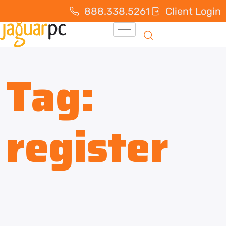
888.338.5261
Client Login
Tag:
register