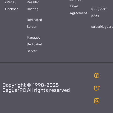
cPanel
Reseller
Level
Licenses
Hosting
(888) 338-
Agreement
5261
Dedicated
Server
sales@jaguar
Managed
Dedicated
Server
Copyright © 1998-2025
JaguarPC All rights reserved