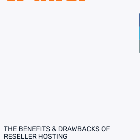
THE BENEFITS & DRAWBACKS OF
RESELLER HOSTING