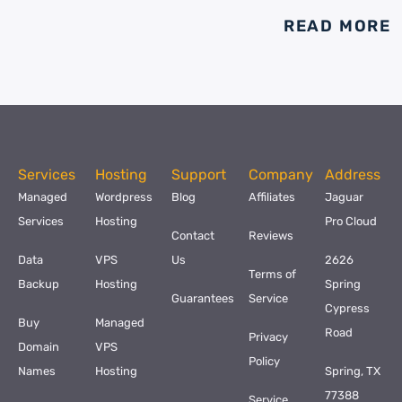
READ MORE
Services
Hosting
Support
Company
Address
Managed
Wordpress
Blog
Affiliates
Jaguar
Services
Hosting
Pro Cloud
Contact
Reviews
Data
VPS
Us
2626
Terms of
Backup
Hosting
Spring
Guarantees
Service
Cypress
Buy
Managed
Road
Privacy
Domain
VPS
Policy
Names
Hosting
Spring, TX
77388
Service