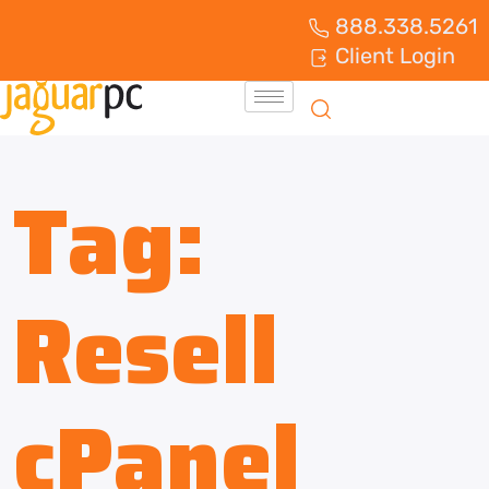
888.338.5261
Client Login
Tag:
Resell
cPanel