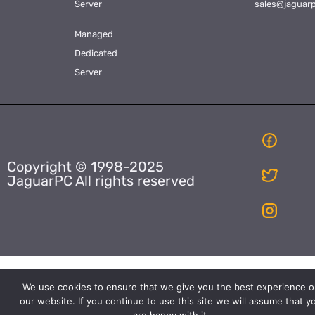
Server
sales@jaguar
Managed
Dedicated
Server
Copyright © 1998-2025
JaguarPC All rights reserved
We use cookies to ensure that we give you the best experience o
our website. If you continue to use this site we will assume that y