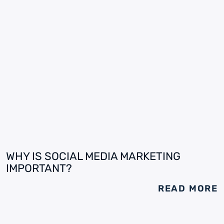
WHY IS SOCIAL MEDIA MARKETING
IMPORTANT?
READ MORE