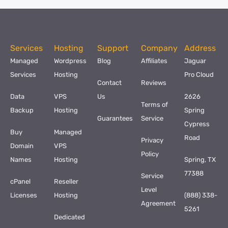
Services
Hosting
Support
Company
Address
Managed
Wordpress
Blog
Affiliates
Jaguar
Services
Hosting
Pro Cloud
Contact
Reviews
Data
VPS
Us
2626
Terms of
Backup
Hosting
Spring
Guarantees
Service
Cypress
Buy
Managed
Road
Privacy
Domain
VPS
Policy
Names
Hosting
Spring, TX
77388
Service
cPanel
Reseller
Level
Licenses
Hosting
(888) 338-
Agreement
5261
Dedicated