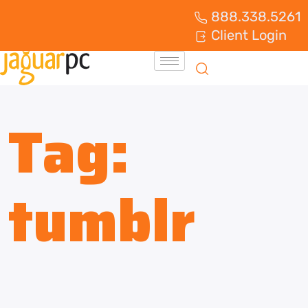
888.338.5261
Client Login
Tag:
tumblr