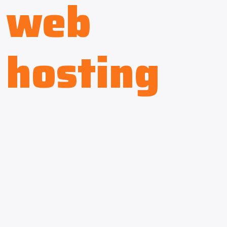
web
hosting