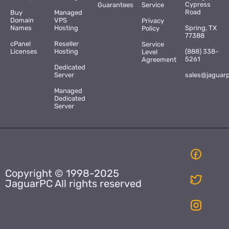
Cypress
Guarantees
Service
Road
Buy
Managed
Domain
VPS
Privacy
Names
Hosting
Spring, TX
Policy
77388
cPanel
Reseller
Service
Licenses
Hosting
(888) 338-
Level
5261
Agreement
Dedicated
Server
sales@jaguar
Managed
Dedicated
Server
Copyright © 1998-2025
JaguarPC All rights reserved