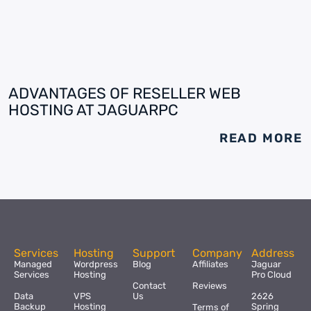
ADVANTAGES OF RESELLER WEB
HOSTING AT JAGUARPC
READ MORE
Services
Hosting
Support
Company
Address
Managed
Wordpress
Blog
Affiliates
Jaguar
Services
Hosting
Pro Cloud
Contact
Reviews
Data
VPS
Us
2626
Backup
Hosting
Spring
Terms of