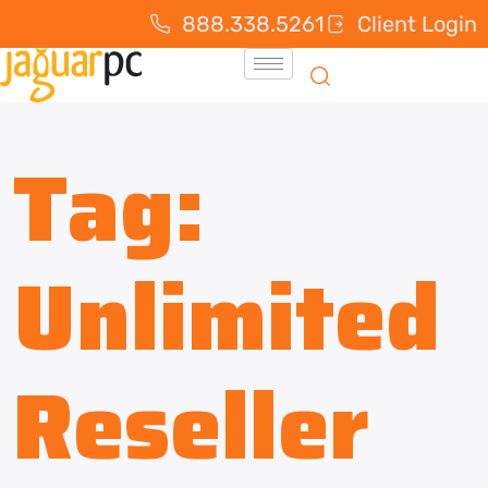
888.338.5261
Client Login
Tag:
Unlimited
Reseller