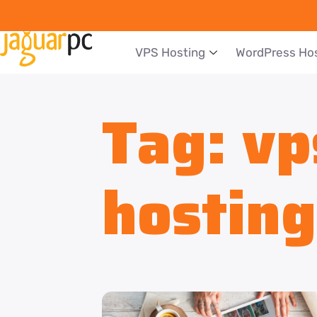
VPS Hosting
WordPress Ho
Tag:
vp
hosting