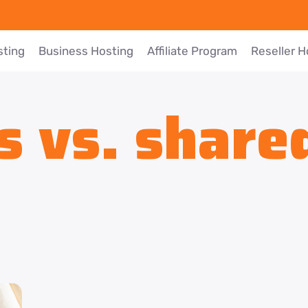
sting
Business Hosting
Affiliate Program
Reseller H
s vs. share