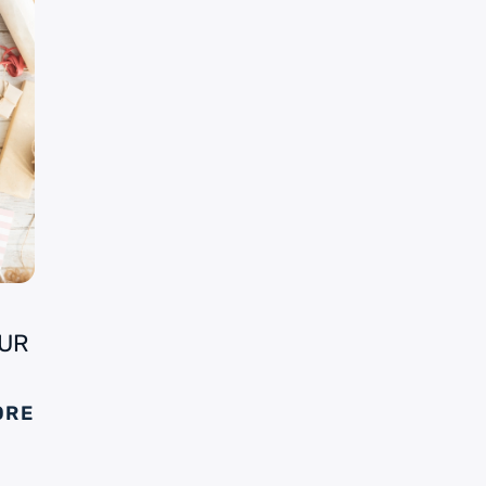
OUR
ORE