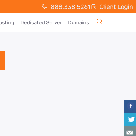
888.338.5261
Client Login
osting
Dedicated Server
Domains
d