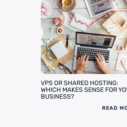
VPS OR SHARED HOSTING:
WHICH MAKES SENSE FOR Y
BUSINESS?
READ M