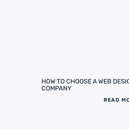
HOW TO CHOOSE A WEB DESI
COMPANY
READ M