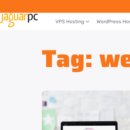
VPS Hosting
WordPress Ho
Tag:
we