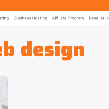
sting
Business Hosting
Affiliate Program
Reseller H
b design