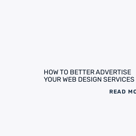
HOW TO BETTER ADVERTISE
YOUR WEB DESIGN SERVICES
READ M