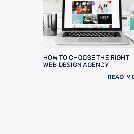
HOW TO CHOOSE THE RIGHT
WEB DESIGN AGENCY
READ M