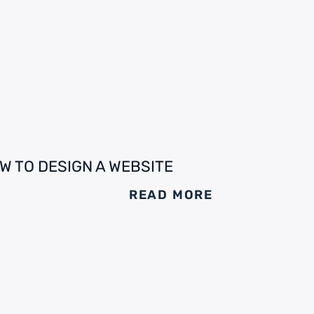
W TO DESIGN A WEBSITE
READ MORE