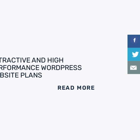
TRACTIVE AND HIGH
RFORMANCE WORDPRESS
BSITE PLANS
READ MORE