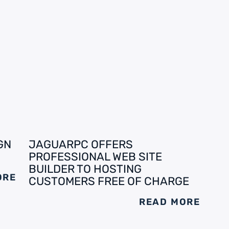
GN
JAGUARPC OFFERS
PROFESSIONAL WEB SITE
BUILDER TO HOSTING
ORE
CUSTOMERS FREE OF CHARGE
READ MORE