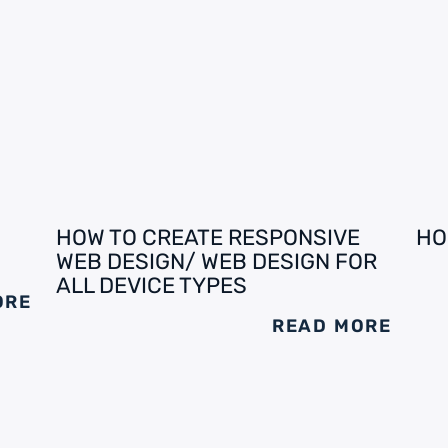
HOW TO CREATE RESPONSIVE
HO
WEB DESIGN/ WEB DESIGN FOR
ALL DEVICE TYPES
ORE
READ MORE