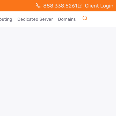
888.338.5261
Client Login
osting
Dedicated Server
Domains