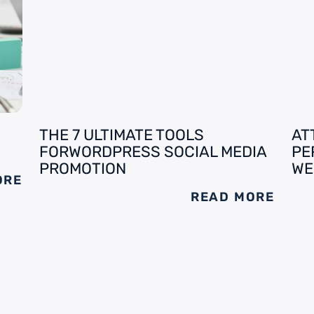
THE 7 ULTIMATE TOOLS
AT
FORWORDPRESS SOCIAL MEDIA
PE
PROMOTION
WE
ORE
READ MORE