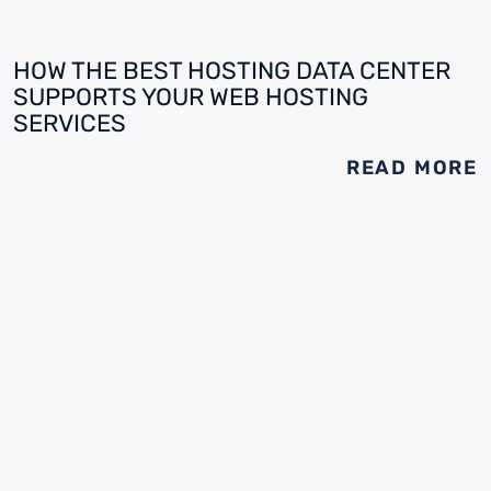
HOW THE BEST HOSTING DATA CENTER
SUPPORTS YOUR WEB HOSTING
SERVICES
READ MORE