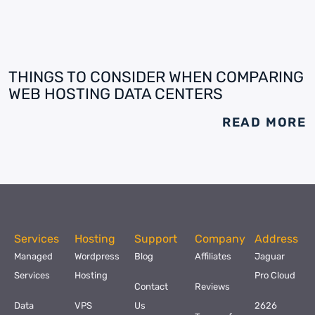
THINGS TO CONSIDER WHEN COMPARING
WEB HOSTING DATA CENTERS
READ MORE
Services
Hosting
Support
Company
Address
Managed
Wordpress
Blog
Affiliates
Jaguar
Services
Hosting
Pro Cloud
Contact
Reviews
Data
VPS
Us
2626