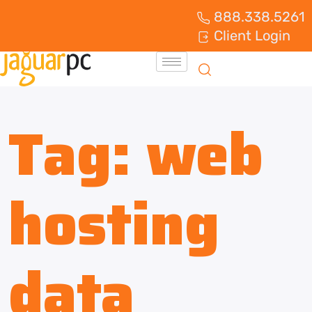
888.338.5261
Client Login
Tag:
web
hosting
data