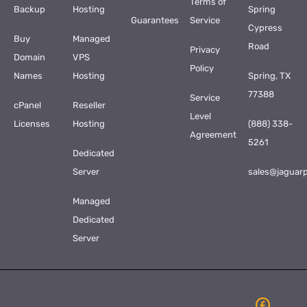
Terms of
Backup
Hosting
Spring
Guarantees
Service
Cypress
Buy
Managed
Road
Privacy
Domain
VPS
Policy
Names
Hosting
Spring, TX
77388
Service
cPanel
Reseller
Level
Licenses
Hosting
(888) 338-
Agreement
5261
Dedicated
Server
sales@jaguar
Managed
Dedicated
Server