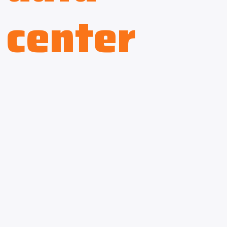
center