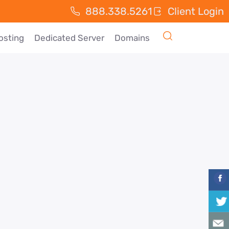
888.338.5261
Client Login
osting
Dedicated Server
Domains