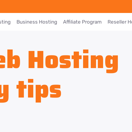
sting
Business Hosting
Affiliate Program
Reseller H
b Hosting
y tips