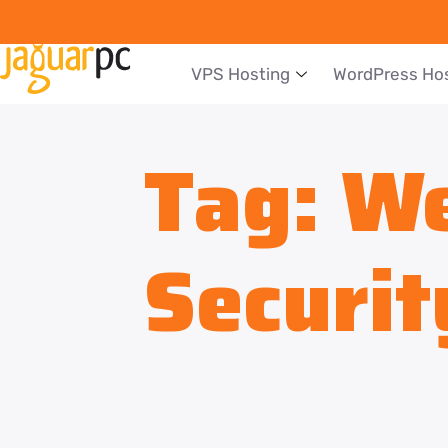
VPS Hosting
WordPress Ho
Tag:
We
Securit