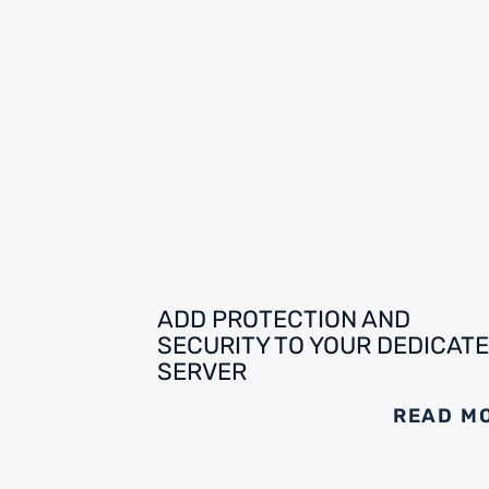
ADD PROTECTION AND
SECURITY TO YOUR DEDICAT
SERVER
READ M