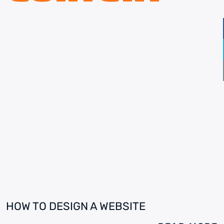
HOW TO DESIGN A WEBSITE