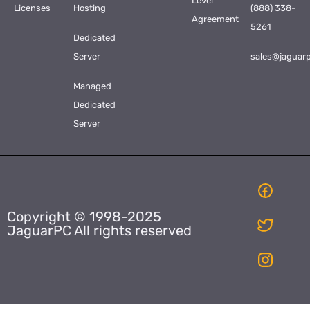
Level
Licenses
Hosting
(888) 338-
Agreement
5261
Dedicated
Server
sales@jaguar
Managed
Dedicated
Server
Copyright © 1998-2025
JaguarPC All rights reserved