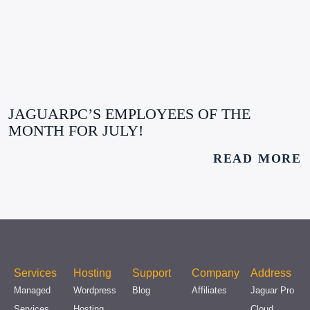
JAGUARPC’S EMPLOYEES OF THE
MONTH FOR JULY!
READ MORE
Services
Hosting
Support
Company
Address
Managed
Wordpress
Blog
Affiliates
Jaguar Pro
Services
Hosting
Cloud