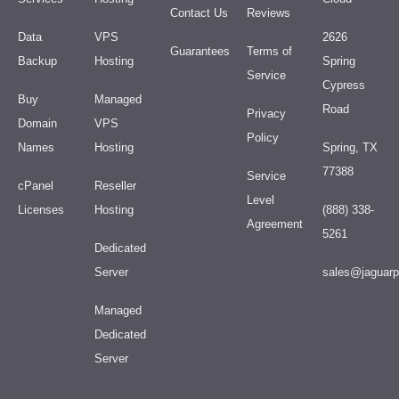
Contact Us
Reviews
Data
VPS
2626
Guarantees
Terms of
Backup
Hosting
Spring
Service
Cypress
Buy
Managed
Road
Privacy
Domain
VPS
Policy
Names
Hosting
Spring, TX
77388
Service
cPanel
Reseller
Level
Licenses
Hosting
(888) 338-
Agreement
5261
Dedicated
Server
sales@jaguar
Managed
Dedicated
Server