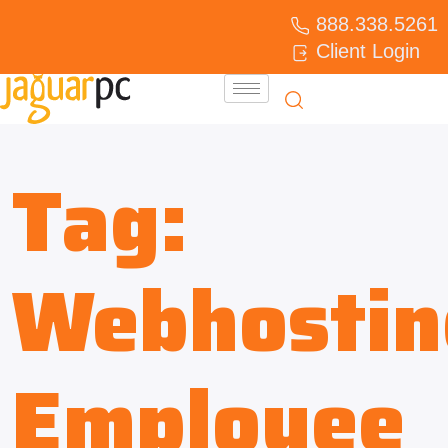
888.338.5261
Client Login
Tag:
Webhostin
Employee