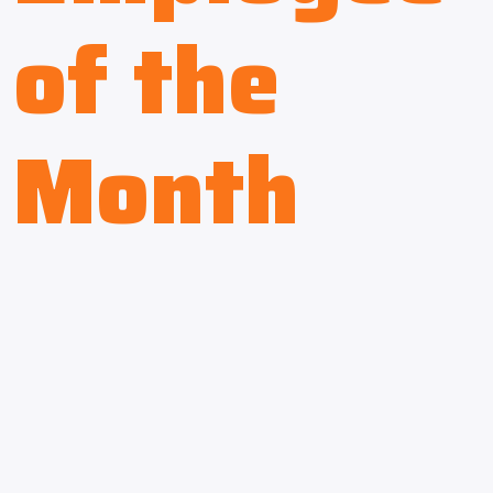
of the
Month