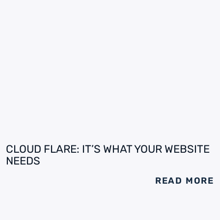
CLOUD FLARE: IT’S WHAT YOUR WEBSITE
NEEDS
READ MORE