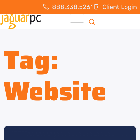
888.338.5261
Client Login
Tag:
Website