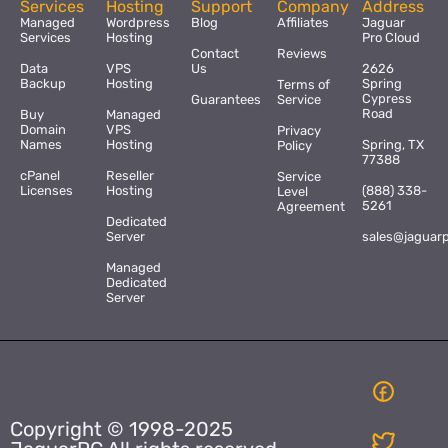
Services
Hosting
Support
Company
Address
Managed
Wordpress
Blog
Affiliates
Jaguar
Services
Hosting
Pro Cloud
Contact
Reviews
Data
VPS
Us
2626
Backup
Hosting
Spring
Terms of
Cypress
Guarantees
Service
Road
Buy
Managed
Domain
VPS
Privacy
Names
Hosting
Spring, TX
Policy
77388
cPanel
Reseller
Service
Licenses
Hosting
(888) 338-
Level
5261
Agreement
Dedicated
Server
sales@jaguar
Managed
Dedicated
Server
Copyright © 1998-2025