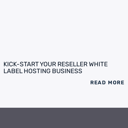
KICK-START YOUR RESELLER WHITE
LABEL HOSTING BUSINESS
READ MORE