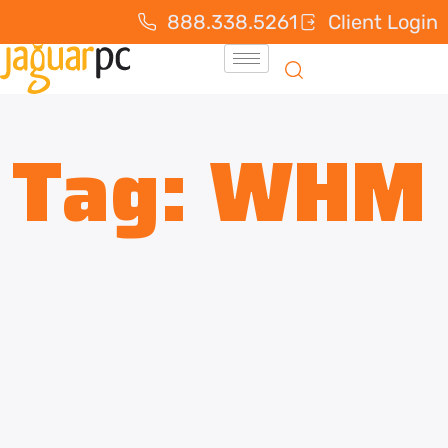
888.338.5261
Client Login
Tag:
WHM