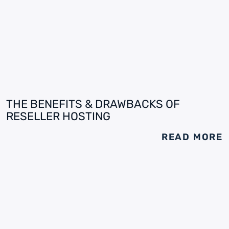
THE BENEFITS & DRAWBACKS OF
RESELLER HOSTING
READ MORE