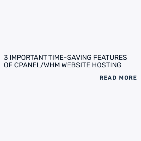
3 IMPORTANT TIME-SAVING FEATURES
OF CPANEL/WHM WEBSITE HOSTING
READ MORE