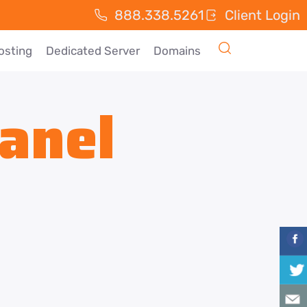
888.338.5261
Client Login
osting
Dedicated Server
Domains
anel