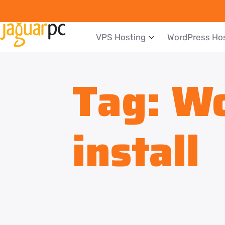
VPS Hosting
WordPress Ho
Tag:
Wo
install