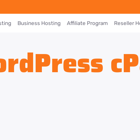
sting
Business Hosting
Affiliate Program
Reseller H
rdPress cP