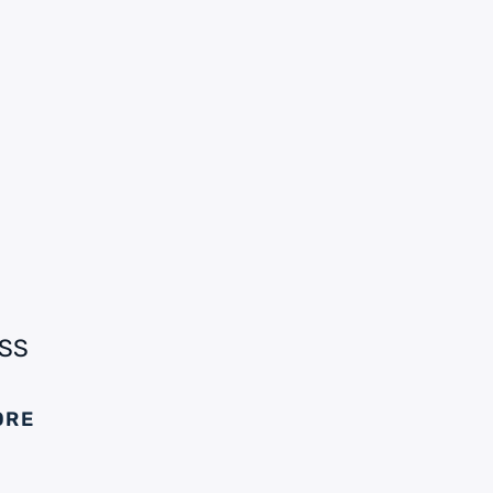
SS
ORE