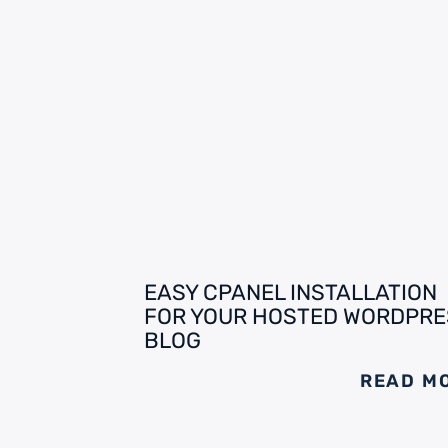
EASY CPANEL INSTALLATION
FOR YOUR HOSTED WORDPRE
BLOG
READ M