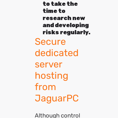
to take the
time to
research new
and developing
risks regularly.
Secure
dedicated
server
hosting
from
JaguarPC
Although control