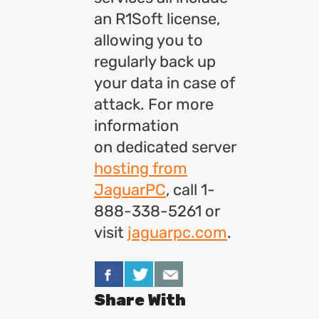
an R1Soft license,
allowing you to
regularly back up
your data in case of
attack. For more
information
on dedicated server
hosting from
JaguarPC
, call 1-
888-338-5261 or
visit
jaguarpc.com
.
Share With