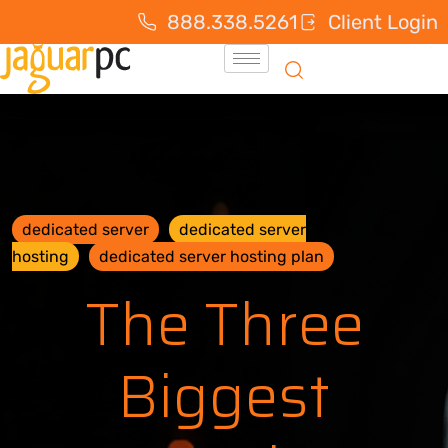
888.338.5261
Client Login
dedicated server
dedicated server
hosting
dedicated server hosting plan
The Three
Biggest