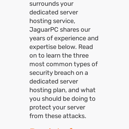
surrounds your
dedicated server
hosting service,
JaguarPC shares our
years of experience and
expertise below. Read
on to learn the three
most common types of
security breach on a
dedicated server
hosting plan, and what
you should be doing to
protect your server
from these attacks.