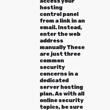
access your
hosting
control panel
from a link in an
email. Instead,
enter the web
address
manually These
are just three
common
security
concerns in a
dedicated
server hosting
plan. As with all
online security
topics, be sure