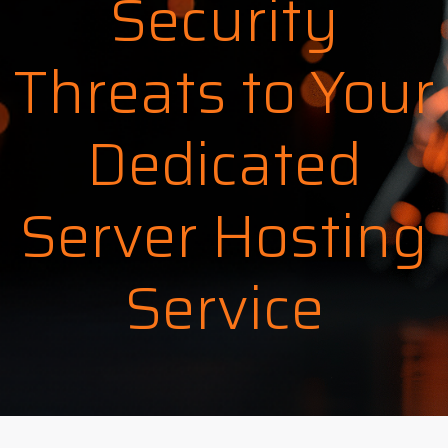
Security
Threats to Your
Dedicated
Server Hosting
Service