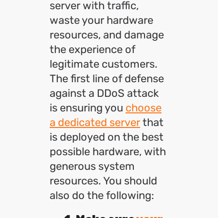
server with traffic,
waste your hardware
resources, and damage
the experience of
legitimate customers.
The first line of defense
against a DDoS attack
is ensuring you
choose
a dedicated server
that
is deployed on the best
possible hardware, with
generous system
resources. You should
also do the following: