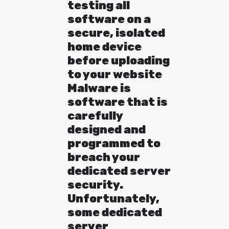
testing all
software on a
secure, isolated
home device
before uploading
to your website
Malware is
software that is
carefully
designed and
programmed to
breach your
dedicated server
security.
Unfortunately,
some dedicated
server