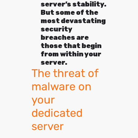
server’s stability.
But some of the
most devastating
security
breaches are
those that begin
from within your
server.
The threat of
malware on
your
dedicated
server