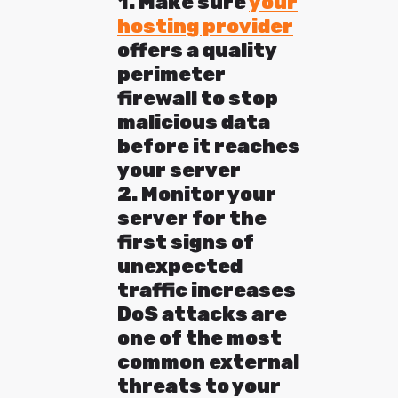
1. Make sure
your
hosting provider
offers a quality
perimeter
firewall to stop
malicious data
before it reaches
your server
2. Monitor your
server for the
first signs of
unexpected
traffic increases
DoS attacks are
one of the most
common external
threats to your