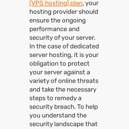
(VPS hosting) plan
, your
hosting provider should
ensure the ongoing
performance and
security of your server.
In the case of dedicated
server hosting, it is your
obligation to protect
your server against a
variety of online threats
and take the necessary
steps to remedy a
security breach. To help
you understand the
security landscape that