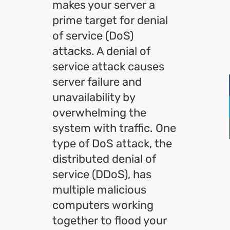
makes your server a
prime target for denial
of service (DoS)
attacks. A denial of
service attack causes
server failure and
unavailability by
overwhelming the
system with traffic. One
type of DoS attack, the
distributed denial of
service (DDoS), has
multiple malicious
computers working
together to flood your