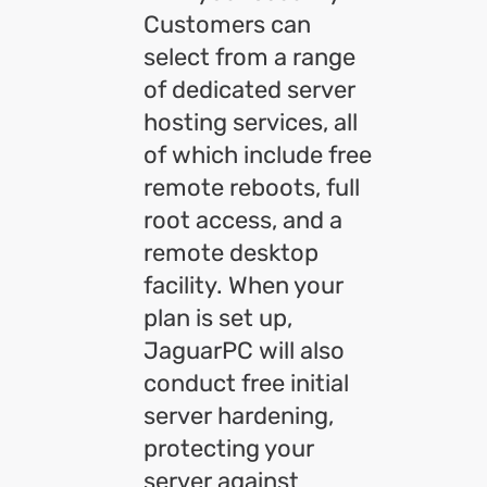
Customers can
select from a range
of dedicated server
hosting services, all
of which include free
remote reboots, full
root access, and a
remote desktop
facility. When your
plan is set up,
JaguarPC will also
conduct free initial
server hardening,
protecting your
server against