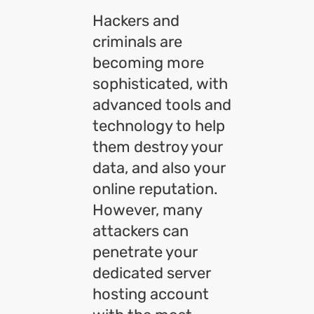
Hackers and
criminals are
becoming more
sophisticated, with
advanced tools and
technology to help
them destroy your
data, and also your
online reputation.
However, many
attackers can
penetrate your
dedicated server
hosting account