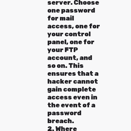
server. Choose
one password
for mail
access, one for
your control
panel, one for
your FTP
account, and
so on. This
ensures that a
hacker cannot
gain complete
access even in
the event of a
password
breach.
2. Where