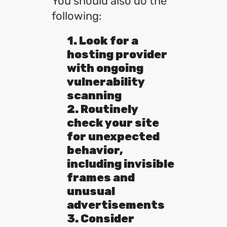
You should also do the
following:
1. Look for a
hosting provider
with ongoing
vulnerability
scanning
2. Routinely
check your site
for unexpected
behavior,
including invisible
frames and
unusual
advertisements
3. Consider