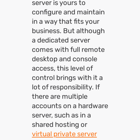
server is yours to
configure and maintain
in a way that fits your
business. But although
a dedicated server
comes with full remote
desktop and console
access, this level of
control brings with it a
lot of responsibility. If
there are multiple
accounts on a hardware
server, such as in a
shared hosting or
virtual private server