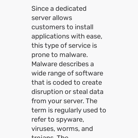
Since a dedicated
server allows
customers to install
applications with ease,
this type of service is
prone to malware.
Malware describes a
wide range of software
that is coded to create
disruption or steal data
from your server. The
term is regularly used to
refer to spyware,
viruses, worms, and
trojans. The