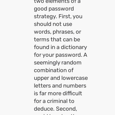
two elements of a
good password
strategy. First, you
should not use
words, phrases, or
terms that can be
found in a dictionary
for your password. A
seemingly random
combination of
upper and lowercase
letters and numbers
is far more difficult
for a criminal to
deduce. Second,