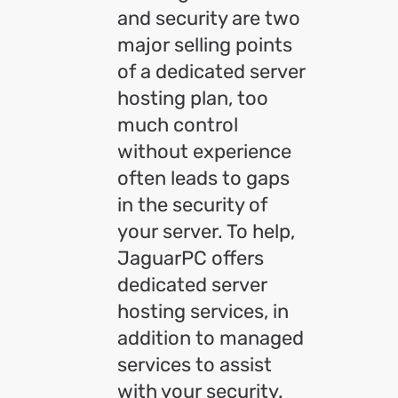
and security are two
major selling points
of a dedicated server
hosting plan, too
much control
without experience
often leads to gaps
in the security of
your server. To help,
JaguarPC offers
dedicated server
hosting services, in
addition to managed
services to assist
with your security.