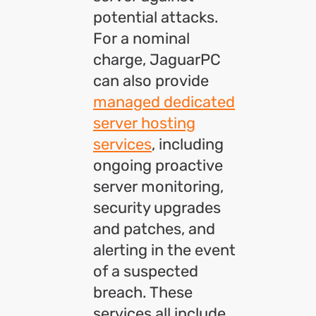
potential attacks.
For a nominal
charge, JaguarPC
can also provide
managed dedicated
server hosting
services
, including
ongoing proactive
server monitoring,
security upgrades
and patches, and
alerting in the event
of a suspected
breach. These
services all include