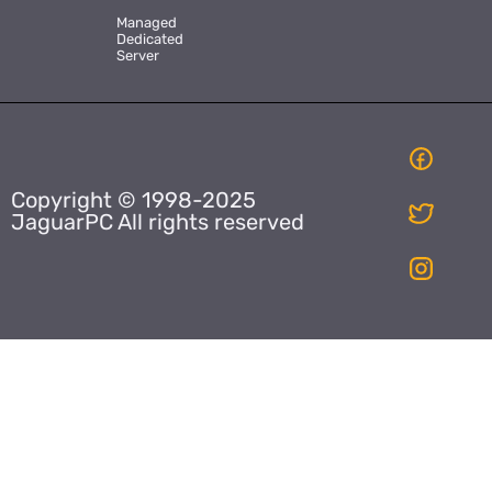
Managed
Dedicated
Server
Copyright © 1998-2025
JaguarPC All rights reserved