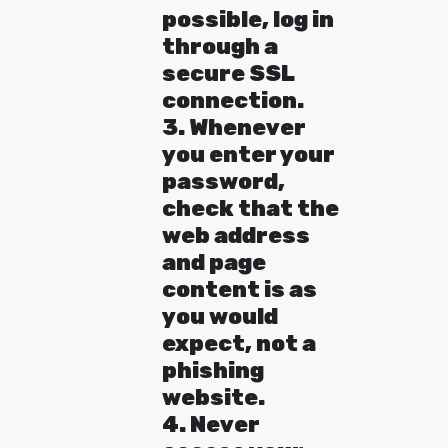
possible, log in
through a
secure SSL
connection.
3. Whenever
you enter your
password,
check that the
web address
and page
content is as
you would
expect, not a
phishing
website.
4. Never