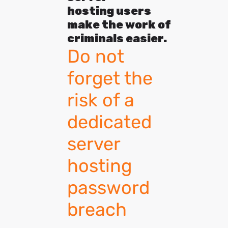
hosting users
make the work of
criminals easier.
Do not
forget the
risk of a
dedicated
server
hosting
password
breach