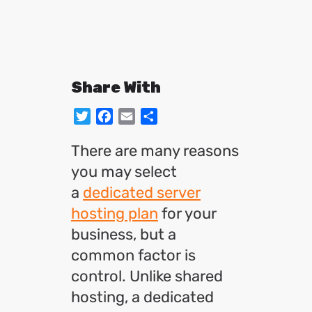
Share With
Twitter
Facebook
Email
Share
There are many reasons
you may select
a
dedicated server
hosting plan
for your
business, but a
common factor is
control. Unlike shared
hosting, a dedicated