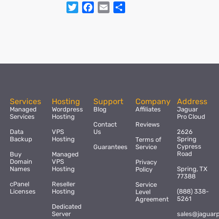
Twitter
Facebook
Email
Share
Services
Hosting
Support
Company
Address
Managed
Wordpress
Blog
Affiliates
Jaguar
Services
Hosting
Pro Cloud
Contact
Reviews
Data
VPS
Us
2626
Backup
Hosting
Spring
Terms of
Cypress
Guarantees
Service
Road
Buy
Managed
Domain
VPS
Privacy
Names
Hosting
Spring, TX
Policy
77388
cPanel
Reseller
Service
Licenses
Hosting
(888) 338-
Level
5261
Agreement
Dedicated
Server
sales@jaguar