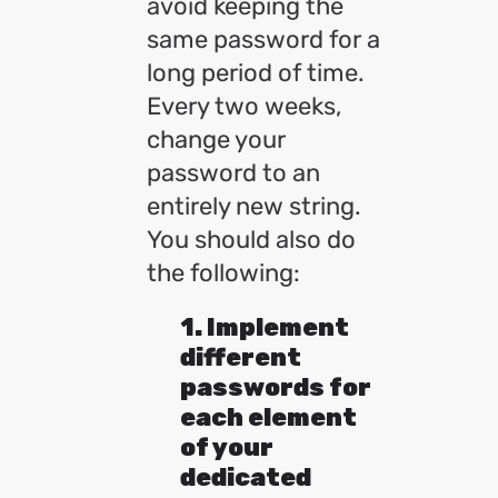
avoid keeping the
same password for a
long period of time.
Every two weeks,
change your
password to an
entirely new string.
You should also do
the following:
1. Implement
different
passwords for
each element
of your
dedicated