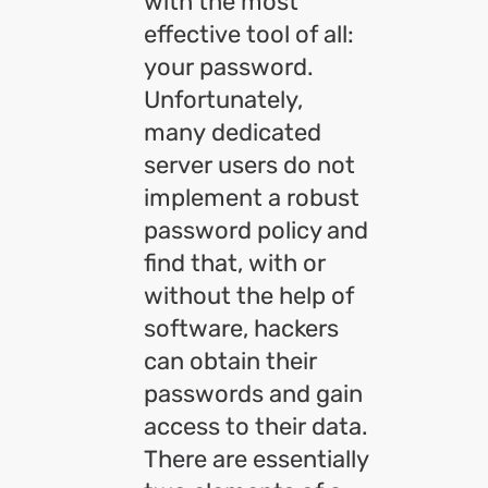
with the most
effective tool of all:
your password.
Unfortunately,
many dedicated
server users do not
implement a robust
password policy and
find that, with or
without the help of
software, hackers
can obtain their
passwords and gain
access to their data.
There are essentially