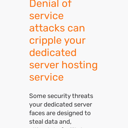
Denial of
service
attacks can
cripple your
dedicated
server hosting
service
Some security threats
your dedicated server
faces are designed to
steal data and,