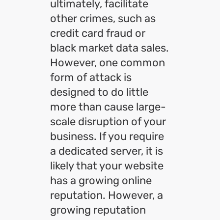
ultimately, facilitate
other crimes, such as
credit card fraud or
black market data sales.
However, one common
form of attack is
designed to do little
more than cause large-
scale disruption of your
business. If you require
a dedicated server, it is
likely that your website
has a growing online
reputation. However, a
growing reputation