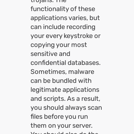
functionality of these
applications varies, but
can include recording
your every keystroke or
copying your most
sensitive and
confidential databases.
Sometimes, malware
can be bundled with
legitimate applications
and scripts. As a result,
you should always scan
files before you run
them on your server.