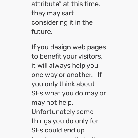
attribute” at this time,
they may sart
considering it in the
future.
If you design web pages
to benefit your visitors,
it will always help you
one way or another. If
you only think about
SEs what you do may or
may not help.
Unfortunately some
things you do only for
SEs could end up