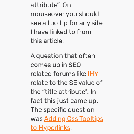
attribute”. On
mouseover you should
see a too tip for any site
I have linked to from
this article.
A question that often
comes up in SEO
related forums like
IHY
relate to the SE value of
the “title attribute”. In
fact this just came up.
The specific question
was
Adding Css Tooltips
to Hyperlinks
.