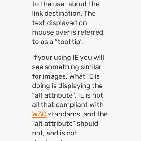
to the user about the
link destination. The
text displayed on
mouse over is referred
to as a “tool tip”.
If your using IE you will
see something similar
for images. What IE is
doing is displaying the
“alt attribute”. IE is not
all that compliant with
W3C
standards, and the
“alt attribute” should
not, and is not