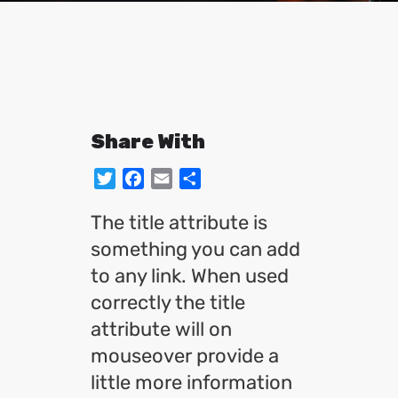
Share With
Twitter
Facebook
Email
Share
The title attribute is
something you can add
to any link. When used
correctly the title
attribute will on
mouseover provide a
little more information