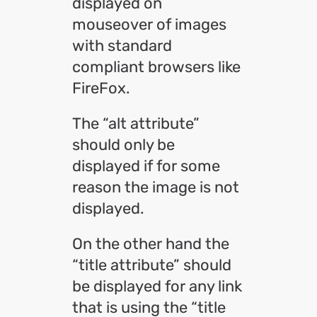
displayed on
mouseover of images
with standard
compliant browsers like
FireFox.
The “alt attribute”
should only be
displayed if for some
reason the image is not
displayed.
On the other hand the
“title attribute” should
be displayed for any link
that is using the “title