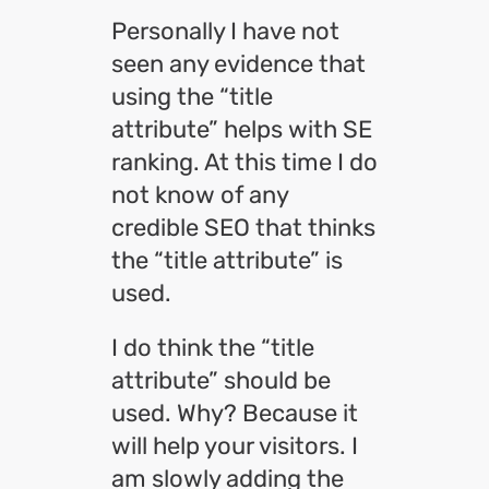
Personally I have not
seen any evidence that
using the “title
attribute” helps with SE
ranking. At this time I do
not know of any
credible SEO that thinks
the “title attribute” is
used.
I do think the “title
attribute” should be
used. Why? Because it
will help your visitors. I
am slowly adding the