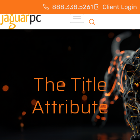
888.338.5261
Client Login
The Title
Attribute