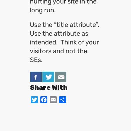
hurting your site in the
long run.
Use the “title attribute”.
Use the attribute as
intended. Think of your
visitors and not the
SEs.
Share With
Twitter
Facebook
Email
Share