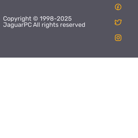
Copyright © 1998-2025
JaguarPC All rights reserved