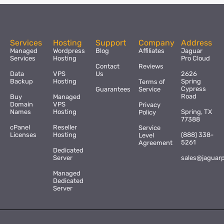
Services
Hosting
Support
Company
Address
Managed
Wordpress
Blog
Affiliates
Jaguar
Services
Hosting
Pro Cloud
Contact
Reviews
Data
VPS
Us
2626
Backup
Hosting
Spring
Terms of
Cypress
Guarantees
Service
Road
Buy
Managed
Domain
VPS
Privacy
Names
Hosting
Spring, TX
Policy
77388
cPanel
Reseller
Service
Licenses
Hosting
(888) 338-
Level
5261
Agreement
Dedicated
Server
sales@jaguar
Managed
Dedicated
Server