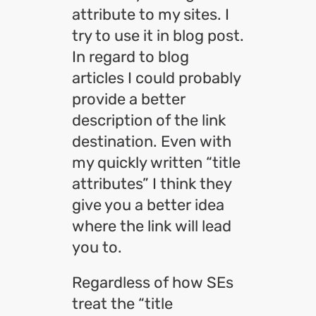
attribute to my sites. I
try to use it in blog post.
In regard to blog
articles I could probably
provide a better
description of the link
destination. Even with
my quickly written “title
attributes” I think they
give you a better idea
where the link will lead
you to.
Regardless of how SEs
treat the “title