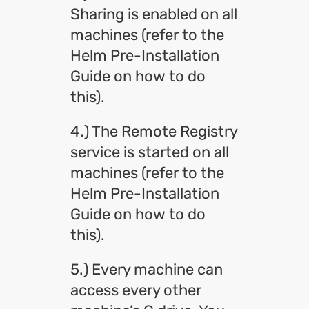
Sharing is enabled on all
machines (refer to the
Helm Pre-Installation
Guide on how to do
this).
4.) The Remote Registry
service is started on all
machines (refer to the
Helm Pre-Installation
Guide on how to do
this).
5.) Every machine can
access every other