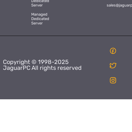
Dedicated
Server
sales@jaguar
Managed
Dedicated
Server
Copyright © 1998-2025
JaguarPC All rights reserved