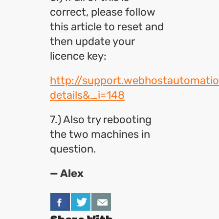
correct, please follow
this article to reset and
then update your
licence key:
http://support.webhostautomati
details&_i=148
7.) Also try rebooting
the two machines in
question.
— Alex