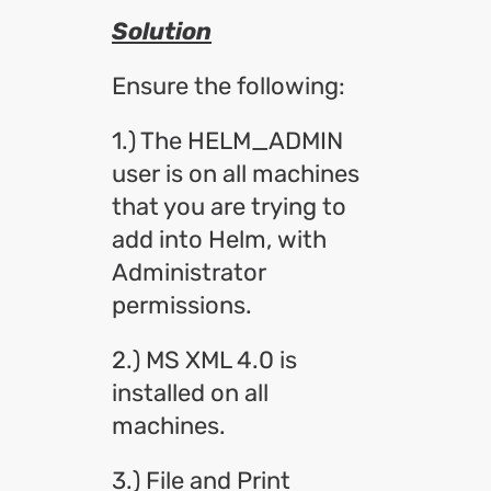
Solution
Ensure the following:
1.) The HELM_ADMIN
user is on all machines
that you are trying to
add into Helm, with
Administrator
permissions.
2.) MS XML 4.0 is
installed on all
machines.
3.) File and Print