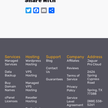
Share With
Twitter
Facebook
Email
Share
Services
Hosting
Support
Company
Address
Managed
Wordpress
Blog
Affiliates
Jaguar
Services
Hosting
Pro Cloud
Contact
Reviews
Data
VPS
Us
2626
Backup
Hosting
Spring
Terms of
Cypress
Guarantees
Service
Road
Buy
Managed
Domain
VPS
Privacy
Names
Hosting
Spring, TX
Policy
77388
cPanel
Reseller
Service
Licenses
Hosting
(888) 338-
Level
5261
Agreement