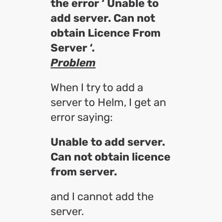
the error ‘ Unable to
add server. Can not
obtain Licence From
Server ‘.
Problem
When I try to add a
server to Helm, I get an
error saying:
Unable to add server.
Can not obtain licence
from server.
and I cannot add the
server.