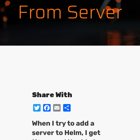
From Server
Share With
Twitter
Facebook
Email
Share
When I try to add a
server to Helm, I get