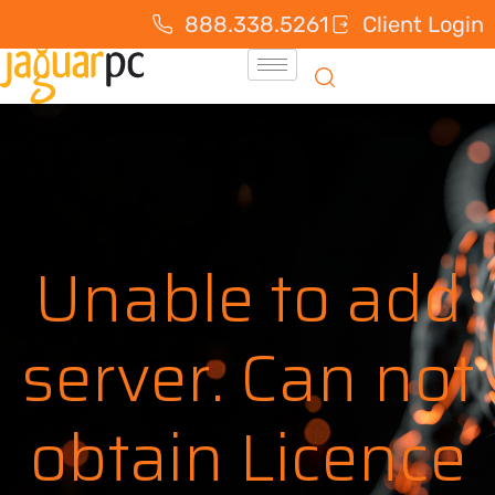
888.338.5261
Client Login
Unable to add
server. Can not
obtain Licence