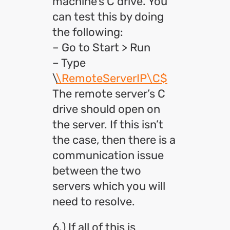
machine’s C drive. You
can test this by doing
the following:
– Go to Start > Run
– Type
\
\RemoteServerIP\C$
The remote server’s C
drive should open on
the server. If this isn’t
the case, then there is a
communication issue
between the two
servers which you will
need to resolve.
6.) If all of this is