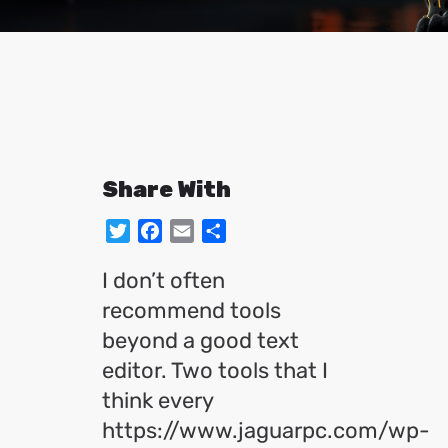
Share With
Twitter
Facebook
Email
Share
I don’t often
recommend tools
beyond a good text
editor. Two tools that I
think every
https://www.jaguarpc.com/wp-