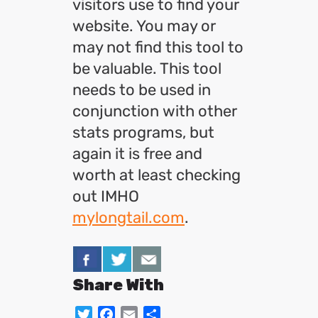
visitors use to find your
website. You may or
may not find this tool to
be valuable. This tool
needs to be used in
conjunction with other
stats programs, but
again it is free and
worth at least checking
out IMHO
mylongtail.com
.
Share With
Twitter
Facebook
Email
Share