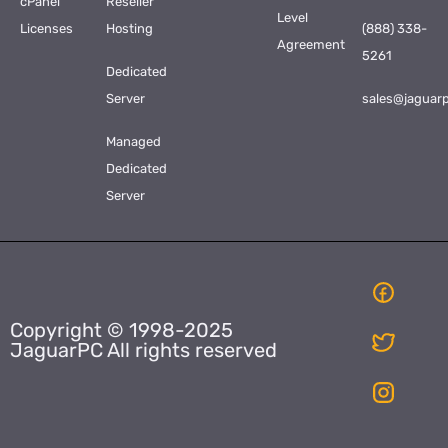
cPanel
Reseller
Level
Licenses
Hosting
(888) 338-
Agreement
5261
Dedicated
Server
sales@jaguar
Managed
Dedicated
Server
Copyright © 1998-2025
JaguarPC All rights reserved