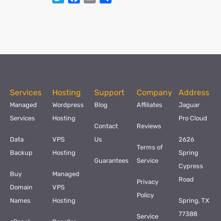
Services
Hosting
Support
Company
Address
Managed
Wordpress
Blog
Affiliates
Jaguar
Services
Hosting
Pro Cloud
Contact
Reviews
Data
VPS
Us
2626
Terms of
Backup
Hosting
Spring
Guarantees
Service
Cypress
Buy
Managed
Road
Privacy
Domain
VPS
Policy
Names
Hosting
Spring, TX
77388
Service