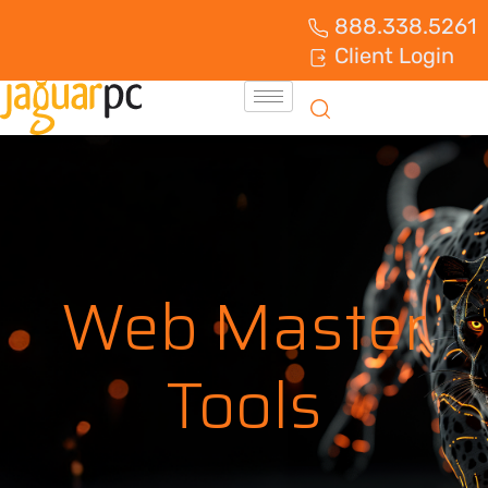
888.338.5261
Client Login
Web Master
Tools