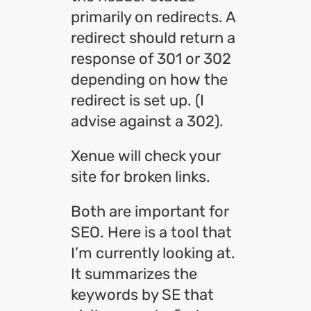
primarily on redirects. A
redirect should return a
response of 301 or 302
depending on how the
redirect is set up. (I
advise against a 302).
Xenue will check your
site for broken links.
Both are important for
SEO. Here is a tool that
I’m currently looking at.
It summarizes the
keywords by SE that