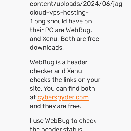
content/uploads/2024/06/jag-
cloud-vps-hosting-
1.png should have on
their PC are WebBug,
and Xenu. Both are free
downloads.
WebBug is a header
checker and Xenu
checks the links on your
site. You can find both
at
cyberspyder.com
and they are free.
I use WebBug to check
the header status