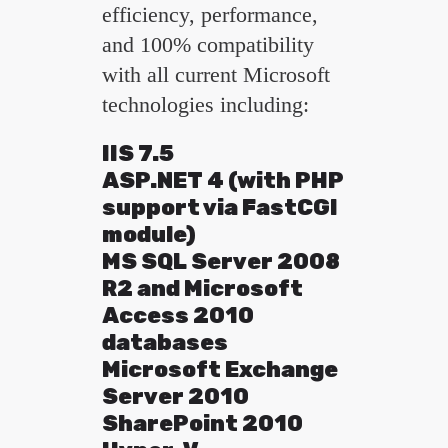
efficiency, performance,
and 100% compatibility
with all current Microsoft
technologies including:
IIS 7.5
ASP.NET 4 (with PHP
support via FastCGI
module)
MS SQL Server 2008
R2 and Microsoft
Access 2010
databases
Microsoft Exchange
Server 2010
SharePoint 2010