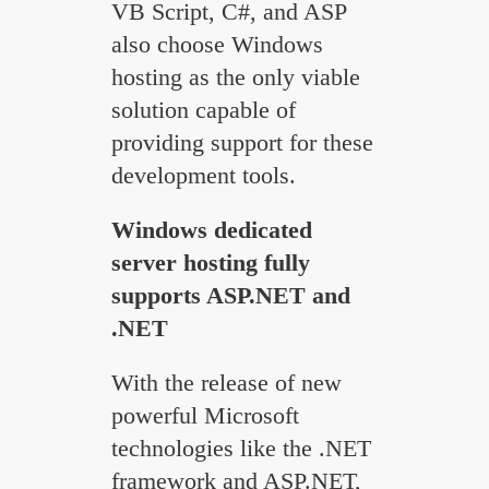
VB Script, C#, and ASP
also choose Windows
hosting as the only viable
solution capable of
providing support for these
development tools.
Windows dedicated
server hosting fully
supports ASP.NET and
.NET
With the release of new
powerful Microsoft
technologies like the .NET
framework and ASP.NET,