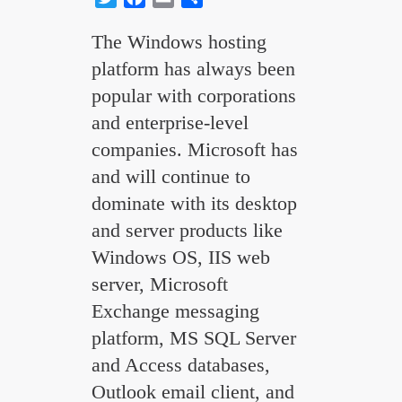
The Windows hosting
platform has always been
popular with corporations
and enterprise-level
companies. Microsoft has
and will continue to
dominate with its desktop
and server products like
Windows OS, IIS web
server, Microsoft
Exchange messaging
platform, MS SQL Server
and Access databases,
Outlook email client, and