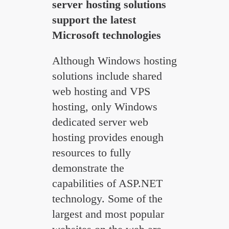
server hosting solutions
support the latest
Microsoft technologies
Although Windows hosting
solutions include shared
web hosting and VPS
hosting, only Windows
dedicated server web
hosting provides enough
resources to fully
demonstrate the
capabilities of ASP.NET
technology. Some of the
largest and most popular