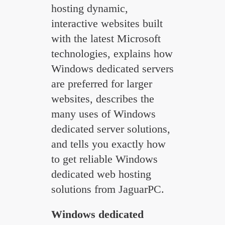
hosting dynamic,
interactive websites built
with the latest Microsoft
technologies, explains how
Windows dedicated servers
are preferred for larger
websites, describes the
many uses of Windows
dedicated server solutions,
and tells you exactly how
to get reliable Windows
dedicated web hosting
solutions from JaguarPC.
Windows dedicated