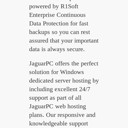
powered by R1Soft
Enterprise Continuous
Data Protection for fast
backups so you can rest
assured that your important
data is always secure.
JaguarPC offers the perfect
solution for Windows
dedicated server hosting by
including excellent 24/7
support as part of all
JaguarPC web hosting
plans. Our responsive and
knowledgeable support