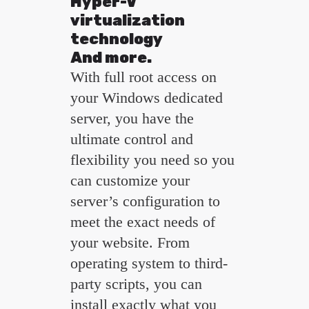
Hyper-V
virtualization
technology
And more.
With full root access on
your Windows dedicated
server, you have the
ultimate control and
flexibility you need so you
can customize your
server’s configuration to
meet the exact needs of
your website. From
operating system to third-
party scripts, you can
install exactly what you