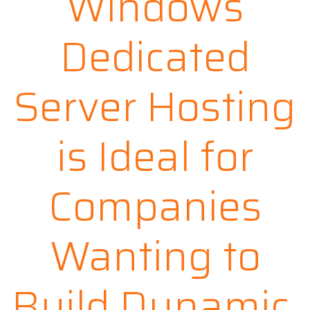
Windows
Dedicated
Server Hosting
is Ideal for
Companies
Wanting to
Build Dynamic,