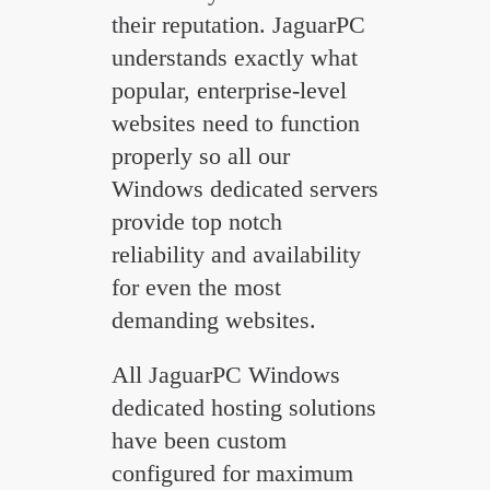
their reputation. JaguarPC
understands exactly what
popular, enterprise-level
websites need to function
properly so all our
Windows dedicated servers
provide top notch
reliability and availability
for even the most
demanding websites.
All JaguarPC Windows
dedicated hosting solutions
have been custom
configured for maximum