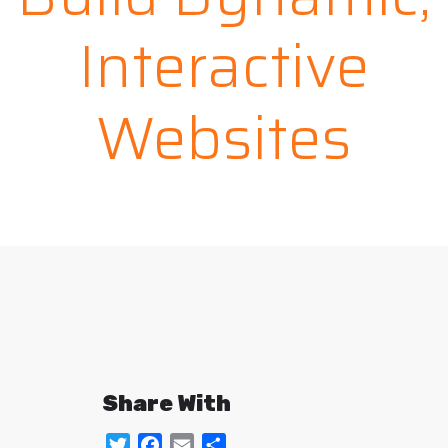
Interactive
Websites
Share With
Twitter
Facebook
Email
Share