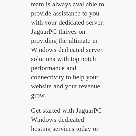
team is always available to
provide assistance to you
with your dedicated server.
JaguarPC thrives on
providing the ultimate in
Windows dedicated server
solutions with top notch
performance and
connectivity to help your
website and your revenue
grow.
Get started with JaguarPC
Windows dedicated
hosting services today or