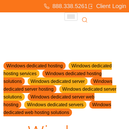
888.338.5261
Client Login
Windows dedicated hosting
Windows dedicated
hosting services
Windows dedicated hosting
solutions
Windows dedicated server
Windows
dedicated server hosting
Windows dedicated server
solutions
Windows dedicated server web
hosting
Windows dedicated servers
Windows
dedicated web hosting solutions