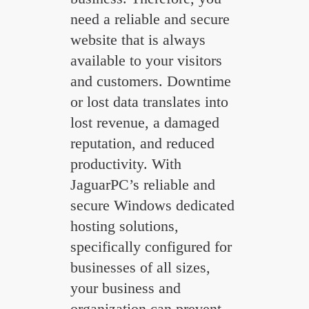
need a reliable and secure
website that is always
available to your visitors
and customers. Downtime
or lost data translates into
lost revenue, a damaged
reputation, and reduced
productivity. With
JaguarPC’s reliable and
secure Windows dedicated
hosting solutions,
specifically configured for
businesses of all sizes,
your business and
organization can prevent