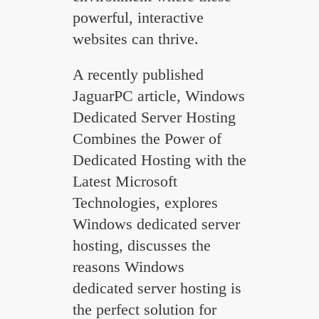
powerful, interactive
websites can thrive.
A recently published
JaguarPC article, Windows
Dedicated Server Hosting
Combines the Power of
Dedicated Hosting with the
Latest Microsoft
Technologies, explores
Windows dedicated server
hosting, discusses the
reasons Windows
dedicated server hosting is
the perfect solution for