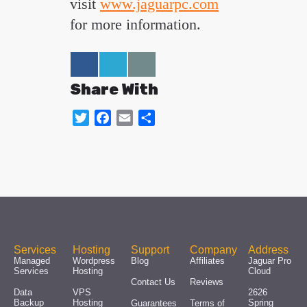
visit
www.jaguarpc.com
for more information.
Share With
Twitter
Facebook
Email
Share
Services
Hosting
Support
Company
Address
Managed
Wordpress
Blog
Affiliates
Jaguar Pro
Services
Hosting
Cloud
Contact Us
Reviews
Data
VPS
2626
Backup
Hosting
Spring
Guarantees
Terms of