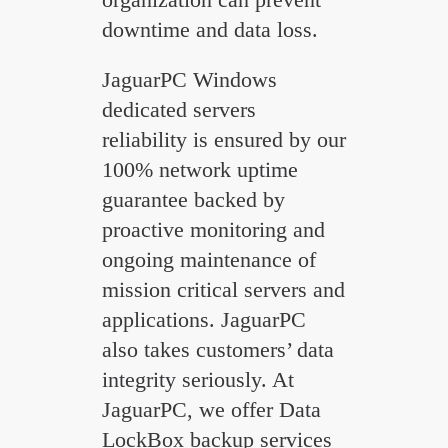
downtime and data loss.
JaguarPC Windows
dedicated servers
reliability is ensured by our
100% network uptime
guarantee backed by
proactive monitoring and
ongoing maintenance of
mission critical servers and
applications. JaguarPC
also takes customers’ data
integrity seriously. At
JaguarPC, we offer Data
LockBox backup services