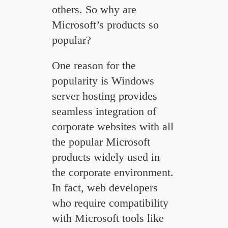
others. So why are
Microsoft’s products so
popular?
One reason for the
popularity is Windows
server hosting provides
seamless integration of
corporate websites with all
the popular Microsoft
products widely used in
the corporate environment.
In fact, web developers
who require compatibility
with Microsoft tools like