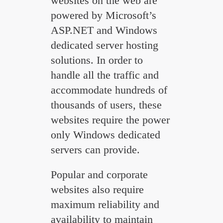
websites on the web are
powered by Microsoft’s
ASP.NET and Windows
dedicated server hosting
solutions. In order to
handle all the traffic and
accommodate hundreds of
thousands of users, these
websites require the power
only Windows dedicated
servers can provide.
Popular and corporate
websites also require
maximum reliability and
availability to maintain