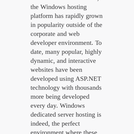
the Windows hosting
platform has rapidly grown
in popularity outside of the
corporate and web
developer environment. To
date, many popular, highly
dynamic, and interactive
websites have been
developed using ASP.NET
technology with thousands
more being developed
every day. Windows
dedicated server hosting is
indeed, the perfect
environment where these