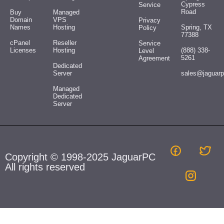
Cypress
Service
Road
Buy
Managed
Domain
VPS
Privacy
Names
Hosting
Spring, TX
Policy
77388
cPanel
Reseller
Service
Licenses
Hosting
(888) 338-
Level
5261
Agreement
Dedicated
Server
sales@jaguar
Managed
Dedicated
Server
Copyright © 1998-2025 JaguarPC
All rights reserved