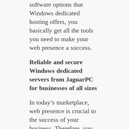
software options that
Windows dedicated
hosting offers, you
basically get all the tools
you need to make your
web presence a success.
Reliable and secure
Windows dedicated
servers from JaguarPC
for businesses of all sizes
In today’s marketplace,
web presence is crucial to
the success of your
business. Therefore, you