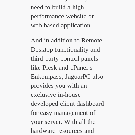
need to build a high
performance website or
web based application.
And in addition to Remote
Desktop functionality and
third-party control panels
like Plesk and cPanel’s
Enkompass, JaguarPC also
provides you with an
exclusive in-house
developed client dashboard
for easy management of
your server. With all the
hardware resources and