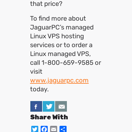
that price?
To find more about
JaguarPC’s managed
Linux VPS hosting
services or to order a
Linux managed VPS,
call 1-800-659-9585 or
visit
www.jaguarpc.com
today.
Share With
Twitter
Facebook
Email
Share