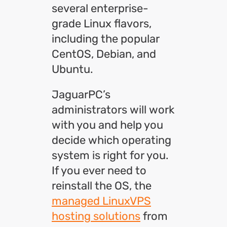
several enterprise-
grade Linux flavors,
including the popular
CentOS, Debian, and
Ubuntu.
JaguarPC’s
administrators will work
with you and help you
decide which operating
system is right for you.
If you ever need to
reinstall the OS, the
managed LinuxVPS
hosting solutions
from