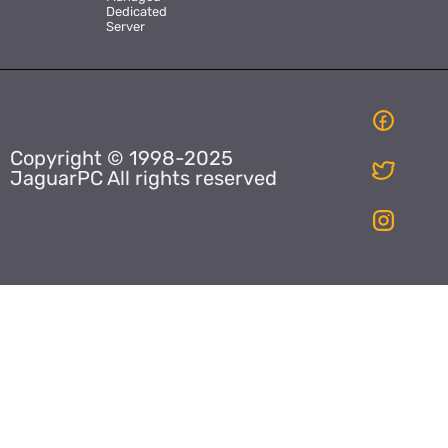
Dedicated
Server
Copyright © 1998-2025
JaguarPC All rights reserved