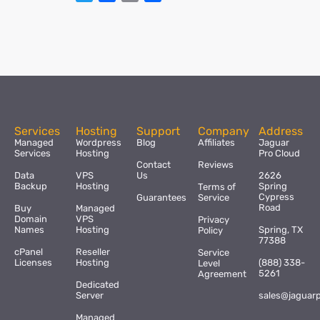
Services
Hosting
Support
Company
Address
Managed
Wordpress
Blog
Affiliates
Jaguar
Services
Hosting
Pro Cloud
Contact
Reviews
Data
VPS
Us
2626
Backup
Hosting
Spring
Terms of
Cypress
Guarantees
Service
Road
Buy
Managed
Domain
VPS
Privacy
Names
Hosting
Spring, TX
Policy
77388
cPanel
Reseller
Service
Licenses
Hosting
(888) 338-
Level
5261
Agreement
Dedicated
Server
sales@jaguar
Managed