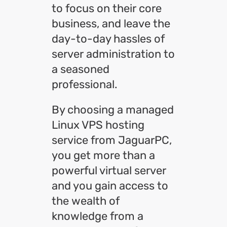
to focus on their core
business, and leave the
day-to-day hassles of
server administration to
a seasoned
professional.
By choosing a managed
Linux VPS hosting
service from JaguarPC,
you get more than a
powerful virtual server
and you gain access to
the wealth of
knowledge from a