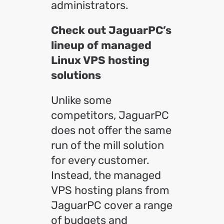
administrators.
Check out JaguarPC’s
lineup of managed
Linux VPS hosting
solutions
Unlike some
competitors, JaguarPC
does not offer the same
run of the mill solution
for every customer.
Instead, the managed
VPS hosting plans from
JaguarPC cover a range
of budgets and