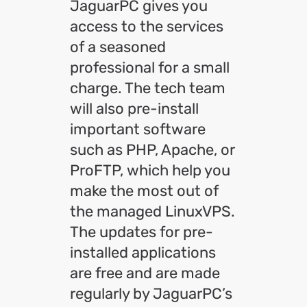
JaguarPC gives you
access to the services
of a seasoned
professional for a small
charge. The tech team
will also pre-install
important software
such as PHP, Apache, or
ProFTP, which help you
make the most out of
the managed LinuxVPS.
The updates for pre-
installed applications
are free and are made
regularly by JaguarPC’s