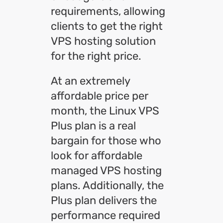
requirements, allowing
clients to get the right
VPS hosting solution
for the right price.
At an extremely
affordable price per
month, the Linux VPS
Plus plan is a real
bargain for those who
look for affordable
managed VPS hosting
plans. Additionally, the
Plus plan delivers the
performance required