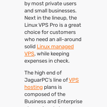
by most private users
and small businesses.
Next in the lineup, the
Linux VPS Pro is a great
choice for customers
who need an all-around
solid
Linux managed
VPS
, while keeping
expenses in check.
The high end of
JaguarPC’s line of
VPS
hosting
plans is
composed of the
Business and Enterprise