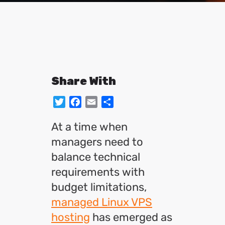
Share With
Twitter
Facebook
Email
Share
At a time when
managers need to
balance technical
requirements with
budget limitations,
managed Linux VPS
hosting
has emerged as