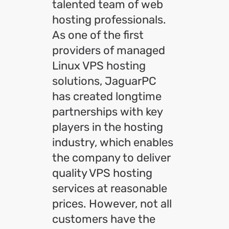
talented team of web
hosting professionals.
As one of the first
providers of managed
Linux VPS hosting
solutions, JaguarPC
has created longtime
partnerships with key
players in the hosting
industry, which enables
the company to deliver
quality VPS hosting
services at reasonable
prices. However, not all
customers have the