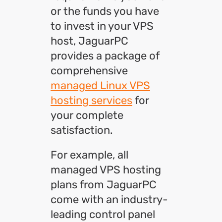
or the funds you have
to invest in your VPS
host, JaguarPC
provides a package of
comprehensive
managed Linux VPS
hosting services
for
your complete
satisfaction.
For example, all
managed VPS hosting
plans from JaguarPC
come with an industry-
leading control panel