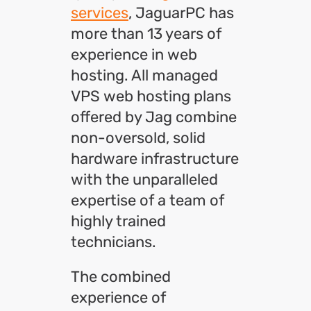
services
, JaguarPC has
more than 13 years of
experience in web
hosting. All managed
VPS web hosting plans
offered by Jag combine
non-oversold, solid
hardware infrastructure
with the unparalleled
expertise of a team of
highly trained
technicians.
The combined
experience of