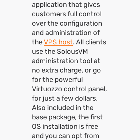
application that gives
customers full control
over the configuration
and administration of
the
VPS host
. All clients
use the SolousVM
administration tool at
no extra charge, or go
for the powerful
Virtuozzo control panel,
for just a few dollars.
Also included in the
base package, the first
OS installation is free
and you can opt from