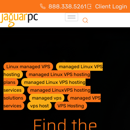
888.338.5261
Client Login
Linux managed VPS
managed Linux VPS
hosting
managed Linux VPS hosting
plans
managed Linux VPS hosting
services
managed LinuxVPS hosting
solutions
managed vps
managed VPS
services
vps host
VPS Hosting
Find the