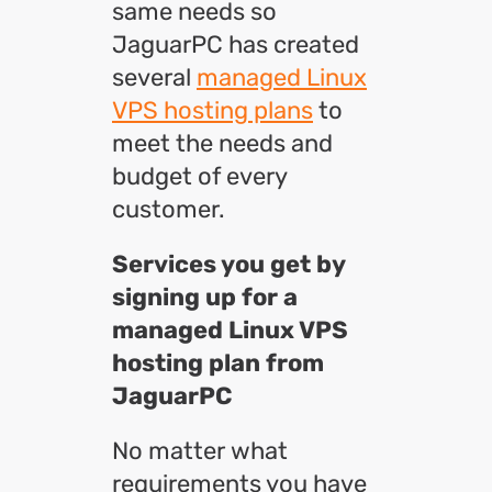
same needs so
JaguarPC has created
several
managed Linux
VPS hosting plans
to
meet the needs and
budget of every
customer.
Services you get by
signing up for a
managed Linux VPS
hosting plan from
JaguarPC
No matter what
requirements you have