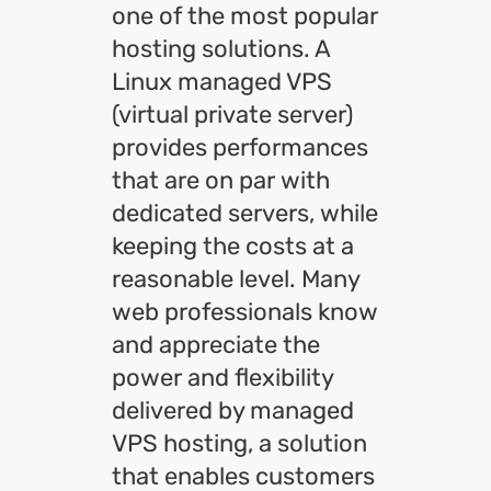
one of the most popular
hosting solutions. A
Linux managed VPS
(virtual private server)
provides performances
that are on par with
dedicated servers, while
keeping the costs at a
reasonable level. Many
web professionals know
and appreciate the
power and flexibility
delivered by managed
VPS hosting, a solution
that enables customers