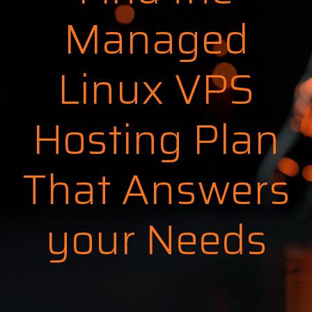
Managed
Linux VPS
Hosting Plan
That Answers
your Needs