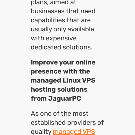
plans, aimed at
businesses that need
capabilities that are
usually only available
with expensive
dedicated solutions.
Improve your online
presence with the
managed Linux VPS
hosting solutions
from JaguarPC
As one of the most
established providers of
quality
managed VPS