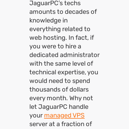
JaguarPC’s techs
amounts to decades of
knowledge in
everything related to
web hosting. In fact, if
you were to hire a
dedicated administrator
with the same level of
technical expertise, you
would need to spend
thousands of dollars
every month. Why not
let JaguarPC handle
your
managed VPS
server at a fraction of